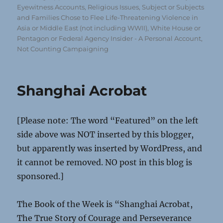
Eyewitness Accounts
,
Religious Issues
,
Subject or Subjects
and Families Chose to Flee Life-Threatening Violence in
Asia or Middle East (not including WWII)
,
White House or
Pentagon or Federal Agency Insider - A Personal Account,
Not Counting Campaigning
Shanghai Acrobat
[Please note: The word “Featured” on the left
side above was NOT inserted by this blogger,
but apparently was inserted by WordPress, and
it cannot be removed. NO post in this blog is
sponsored.]
The Book of the Week is “Shanghai Acrobat,
The True Story of Courage and Perseverance