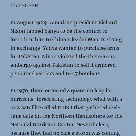
then-USSR.
In August 1969, American president Richard
Nixon tapped Yahya to be the contact to
introduce him to China’s leader Mao Tse Tung.
In exchange, Yahya wanted to purchase arms
for Pakistan. Nixon violated the then-arms
embargo against Pakistan to sell it armored
personnel carriers and B-57 bombers.
In 1970, there occurred a quantum leap in
hurricane-forecasting technology what with a
new satellite called ITOS 1 that gathered real-
time data on the Northern Hemisphere for the
National Hurricane Center. Nevertheless,
because they had no clue a storm was coming