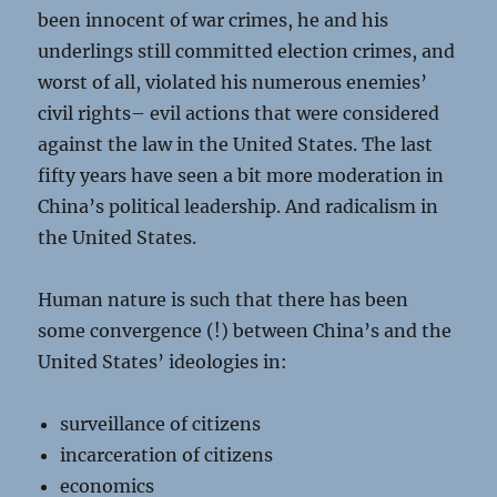
been innocent of war crimes, he and his
underlings still committed election crimes, and
worst of all, violated his numerous enemies’
civil rights– evil actions that were considered
against the law in the United States. The last
fifty years have seen a bit more moderation in
China’s political leadership. And radicalism in
the United States.
Human nature is such that there has been
some convergence (!) between China’s and the
United States’ ideologies in:
surveillance of citizens
incarceration of citizens
economics