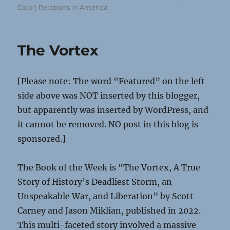
Color) Relations in America
The Vortex
[Please note: The word “Featured” on the left
side above was NOT inserted by this blogger,
but apparently was inserted by WordPress, and
it cannot be removed. NO post in this blog is
sponsored.]
The Book of the Week is “The Vortex, A True
Story of History’s Deadliest Storm, an
Unspeakable War, and Liberation” by Scott
Carney and Jason Miklian, published in 2022.
This multi-faceted story involved a massive