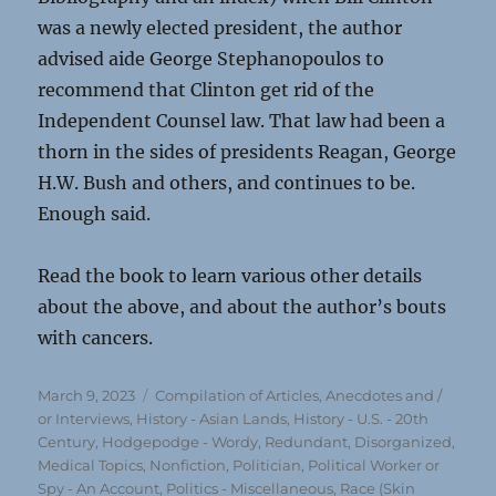
was a newly elected president, the author
advised aide George Stephanopoulos to
recommend that Clinton get rid of the
Independent Counsel law. That law had been a
thorn in the sides of presidents Reagan, George
H.W. Bush and others, and continues to be.
Enough said.
Read the book to learn various other details
about the above, and about the author’s bouts
with cancers.
Posted
Categories
March 9, 2023
Compilation of Articles, Anecdotes and /
on
or Interviews
,
History - Asian Lands
,
History - U.S. - 20th
Century
,
Hodgepodge - Wordy, Redundant, Disorganized
,
Medical Topics
,
Nonfiction
,
Politician, Political Worker or
Spy - An Account
,
Politics - Miscellaneous
,
Race (Skin