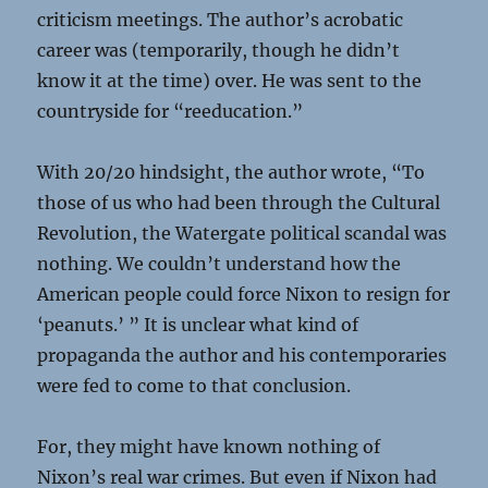
criticism meetings. The author’s acrobatic
career was (temporarily, though he didn’t
know it at the time) over. He was sent to the
countryside for “reeducation.”
With 20/20 hindsight, the author wrote, “To
those of us who had been through the Cultural
Revolution, the Watergate political scandal was
nothing. We couldn’t understand how the
American people could force Nixon to resign for
‘peanuts.’ ” It is unclear what kind of
propaganda the author and his contemporaries
were fed to come to that conclusion.
For, they might have known nothing of
Nixon’s real war crimes. But even if Nixon had