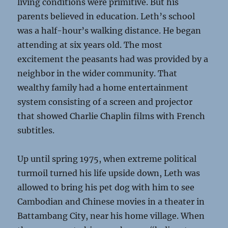
living conditions were primitive. But his
parents believed in education. Leth’s school
was a half-hour’s walking distance. He began
attending at six years old. The most
excitement the peasants had was provided by a
neighbor in the wider community. That
wealthy family had a home entertainment
system consisting of a screen and projector
that showed Charlie Chaplin films with French
subtitles.
Up until spring 1975, when extreme political
turmoil turned his life upside down, Leth was
allowed to bring his pet dog with him to see
Cambodian and Chinese movies in a theater in
Battambang City, near his home village. When