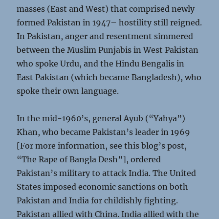
masses (East and West) that comprised newly
formed Pakistan in 1947– hostility still reigned.
In Pakistan, anger and resentment simmered
between the Muslim Punjabis in West Pakistan
who spoke Urdu, and the Hindu Bengalis in
East Pakistan (which became Bangladesh), who
spoke their own language.
In the mid-1960’s, general Ayub (“Yahya”)
Khan, who became Pakistan’s leader in 1969
[For more information, see this blog’s post,
“The Rape of Bangla Desh”], ordered
Pakistan’s military to attack India. The United
States imposed economic sanctions on both
Pakistan and India for childishly fighting.
Pakistan allied with China. India allied with the