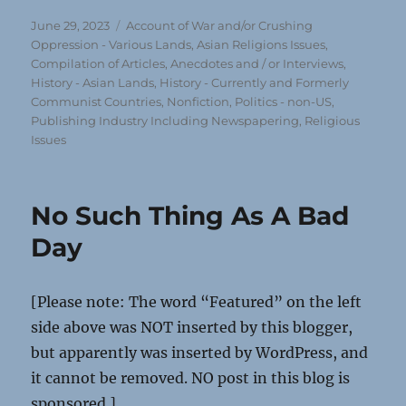
Posted
Categories
June 29, 2023
Account of War and/or Crushing
on
Oppression - Various Lands
,
Asian Religions Issues
,
Compilation of Articles, Anecdotes and / or Interviews
,
History - Asian Lands
,
History - Currently and Formerly
Communist Countries
,
Nonfiction
,
Politics - non-US
,
Publishing Industry Including Newspapering
,
Religious
Issues
No Such Thing As A Bad
Day
[Please note: The word “Featured” on the left
side above was NOT inserted by this blogger,
but apparently was inserted by WordPress, and
it cannot be removed. NO post in this blog is
sponsored.]