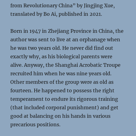
from Revolutionary China” by Jingjing Xue,
translated by Bo Ai, published in 2021.
Born in 1947 in Zhejiang Province in China, the
author was sent to live at an orphanage when
he was two years old. He never did find out
exactly why, as his biological parents were
alive. Anyway, the Shanghai Acrobatic Troupe
recruited him when he was nine years old.
Other members of the group were as old as
fourteen. He happened to possess the right
temperament to endure its rigorous training
(that included corporal punishment) and get
good at balancing on his hands in various
precarious positions.