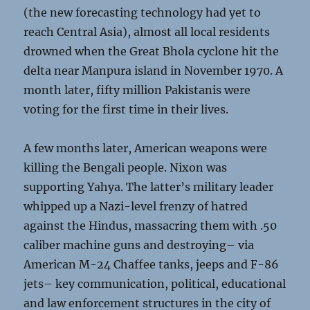
(the new forecasting technology had yet to
reach Central Asia), almost all local residents
drowned when the Great Bhola cyclone hit the
delta near Manpura island in November 1970. A
month later, fifty million Pakistanis were
voting for the first time in their lives.
A few months later, American weapons were
killing the Bengali people. Nixon was
supporting Yahya. The latter’s military leader
whipped up a Nazi-level frenzy of hatred
against the Hindus, massacring them with .50
caliber machine guns and destroying– via
American M-24 Chaffee tanks, jeeps and F-86
jets– key communication, political, educational
and law enforcement structures in the city of