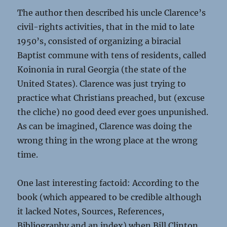
The author then described his uncle Clarence’s
civil-rights activities, that in the mid to late
1950’s, consisted of organizing a biracial
Baptist commune with tens of residents, called
Koinonia in rural Georgia (the state of the
United States). Clarence was just trying to
practice what Christians preached, but (excuse
the cliche) no good deed ever goes unpunished.
As can be imagined, Clarence was doing the
wrong thing in the wrong place at the wrong
time.
One last interesting factoid: According to the
book (which appeared to be credible although
it lacked Notes, Sources, References,
Bibliography and an index) when Bill Clinton