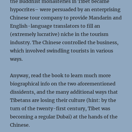
the Buddhist monasteries in Tibet became
hypocrites– were persuaded by an enterprising
Chinese tour company to provide Mandarin and
English-language translators to fill an
(extremely lucrative) niche in the tourism
industry. The Chinese controlled the business,
which involved swindling tourists in various
ways.
Anyway, read the book to learn much more
biographical info on the two aforementioned
dissidents, and the many additional ways that
Tibetans are losing their culture (hint: by the
turn of the twenty-first century, Tibet was
becoming a regular Dubai) at the hands of the
Chinese.