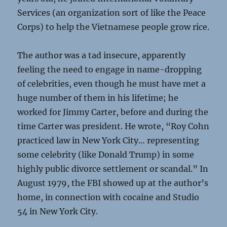
Services (an organization sort of like the Peace
Corps) to help the Vietnamese people grow rice.
The author was a tad insecure, apparently
feeling the need to engage in name-dropping
of celebrities, even though he must have met a
huge number of them in his lifetime; he
worked for Jimmy Carter, before and during the
time Carter was president. He wrote, “Roy Cohn
practiced law in New York City… representing
some celebrity (like Donald Trump) in some
highly public divorce settlement or scandal.” In
August 1979, the FBI showed up at the author’s
home, in connection with cocaine and Studio
54 in New York City.