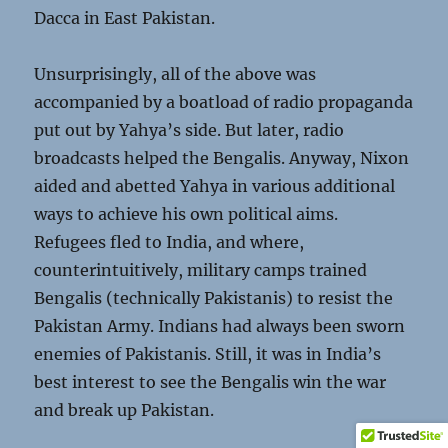
Dacca in East Pakistan.
Unsurprisingly, all of the above was
accompanied by a boatload of radio propaganda
put out by Yahya’s side. But later, radio
broadcasts helped the Bengalis. Anyway, Nixon
aided and abetted Yahya in various additional
ways to achieve his own political aims.
Refugees fled to India, and where,
counterintuitively, military camps trained
Bengalis (technically Pakistanis) to resist the
Pakistan Army. Indians had always been sworn
enemies of Pakistanis. Still, it was in India’s
best interest to see the Bengalis win the war
and break up Pakistan.