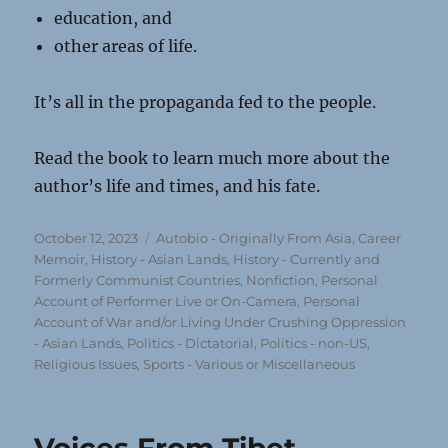
education, and
other areas of life.
It’s all in the propaganda fed to the people.
Read the book to learn much more about the
author’s life and times, and his fate.
Posted
Categories
October 12, 2023
Autobio - Originally From Asia
,
Career
on
Memoir
,
History - Asian Lands
,
History - Currently and
Formerly Communist Countries
,
Nonfiction
,
Personal
Account of Performer Live or On-Camera
,
Personal
Account of War and/or Living Under Crushing Oppression
- Asian Lands
,
Politics - Dictatorial
,
Politics - non-US
,
Religious Issues
,
Sports - Various or Miscellaneous