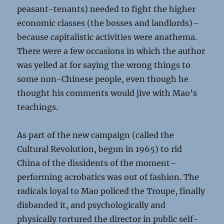
peasant-tenants) needed to fight the higher
economic classes (the bosses and landlords)–
because capitalistic activities were anathema.
There were a few occasions in which the author
was yelled at for saying the wrong things to
some non-Chinese people, even though he
thought his comments would jive with Mao’s
teachings.
As part of the new campaign (called the
Cultural Revolution, begun in 1965) to rid
China of the dissidents of the moment–
performing acrobatics was out of fashion. The
radicals loyal to Mao policed the Troupe, finally
disbanded it, and psychologically and
physically tortured the director in public self-