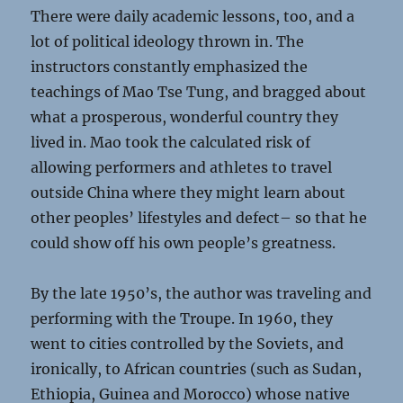
There were daily academic lessons, too, and a
lot of political ideology thrown in. The
instructors constantly emphasized the
teachings of Mao Tse Tung, and bragged about
what a prosperous, wonderful country they
lived in. Mao took the calculated risk of
allowing performers and athletes to travel
outside China where they might learn about
other peoples’ lifestyles and defect– so that he
could show off his own people’s greatness.
By the late 1950’s, the author was traveling and
performing with the Troupe. In 1960, they
went to cities controlled by the Soviets, and
ironically, to African countries (such as Sudan,
Ethiopia, Guinea and Morocco) whose native