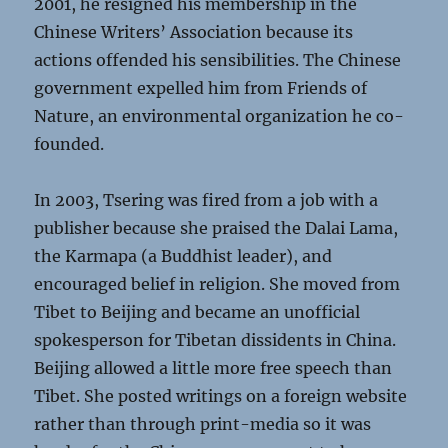
2001, he resigned his membership in the
Chinese Writers’ Association because its
actions offended his sensibilities. The Chinese
government expelled him from Friends of
Nature, an environmental organization he co-
founded.
In 2003, Tsering was fired from a job with a
publisher because she praised the Dalai Lama,
the Karmapa (a Buddhist leader), and
encouraged belief in religion. She moved from
Tibet to Beijing and became an unofficial
spokesperson for Tibetan dissidents in China.
Beijing allowed a little more free speech than
Tibet. She posted writings on a foreign website
rather than through print-media so it was