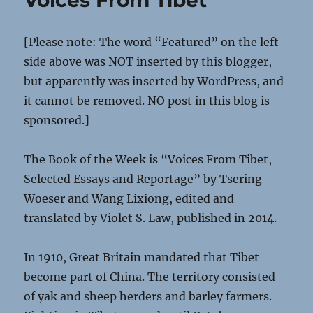
Voices From Tibet
[Please note: The word “Featured” on the left
side above was NOT inserted by this blogger,
but apparently was inserted by WordPress, and
it cannot be removed. NO post in this blog is
sponsored.]
The Book of the Week is “Voices From Tibet,
Selected Essays and Reportage” by Tsering
Woeser and Wang Lixiong, edited and
translated by Violet S. Law, published in 2014.
In 1910, Great Britain mandated that Tibet
become part of China. The territory consisted
of yak and sheep herders and barley farmers.