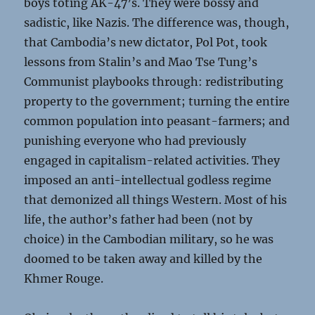
boys toting AK-47’s. They were bossy and
sadistic, like Nazis. The difference was, though,
that Cambodia’s new dictator, Pol Pot, took
lessons from Stalin’s and Mao Tse Tung’s
Communist playbooks through: redistributing
property to the government; turning the entire
common population into peasant-farmers; and
punishing everyone who had previously
engaged in capitalism-related activities. They
imposed an anti-intellectual godless regime
that demonized all things Western. Most of his
life, the author’s father had been (not by
choice) in the Cambodian military, so he was
doomed to be taken away and killed by the
Khmer Rouge.