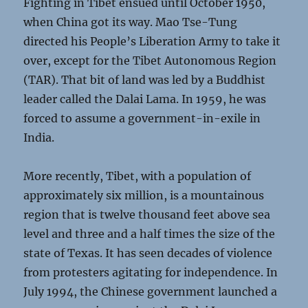
Fighting in Tibet ensued until October 1950,
when China got its way. Mao Tse-Tung
directed his People’s Liberation Army to take it
over, except for the Tibet Autonomous Region
(TAR). That bit of land was led by a Buddhist
leader called the Dalai Lama. In 1959, he was
forced to assume a government-in-exile in
India.
More recently, Tibet, with a population of
approximately six million, is a mountainous
region that is twelve thousand feet above sea
level and three and a half times the size of the
state of Texas. It has seen decades of violence
from protesters agitating for independence. In
July 1994, the Chinese government launched a