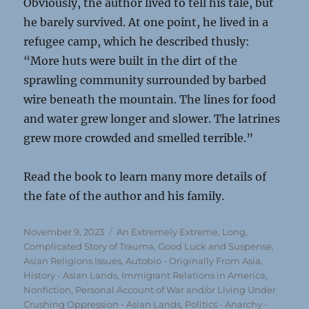
Obviously, the author lived to tell his tale, but
he barely survived. At one point, he lived in a
refugee camp, which he described thusly:
“More huts were built in the dirt of the
sprawling community surrounded by barbed
wire beneath the mountain. The lines for food
and water grew longer and slower. The latrines
grew more crowded and smelled terrible.”
Read the book to learn many more details of
the fate of the author and his family.
Posted
Categories
November 9, 2023
An Extremely Extreme, Long,
on
Complicated Story of Trauma, Good Luck and Suspense
,
Asian Religions Issues
,
Autobio - Originally From Asia
,
History - Asian Lands
,
Immigrant Relations in America
,
Nonfiction
,
Personal Account of War and/or Living Under
Crushing Oppression - Asian Lands
,
Politics - Anarchy -