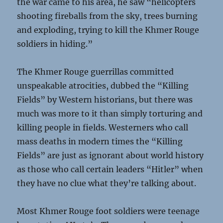
the war came to his area, he saw “helicopters
shooting fireballs from the sky, trees burning
and exploding, trying to kill the Khmer Rouge
soldiers in hiding.”
The Khmer Rouge guerrillas committed
unspeakable atrocities, dubbed the “Killing
Fields” by Western historians, but there was
much was more to it than simply torturing and
killing people in fields. Westerners who call
mass deaths in modern times the “Killing
Fields” are just as ignorant about world history
as those who call certain leaders “Hitler” when
they have no clue what they’re talking about.
Most Khmer Rouge foot soldiers were teenage