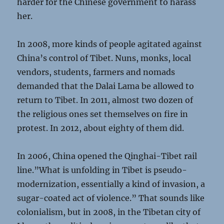
harder for the Chinese government to harass
her.
In 2008, more kinds of people agitated against
China’s control of Tibet. Nuns, monks, local
vendors, students, farmers and nomads
demanded that the Dalai Lama be allowed to
return to Tibet. In 2011, almost two dozen of
the religious ones set themselves on fire in
protest. In 2012, about eighty of them did.
In 2006, China opened the Qinghai-Tibet rail
line.”What is unfolding in Tibet is pseudo-
modernization, essentially a kind of invasion, a
sugar-coated act of violence.” That sounds like
colonialism, but in 2008, in the Tibetan city of