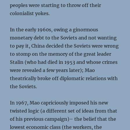
peoples were starting to throw off their
colonialist yokes.
In the early 1960s, owing a ginormous
monetary debt to the Soviets and not wanting
to pay it, China decided the Soviets were wrong
to stomp on the memory of the great leader
Stalin (who had died in 1953 and whose crimes
were revealed a few years later); Mao
theatrically broke off diplomatic relations with
the Soviets.
In 1967, Mao capriciously imposed his new
twisted logic (a different set of ideas from that
of his previous campaign)– the belief that the
lowest economic class (the workers, the