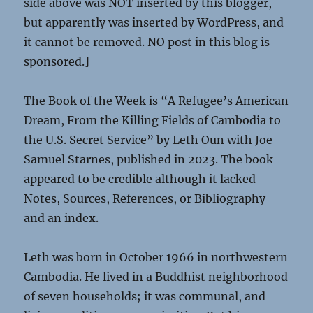
side above was NOT inserted by this blogger,
but apparently was inserted by WordPress, and
it cannot be removed. NO post in this blog is
sponsored.]
The Book of the Week is “A Refugee’s American
Dream, From the Killing Fields of Cambodia to
the U.S. Secret Service” by Leth Oun with Joe
Samuel Starnes, published in 2023. The book
appeared to be credible although it lacked
Notes, Sources, References, or Bibliography
and an index.
Leth was born in October 1966 in northwestern
Cambodia. He lived in a Buddhist neighborhood
of seven households; it was communal, and