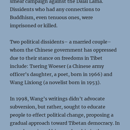
smear campaign against the Dalai Lama.
Dissidents who had any connections to
Buddhism, even tenuous ones, were
imprisoned or killed.
Two political dissidents– a married couple–
whom the Chinese government has oppressed
due to their stance on freedoms in Tibet
include: Tsering Woeser (a Chinese army
officer’s daughter, a poet, born in 1966) and
Wang Lixiong (a novelist born in 1953).
In 1998, Wang’s writings didn’t advocate
subversion, but rather, sought to educate
people to effect political change, proposing a
gradual approach toward Tibetan democracy. In