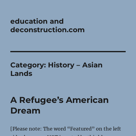
education and
deconstruction.com
Category:
History – Asian
Lands
A Refugee’s American
Dream
[Please note: The word “Featured” on the left