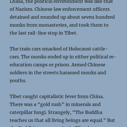
Lhasa, the political environment was like that
of Nazism. Chinese law enforcement officers
detained and rounded up about seven hundred
monks from monasteries, and took them to
the last rail-line stop in Tibet.
The train cars smacked of Holocaust cattle-
cars. The monks ended up in either political re-
education camps or prison. Armed Chinese
soldiers in the streets harassed monks and
youths.
Tibet caught capitalistic fever from China.
There was a “gold rush” in minerals and
caterpillar fungi. Strangely, “The Buddha
teaches us that all living beings are equal.” But