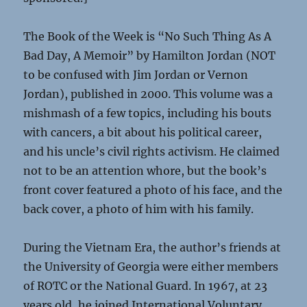
The Book of the Week is “No Such Thing As A
Bad Day, A Memoir” by Hamilton Jordan (NOT
to be confused with Jim Jordan or Vernon
Jordan), published in 2000. This volume was a
mishmash of a few topics, including his bouts
with cancers, a bit about his political career,
and his uncle’s civil rights activism. He claimed
not to be an attention whore, but the book’s
front cover featured a photo of his face, and the
back cover, a photo of him with his family.
During the Vietnam Era, the author’s friends at
the University of Georgia were either members
of ROTC or the National Guard. In 1967, at 23
years old, he joined International Voluntary