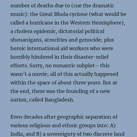
number of deaths due to (cue the dramatic
music): the Great Bhola cyclone (what would be
called a hurricane in the Western Hemisphere),
a cholera epidemic, dictatorial political
shenanigans, atrocities and genocide; plus
heroic international aid workers who were
horribly hindered in their disaster-relief
efforts. Sorry, no romantic subplot– this
wasn’t a movie; all of this actually happened
within the space of about three years. But at
the end, there was the founding of a new
nation, called Bangladesh.
Even decades after geographic separation of
various religious and ethnic groups into: A)
India, and B) a sovereignty of two discrete land