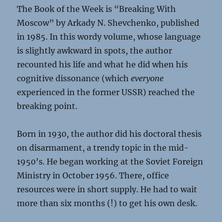
The Book of the Week is “Breaking With
Moscow” by Arkady N. Shevchenko, published
in 1985. In this wordy volume, whose language
is slightly awkward in spots, the author
recounted his life and what he did when his
cognitive dissonance (which
everyone
experienced in the former USSR) reached the
breaking point.
Born in 1930, the author did his doctoral thesis
on disarmament, a trendy topic in the mid-
1950’s. He began working at the Soviet Foreign
Ministry in October 1956. There, office
resources were in short supply. He had to wait
more than six months (!) to get his own desk.