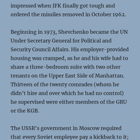
impressed when JFK finally got tough and
ordered the missiles removed in October 1962.
Beginning in 1973, Shevchenko became the UN
Under Secretary General for Political and
Security Council Affairs. His employer-provided
housing was cramped, as he and his wife had to
share a three-bedroom suite with two other
tenants on the Upper East Side of Manhattan.
Thirteen of the twenty comrades (whom he
didn’t hire and over which he had no control)
he supervised were either members of the GRU
or the KGB.
The USSR’s government in Moscow required
that every Soviet employee pay a kickback to it;