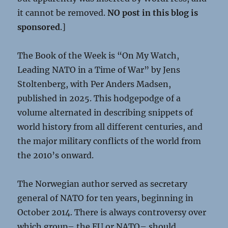
it cannot be removed.
NO post in this blog is
sponsored
.]
The Book of the Week is “On My Watch,
Leading NATO in a Time of War” by Jens
Stoltenberg, with Per Anders Madsen,
published in 2025. This hodgepodge of a
volume alternated in describing snippets of
world history from all different centuries, and
the major military conflicts of the world from
the 2010’s onward.
The Norwegian author served as secretary
general of NATO for ten years, beginning in
October 2014. There is always controversy over
which group– the EU or NATO– should