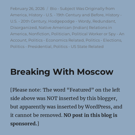
Posted
Categories
February 26, 2026
Bio - Subject Was Originally from
on
America
,
History - U.S. - 19th Century and Before
,
History -
U.S. - 20th Century
,
Hodgepodge - Wordy, Redundant,
Disorganized
,
Native American (Indian) Relations in
America
,
Nonfiction
,
Politician, Political Worker or Spy - An
Account
,
Politics - Economics Related
,
Politics - Elections
,
Politics - Presidential
,
Politics - US State Related
Breaking With Moscow
[Please note: The word “Featured” on the left
side above was NOT inserted by this blogger,
but apparently was inserted by WordPress, and
it cannot be removed.
NO post in this blog is
sponsored.
]