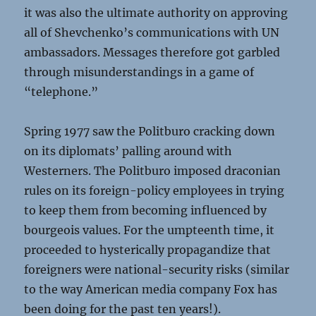
it was also the ultimate authority on approving
all of Shevchenko’s communications with UN
ambassadors. Messages therefore got garbled
through misunderstandings in a game of
“telephone.”
Spring 1977 saw the Politburo cracking down
on its diplomats’ palling around with
Westerners. The Politburo imposed draconian
rules on its foreign-policy employees in trying
to keep them from becoming influenced by
bourgeois values. For the umpteenth time, it
proceeded to hysterically propagandize that
foreigners were national-security risks (similar
to the way American media company Fox has
been doing for the past ten years!).