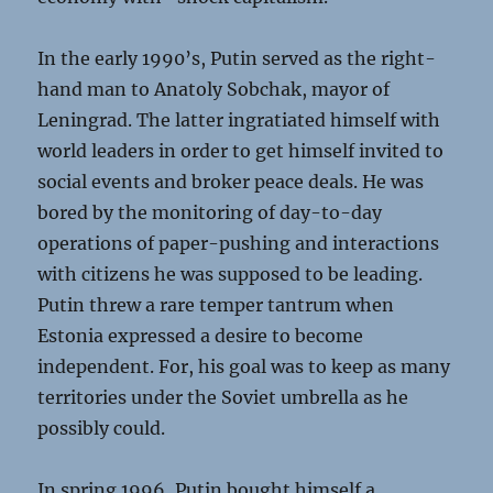
In the early 1990’s, Putin served as the right-
hand man to Anatoly Sobchak, mayor of
Leningrad. The latter ingratiated himself with
world leaders in order to get himself invited to
social events and broker peace deals. He was
bored by the monitoring of day-to-day
operations of paper-pushing and interactions
with citizens he was supposed to be leading.
Putin threw a rare temper tantrum when
Estonia expressed a desire to become
independent. For, his goal was to keep as many
territories under the Soviet umbrella as he
possibly could.
In spring 1996, Putin bought himself a