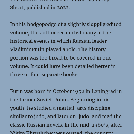
Short, published in 2022.
In this hodgepodge of a slightly sloppily edited
volume, the author recounted many of the
historical events in which Russian leader
Vladimir Putin played a role. The history
portion was too broad to be covered in one
volume. It could have been detailed better in
three or four separate books.
Putin was born in October 1952 in Leningrad in
the former Soviet Union. Beginning in his
youth, he studied a martial-arts discipline
similar to judo, and later on, judo, and read the
classic Russian novels. In the mid-1960’s, after
Nikita Khrushchev was ousted, the country