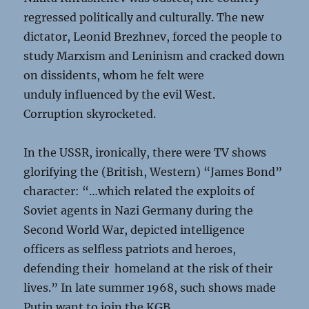
regressed politically and culturally. The new
dictator, Leonid Brezhnev, forced the people to
study Marxism and Leninism and cracked down
on dissidents, whom he felt were
unduly influenced by the evil West.
Corruption skyrocketed.
In the USSR, ironically, there were TV shows
glorifying the (British, Western) “James Bond”
character: “…which related the exploits of
Soviet agents in Nazi Germany during the
Second World War, depicted intelligence
officers as selfless patriots and heroes,
defending their homeland at the risk of their
lives.” In late summer 1968, such shows made
Putin want to join the KGB.