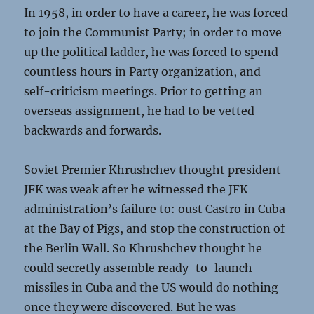
In 1958, in order to have a career, he was forced
to join the Communist Party; in order to move
up the political ladder, he was forced to spend
countless hours in Party organization, and
self-criticism meetings. Prior to getting an
overseas assignment, he had to be vetted
backwards and forwards.
Soviet Premier Khrushchev thought president
JFK was weak after he witnessed the JFK
administration’s failure to: oust Castro in Cuba
at the Bay of Pigs, and stop the construction of
the Berlin Wall. So Khrushchev thought he
could secretly assemble ready-to-launch
missiles in Cuba and the US would do nothing
once they were discovered. But he was