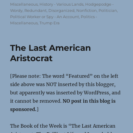
on
Miscellaneous
,
History - Various Lands
,
Hodgepodge -
Wordy, Redundant, Disorganized
,
Nonfiction
,
Politician,
Political Worker or Spy - An Account
,
Politics -
Miscellaneous
,
Trump Era
The Last American
Aristocrat
[Please note: The word “Featured” on the left
side above was NOT inserted by this blogger,
but apparently was inserted by WordPress, and
it cannot be removed.
NO post in this blog is
sponsored.
]
The Book of the Week is “The Last American