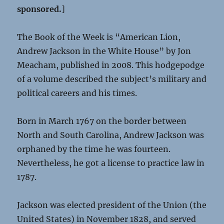
sponsored.
]
The Book of the Week is “American Lion,
Andrew Jackson in the White House” by Jon
Meacham, published in 2008. This hodgepodge
of a volume described the subject’s military and
political careers and his times.
Born in March 1767 on the border between
North and South Carolina, Andrew Jackson was
orphaned by the time he was fourteen.
Nevertheless, he got a license to practice law in
1787.
Jackson was elected president of the Union (the
United States) in November 1828, and served