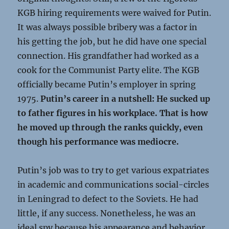
KGB hiring requirements were waived for Putin.
It was always possible bribery was a factor in
his getting the job, but he did have one special
connection. His grandfather had worked as a
cook for the Communist Party elite. The KGB
officially became Putin’s employer in spring
1975.
Putin’s career in a nutshell: He sucked up
to father figures in his workplace. That is how
he moved up through the ranks quickly, even
though his performance was mediocre.
Putin’s job was to try to get various expatriates
in academic and communications social-circles
in Leningrad to defect to the Soviets. He had
little, if any success. Nonetheless, he was an
ideal spy because his appearance and behavior