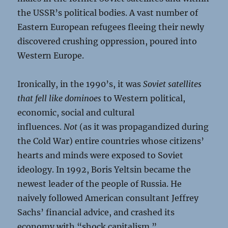
the USSR’s political bodies. A vast number of
Eastern European refugees fleeing their newly
discovered crushing oppression, poured into
Western Europe.
Ironically, in the 1990’s, it was
Soviet satellites
that fell like dominoes
to Western political,
economic, social and cultural
influences.
Not
(as it was propagandized during
the Cold War) entire countries whose citizens’
hearts and minds were exposed to Soviet
ideology. In 1992, Boris Yeltsin became the
newest leader of the people of Russia. He
naively followed American consultant Jeffrey
Sachs’ financial advice, and crashed its
economy with “shock capitalism.”