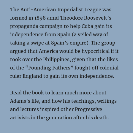
The Anti-American Imperialist League was
formed in 1898 amid Theodore Roosevelt’s
propaganda campaign to help Cuba gain its
independence from Spain (a veiled way of
taking a swipe at Spain’s empire). The group
argued that America would be hypocritical if it
took over the Philippines, given that the likes
of the “Founding Fathers” fought off colonial-
ruler England to gain its own independence.
Read the book to learn much more about
Adams’s life, and how his teachings, writings
and lectures inspired other Progressive
activists in the generation after his death.