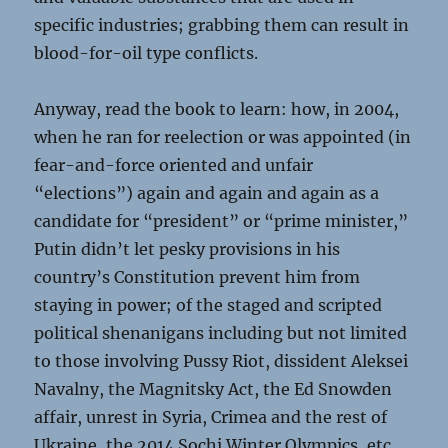
specific industries; grabbing them can result in
blood-for-oil type conflicts.
Anyway, read the book to learn: how, in 2004,
when he ran for reelection or was appointed (in
fear-and-force oriented and unfair
“elections”) again and again and again as a
candidate for “president” or “prime minister,”
Putin didn’t let pesky provisions in his
country’s Constitution prevent him from
staying in power; of the staged and scripted
political shenanigans including but not limited
to those involving Pussy Riot, dissident Aleksei
Navalny, the Magnitsky Act, the Ed Snowden
affair, unrest in Syria, Crimea and the rest of
Ukraine, the 2014 Sochi Winter Olympics, etc.,