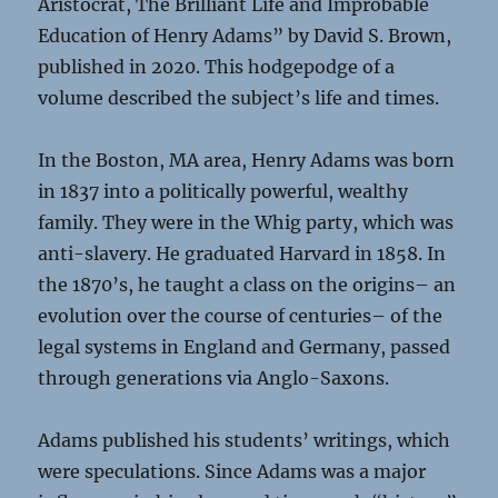
Aristocrat, The Brilliant Life and Improbable
Education of Henry Adams” by David S. Brown,
published in 2020. This hodgepodge of a
volume described the subject’s life and times.
In the Boston, MA area, Henry Adams was born
in 1837 into a politically powerful, wealthy
family. They were in the Whig party, which was
anti-slavery. He graduated Harvard in 1858. In
the 1870’s, he taught a class on the origins– an
evolution over the course of centuries– of the
legal systems in England and Germany, passed
through generations via Anglo-Saxons.
Adams published his students’ writings, which
were speculations. Since Adams was a major