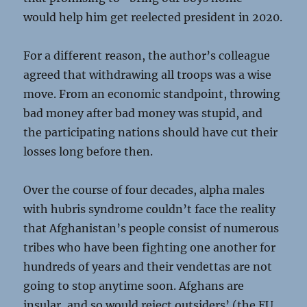
would help him get reelected president in 2020.
For a different reason, the author’s colleague
agreed that withdrawing all troops was a wise
move. From an economic standpoint, throwing
bad money after bad money was stupid, and
the participating nations should have cut their
losses long before then.
Over the course of four decades, alpha males
with hubris syndrome couldn’t face the reality
that Afghanistan’s people consist of numerous
tribes who have been fighting one another for
hundreds of years and their vendettas are not
going to stop anytime soon. Afghans are
insular, and so would reject outsiders’ (the EU,