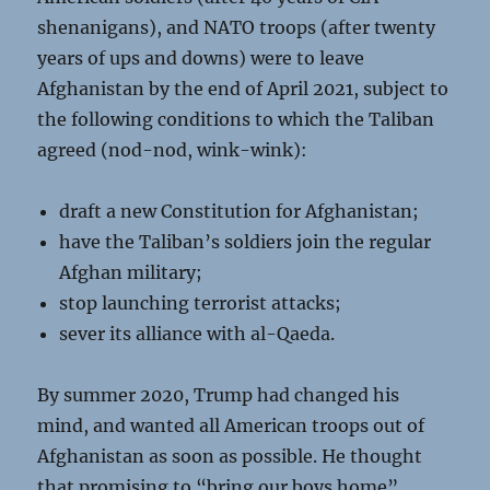
shenanigans), and NATO troops (after twenty
years of ups and downs) were to leave
Afghanistan by the end of April 2021, subject to
the following conditions to which the Taliban
agreed (nod-nod, wink-wink):
draft a new Constitution for Afghanistan;
have the Taliban’s soldiers join the regular
Afghan military;
stop launching terrorist attacks;
sever its alliance with al-Qaeda.
By summer 2020, Trump had changed his
mind, and wanted all American troops out of
Afghanistan as soon as possible. He thought
that promising to “bring our boys home”