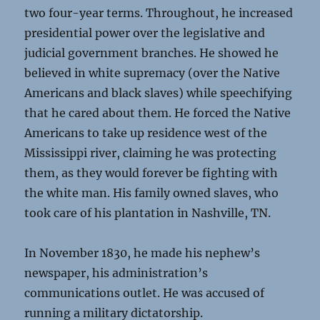
two four-year terms. Throughout, he increased
presidential power over the legislative and
judicial government branches. He showed he
believed in white supremacy (over the Native
Americans and black slaves) while speechifying
that he cared about them. He forced the Native
Americans to take up residence west of the
Mississippi river, claiming he was protecting
them, as they would forever be fighting with
the white man. His family owned slaves, who
took care of his plantation in Nashville, TN.
In November 1830, he made his nephew’s
newspaper, his administration’s
communications outlet. He was accused of
running a military dictatorship.