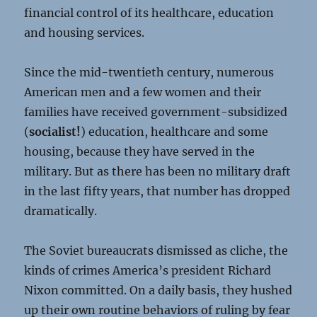
financial control of its healthcare, education
and housing services.
Since the mid-twentieth century, numerous
American men and a few women and their
families have received government-subsidized
(
socialist!
) education, healthcare and some
housing, because they have served in the
military. But as there has been no military draft
in the last fifty years, that number has dropped
dramatically.
The Soviet bureaucrats dismissed as cliche, the
kinds of crimes America’s president Richard
Nixon committed. On a daily basis, they hushed
up their own routine behaviors of ruling by fear