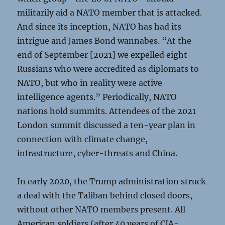
militarily aid a NATO member that is attacked.
And since its inception, NATO has had its
intrigue and James Bond wannabes. “At the
end of September [2021] we expelled eight
Russians who were accredited as diplomats to
NATO, but who in reality were active
intelligence agents.” Periodically, NATO
nations hold summits. Attendees of the 2021
London summit discussed a ten-year plan in
connection with climate change,
infrastructure, cyber-threats and China.
In early 2020, the Trump administration struck
a deal with the Taliban behind closed doors,
without other NATO members present. All
American soldiers (after 40 years of CIA-