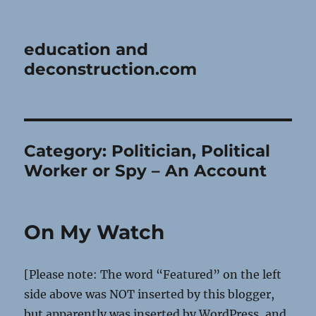
education and
deconstruction.com
Category:
Politician, Political
Worker or Spy – An Account
On My Watch
[Please note: The word “Featured” on the left
side above was NOT inserted by this blogger,
but apparently was inserted by WordPress, and