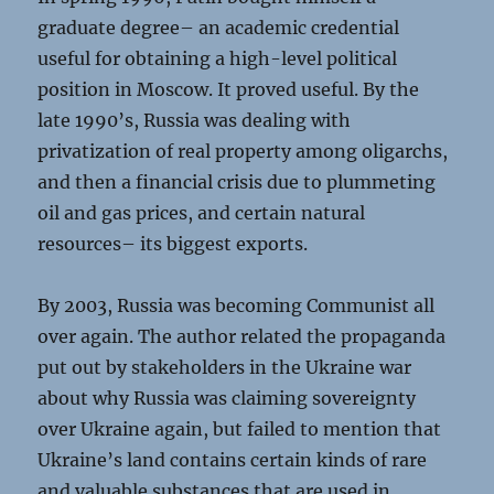
graduate degree– an academic credential
useful for obtaining a high-level political
position in Moscow. It proved useful. By the
late 1990’s, Russia was dealing with
privatization of real property among oligarchs,
and then a financial crisis due to plummeting
oil and gas prices, and certain natural
resources– its biggest exports.
By 2003, Russia was becoming Communist all
over again. The author related the propaganda
put out by stakeholders in the Ukraine war
about why Russia was claiming sovereignty
over Ukraine again, but failed to mention that
Ukraine’s land contains certain kinds of rare
and valuable substances that are used in