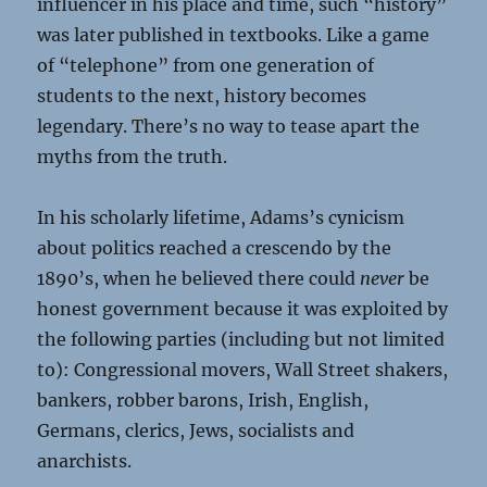
influencer in his place and time, such “history”
was later published in textbooks. Like a game
of “telephone” from one generation of
students to the next, history becomes
legendary. There’s no way to tease apart the
myths from the truth.
In his scholarly lifetime, Adams’s cynicism
about politics reached a crescendo by the
1890’s, when he believed there could
never
be
honest government because it was exploited by
the following parties (including but not limited
to): Congressional movers, Wall Street shakers,
bankers, robber barons, Irish, English,
Germans, clerics, Jews, socialists and
anarchists.