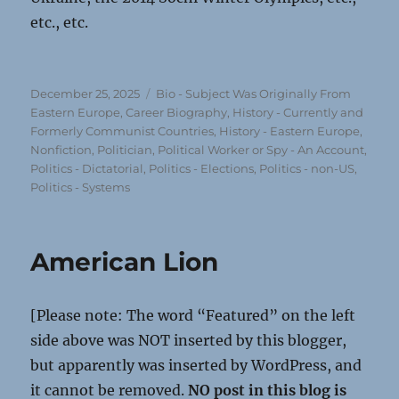
etc., etc.
Posted
Categories
December 25, 2025
Bio - Subject Was Originally From
on
Eastern Europe
,
Career Biography
,
History - Currently and
Formerly Communist Countries
,
History - Eastern Europe
,
Nonfiction
,
Politician, Political Worker or Spy - An Account
,
Politics - Dictatorial
,
Politics - Elections
,
Politics - non-US
,
Politics - Systems
American Lion
[Please note: The word “Featured” on the left
side above was NOT inserted by this blogger,
but apparently was inserted by WordPress, and
it cannot be removed.
NO post in this blog is