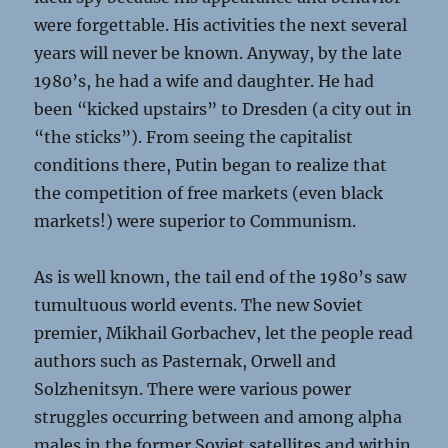
were forgettable. His activities the next several
years will never be known. Anyway, by the late
1980’s, he had a wife and daughter. He had
been “kicked upstairs” to Dresden (a city out in
“the sticks”). From seeing the capitalist
conditions there, Putin began to realize that
the competition of free markets (even black
markets!) were superior to Communism.
As is well known, the tail end of the 1980’s saw
tumultuous world events. The new Soviet
premier, Mikhail Gorbachev, let the people read
authors such as Pasternak, Orwell and
Solzhenitsyn. There were various power
struggles occurring between and among alpha
males in the former Soviet satellites and within