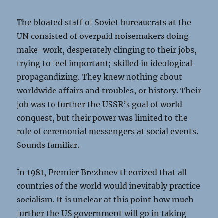
The bloated staff of Soviet bureaucrats at the
UN consisted of overpaid noisemakers doing
make-work, desperately clinging to their jobs,
trying to feel important; skilled in ideological
propagandizing. They knew nothing about
worldwide affairs and troubles, or history. Their
job was to further the USSR’s goal of world
conquest, but their power was limited to the
role of ceremonial messengers at social events.
Sounds familiar.
In 1981, Premier Brezhnev theorized that all
countries of the world would inevitably practice
socialism. It is unclear at this point how much
further the US government will go in taking