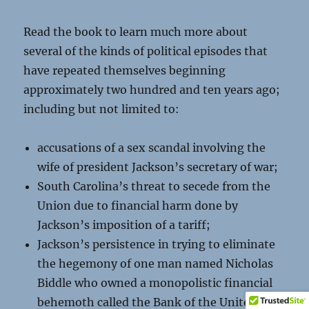
Read the book to learn much more about
several of the kinds of political episodes that
have repeated themselves beginning
approximately two hundred and ten years ago;
including but not limited to:
accusations of a sex scandal involving the
wife of president Jackson’s secretary of war;
South Carolina’s threat to secede from the
Union due to financial harm done by
Jackson’s imposition of a tariff;
Jackson’s persistence in trying to eliminate
the hegemony of one man named Nicholas
Biddle who owned a monopolistic financial
behemoth called the Bank of the United