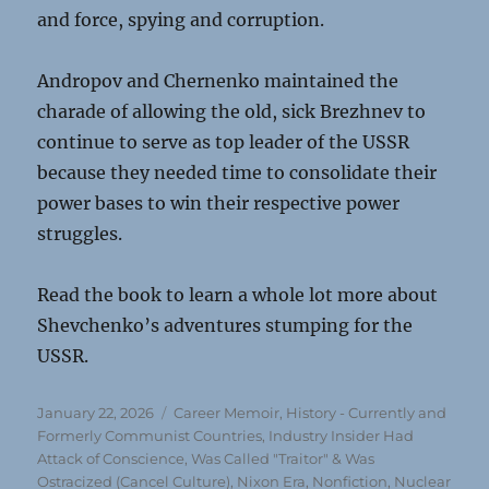
and force, spying and corruption.
Andropov and Chernenko maintained the
charade of allowing the old, sick Brezhnev to
continue to serve as top leader of the USSR
because they needed time to consolidate their
power bases to win their respective power
struggles.
Read the book to learn a whole lot more about
Shevchenko’s adventures stumping for the
USSR.
Posted
Categories
January 22, 2026
Career Memoir
,
History - Currently and
on
Formerly Communist Countries
,
Industry Insider Had
Attack of Conscience, Was Called "Traitor" & Was
Ostracized (Cancel Culture)
,
Nixon Era
,
Nonfiction
,
Nuclear