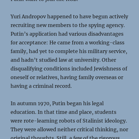
Yuri Andropov happened to have begun actively
recruiting new members to the spying agency.
Putin’s application had various disadvantages
for acceptance: He came from a working-class
family, had yet to complete his military service,
and hadn’t studied law at university. Other
disqualifying conditions included Jewishness of
oneself or relatives, having family overseas or
having a criminal record.
In autumn 1970, Putin began his legal
education. In that time and place, students
were rote-learning robots of Stalinist ideology.
They were allowed neither critical thinking, nor
original thoughts. Still, a few of the rigorous