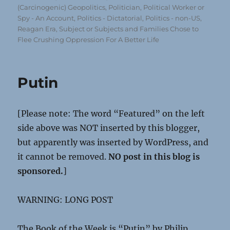
(Carcinogenic) Geopolitics
,
Politician, Political Worker or
Spy - An Account
,
Politics - Dictatorial
,
Politics - non-US
,
Reagan Era
,
Subject or Subjects and Families Chose to
Flee Crushing Oppression For A Better Life
Putin
[Please note: The word “Featured” on the left
side above was NOT inserted by this blogger,
but apparently was inserted by WordPress, and
it cannot be removed.
NO post in this blog is
sponsored.
]
WARNING: LONG POST
The Book of the Week is “Putin” by Philip