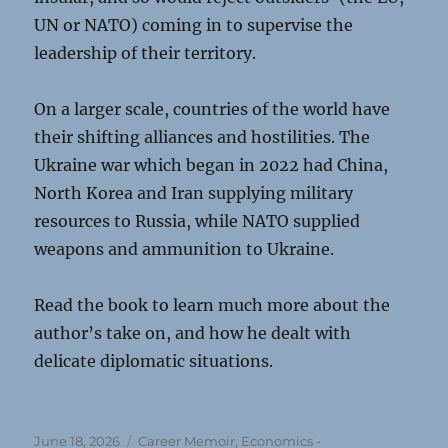
UN or NATO) coming in to supervise the
leadership of their territory.
On a larger scale, countries of the world have
their shifting alliances and hostilities. The
Ukraine war which began in 2022 had China,
North Korea and Iran supplying military
resources to Russia, while NATO supplied
weapons and ammunition to Ukraine.
Read the book to learn much more about the
author’s take on, and how he dealt with
delicate diplomatic situations.
Posted
Categories
June 18, 2026
Career Memoir
,
Economics -