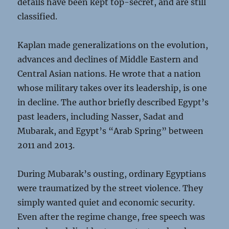
details have been kept top-secret, and are still
classified.
Kaplan made generalizations on the evolution,
advances and declines of Middle Eastern and
Central Asian nations. He wrote that a nation
whose military takes over its leadership, is one
in decline. The author briefly described Egypt’s
past leaders, including Nasser, Sadat and
Mubarak, and Egypt’s “Arab Spring” between
2011 and 2013.
During Mubarak’s ousting, ordinary Egyptians
were traumatized by the street violence. They
simply wanted quiet and economic security.
Even after the regime change, free speech was