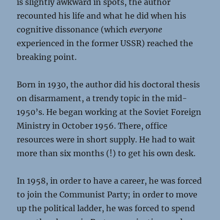
is slightly awkward in spots, the author
recounted his life and what he did when his
cognitive dissonance (which
everyone
experienced in the former USSR) reached the
breaking point.
Born in 1930, the author did his doctoral thesis
on disarmament, a trendy topic in the mid-
1950’s. He began working at the Soviet Foreign
Ministry in October 1956. There, office
resources were in short supply. He had to wait
more than six months (!) to get his own desk.
In 1958, in order to have a career, he was forced
to join the Communist Party; in order to move
up the political ladder, he was forced to spend