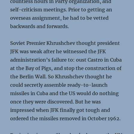
countless hours in Party organization, and
self-criticism meetings. Prior to getting an
overseas assignment, he had to be vetted
backwards and forwards.
Soviet Premier Khrushchev thought president
JFK was weak after he witnessed the JFK
administration’s failure to: oust Castro in Cuba
at the Bay of Pigs, and stop the construction of
the Berlin Wall. So Khrushchev thought he
could secretly assemble ready-to-launch
missiles in Cuba and the US would do nothing
once they were discovered. But he was
impressed when JFK finally got tough and
ordered the missiles removed in October 1962.