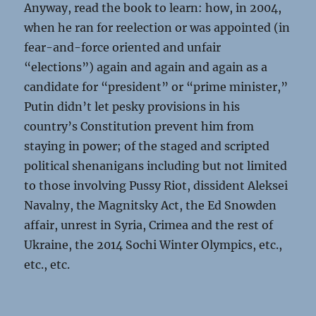
Anyway, read the book to learn: how, in 2004,
when he ran for reelection or was appointed (in
fear-and-force oriented and unfair
“elections”) again and again and again as a
candidate for “president” or “prime minister,”
Putin didn’t let pesky provisions in his
country’s Constitution prevent him from
staying in power; of the staged and scripted
political shenanigans including but not limited
to those involving Pussy Riot, dissident Aleksei
Navalny, the Magnitsky Act, the Ed Snowden
affair, unrest in Syria, Crimea and the rest of
Ukraine, the 2014 Sochi Winter Olympics, etc.,
etc., etc.