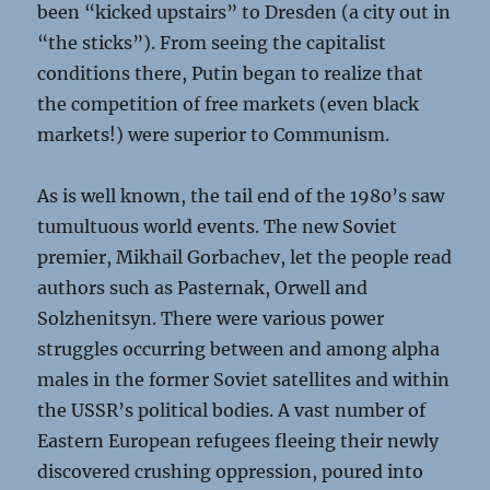
been “kicked upstairs” to Dresden (a city out in
“the sticks”). From seeing the capitalist
conditions there, Putin began to realize that
the competition of free markets (even black
markets!) were superior to Communism.
As is well known, the tail end of the 1980’s saw
tumultuous world events. The new Soviet
premier, Mikhail Gorbachev, let the people read
authors such as Pasternak, Orwell and
Solzhenitsyn. There were various power
struggles occurring between and among alpha
males in the former Soviet satellites and within
the USSR’s political bodies. A vast number of
Eastern European refugees fleeing their newly
discovered crushing oppression, poured into