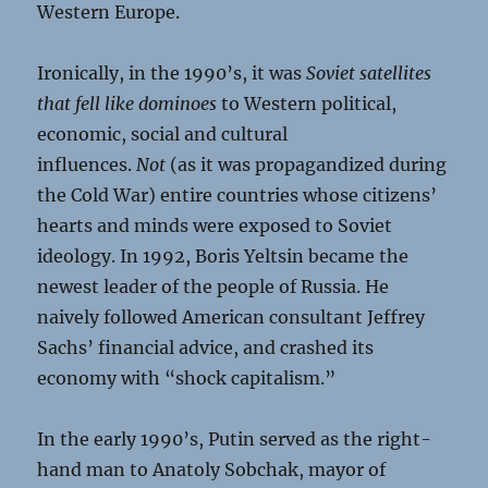
Western Europe.
Ironically, in the 1990’s, it was
Soviet satellites
that fell like dominoes
to Western political,
economic, social and cultural
influences.
Not
(as it was propagandized during
the Cold War) entire countries whose citizens’
hearts and minds were exposed to Soviet
ideology. In 1992, Boris Yeltsin became the
newest leader of the people of Russia. He
naively followed American consultant Jeffrey
Sachs’ financial advice, and crashed its
economy with “shock capitalism.”
In the early 1990’s, Putin served as the right-
hand man to Anatoly Sobchak, mayor of