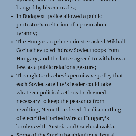
hanged by his comrades;
In Budapest, police allowed a public
protestor’s recitation of a poem about
tyranny;
The Hungarian prime minister asked Mikhail
Gorbachev to withdraw Soviet troops from
Hungary, and the latter agreed to withdraw a
few, as a public relations gesture;
Through Gorbachev’s permissive policy that
each Soviet satellite’s leader could take
whatever political actions he deemed
necessary to keep the peasants from
revolting, Nemeth ordered the dismantling
of electrified barbed wire at Hungary’s
borders with Austria and Czechoslovakia;
Some of the Stasi (the ubiquitous, brutal