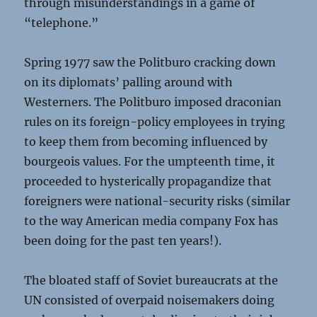
through misunderstandings in a game of
“telephone.”
Spring 1977 saw the Politburo cracking down
on its diplomats’ palling around with
Westerners. The Politburo imposed draconian
rules on its foreign-policy employees in trying
to keep them from becoming influenced by
bourgeois values. For the umpteenth time, it
proceeded to hysterically propagandize that
foreigners were national-security risks (similar
to the way American media company Fox has
been doing for the past ten years!).
The bloated staff of Soviet bureaucrats at the
UN consisted of overpaid noisemakers doing