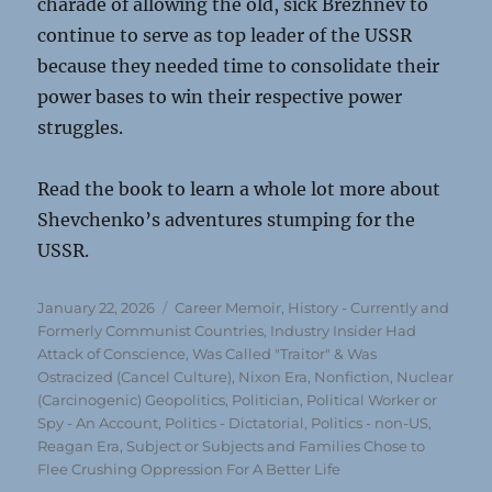
charade of allowing the old, sick Brezhnev to
continue to serve as top leader of the USSR
because they needed time to consolidate their
power bases to win their respective power
struggles.
Read the book to learn a whole lot more about
Shevchenko’s adventures stumping for the
USSR.
Posted
Categories
January 22, 2026
Career Memoir
,
History - Currently and
on
Formerly Communist Countries
,
Industry Insider Had
Attack of Conscience, Was Called "Traitor" & Was
Ostracized (Cancel Culture)
,
Nixon Era
,
Nonfiction
,
Nuclear
(Carcinogenic) Geopolitics
,
Politician, Political Worker or
Spy - An Account
,
Politics - Dictatorial
,
Politics - non-US
,
Reagan Era
,
Subject or Subjects and Families Chose to
Flee Crushing Oppression For A Better Life