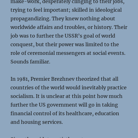
make-work, desperately clinging to their jobs,
trying to feel important; skilled in ideological
propagandizing. They knew nothing about
worldwide affairs and troubles, or history. Their
job was to further the USSR’s goal of world
conquest, but their power was limited to the
role of ceremonial messengers at social events.
Sounds familiar.
In 1981, Premier Brezhnev theorized that all
countries of the world would inevitably practice
socialism. It is unclear at this point how much
further the US government will go in taking
financial control of its healthcare, education
and housing services.