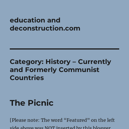
education and
deconstruction.com
Category:
History – Currently
and Formerly Communist
Countries
The Picnic
[Please note: The word “Featured” on the left
side above was NOT inserted by this blogger,