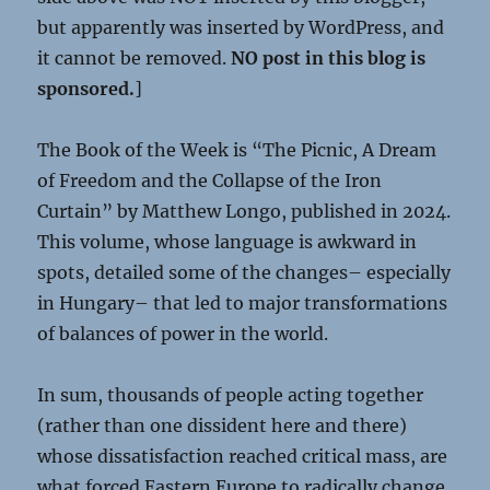
but apparently was inserted by WordPress, and
it cannot be removed.
NO post in this blog is
sponsored.
]
The Book of the Week is “The Picnic, A Dream
of Freedom and the Collapse of the Iron
Curtain” by Matthew Longo, published in 2024.
This volume, whose language is awkward in
spots, detailed some of the changes– especially
in Hungary– that led to major transformations
of balances of power in the world.
In sum, thousands of people acting together
(rather than one dissident here and there)
whose dissatisfaction reached critical mass, are
what forced Eastern Europe to radically change