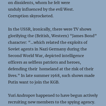
on dissidents, whom he felt were
unduly influenced by the evil West.
Corruption skyrocketed.
In the USSR, ironically, there were TV shows
glorifying the (British, Western) “James Bond”
character: “…which related the exploits of
Soviet agents in Nazi Germany during the
Second World War, depicted intelligence
officers as selfless patriots and heroes,
defending their homeland at the risk of their
lives.” In late summer 1968, such shows made
Putin want to join the KGB.
Yuri Andropov happened to have begun actively
recruiting new members to the spying agency.