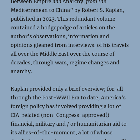
Between Empire
and
Anarchy,
from the
Mediterranean to China” by Robert S. Kaplan,
published in 2023. This redundant volume
contained a hodgepodge of articles on the
author’s observations, information and
opinions gleaned from interviews, of his travels
all over the Middle East over the course of
decades, through wars, regime changes and
anarchy.
Kaplan provided only a brief overview; for, all
through the Post-WWII Era to date, America’s
foreign policy has involved providing a lot of
CIA-related (non-Congress-approved!)
financial, military and / or humanitarian aid to
its allies-of-the-moment, a lot of whose