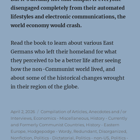
disengaged completely from their automated
lifestyles and electronic communications, the
world economy would crash.
Read the book to learn about various East
Germans who left their homeland for what
they perceived to be a better life after seeing
how the non-Communist world lived, and
about some of the historical changes wrought
in their region of the globe.
Posted
Categories
April 2, 2026
Compilation of Articles, Anecdotes and / or
on
Interviews
,
Economics - Miscellaneous
,
History - Currently
and Formerly Communist Countries
,
History - Eastern
Europe
,
Hodgepodge - Wordy, Redundant, Disorganized
,
Nonfiction
,
Politics - Dictatorial
,
Politics - non-US
,
Politics -