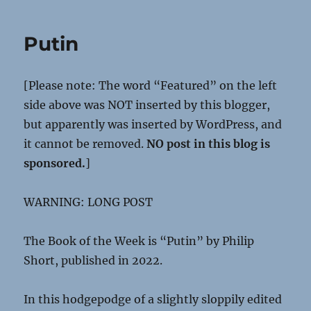
Putin
[Please note: The word “Featured” on the left
side above was NOT inserted by this blogger,
but apparently was inserted by WordPress, and
it cannot be removed.
NO post in this blog is
sponsored.
]
WARNING: LONG POST
The Book of the Week is “Putin” by Philip
Short, published in 2022.
In this hodgepodge of a slightly sloppily edited