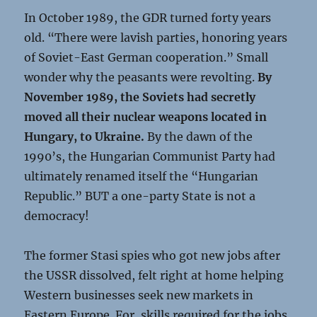
In October 1989, the GDR turned forty years
old. “There were lavish parties, honoring years
of Soviet-East German cooperation.” Small
wonder why the peasants were revolting.
By
November 1989, the Soviets had secretly
moved all their nuclear weapons located in
Hungary, to Ukraine.
By the dawn of the
1990’s, the Hungarian Communist Party had
ultimately renamed itself the “Hungarian
Republic.” BUT a one-party State is not a
democracy!
The former Stasi spies who got new jobs after
the USSR dissolved, felt right at home helping
Western businesses seek new markets in
Eastern Europe. For, skills required for the jobs