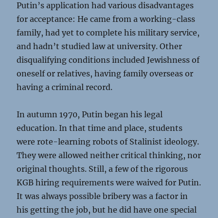
Putin’s application had various disadvantages
for acceptance: He came from a working-class
family, had yet to complete his military service,
and hadn’t studied law at university. Other
disqualifying conditions included Jewishness of
oneself or relatives, having family overseas or
having a criminal record.
In autumn 1970, Putin began his legal
education. In that time and place, students
were rote-learning robots of Stalinist ideology.
They were allowed neither critical thinking, nor
original thoughts. Still, a few of the rigorous
KGB hiring requirements were waived for Putin.
It was always possible bribery was a factor in
his getting the job, but he did have one special