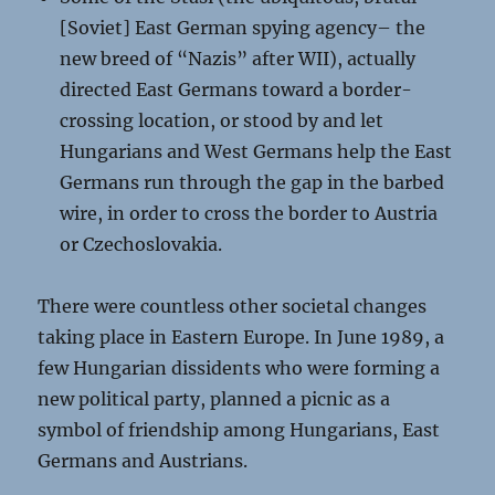
[Soviet] East German spying agency– the
new breed of “Nazis” after WII), actually
directed East Germans toward a border-
crossing location, or stood by and let
Hungarians and West Germans help the East
Germans run through the gap in the barbed
wire, in order to cross the border to Austria
or Czechoslovakia.
There were countless other societal changes
taking place in Eastern Europe. In June 1989, a
few Hungarian dissidents who were forming a
new political party, planned a picnic as a
symbol of friendship among Hungarians, East
Germans and Austrians.