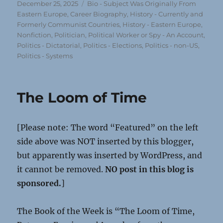
Posted
Categories
December 25, 2025
Bio - Subject Was Originally From
on
Eastern Europe
,
Career Biography
,
History - Currently and
Formerly Communist Countries
,
History - Eastern Europe
,
Nonfiction
,
Politician, Political Worker or Spy - An Account
,
Politics - Dictatorial
,
Politics - Elections
,
Politics - non-US
,
Politics - Systems
The Loom of Time
[Please note: The word “Featured” on the left
side above was NOT inserted by this blogger,
but apparently was inserted by WordPress, and
it cannot be removed.
NO post in this blog is
sponsored.
]
The Book of the Week is “The Loom of Time,