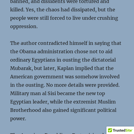
banned, and dissidents were tortured and
killed. Yes, the chaos had dissipated, but the
people were still forced to live under crushing
oppression.
The author contradicted himself in saying that
the Obama administration chose not to aid
ordinary Egyptians in ousting the dictatorial
Mubarak, but later, Kaplan implied that the
American government was somehow involved
in the ousting. No more details were provided.
Military man al Sisi became the new top
Egyptian leader, while the extremist Muslim
Brotherhood also gained significant political
power.