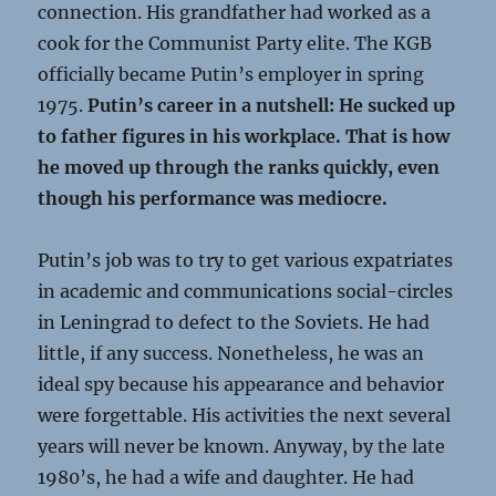
connection. His grandfather had worked as a
cook for the Communist Party elite. The KGB
officially became Putin’s employer in spring
1975.
Putin’s career in a nutshell: He sucked up
to father figures in his workplace. That is how
he moved up through the ranks quickly, even
though his performance was mediocre.
Putin’s job was to try to get various expatriates
in academic and communications social-circles
in Leningrad to defect to the Soviets. He had
little, if any success. Nonetheless, he was an
ideal spy because his appearance and behavior
were forgettable. His activities the next several
years will never be known. Anyway, by the late
1980’s, he had a wife and daughter. He had