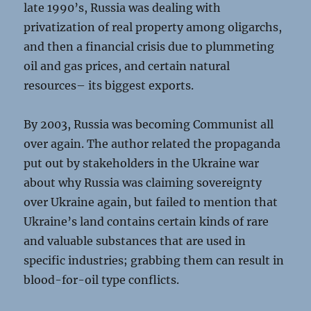
late 1990’s, Russia was dealing with
privatization of real property among oligarchs,
and then a financial crisis due to plummeting
oil and gas prices, and certain natural
resources– its biggest exports.
By 2003, Russia was becoming Communist all
over again. The author related the propaganda
put out by stakeholders in the Ukraine war
about why Russia was claiming sovereignty
over Ukraine again, but failed to mention that
Ukraine’s land contains certain kinds of rare
and valuable substances that are used in
specific industries; grabbing them can result in
blood-for-oil type conflicts.