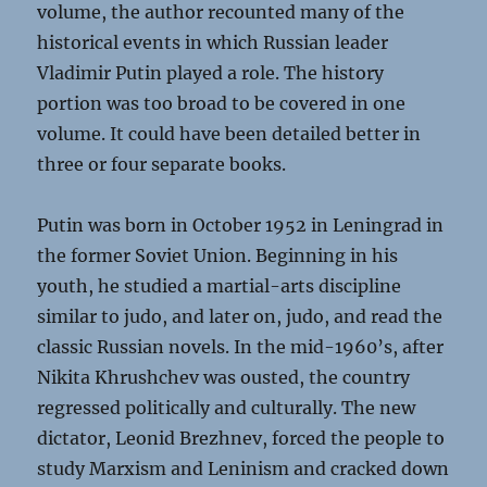
volume, the author recounted many of the
historical events in which Russian leader
Vladimir Putin played a role. The history
portion was too broad to be covered in one
volume. It could have been detailed better in
three or four separate books.
Putin was born in October 1952 in Leningrad in
the former Soviet Union. Beginning in his
youth, he studied a martial-arts discipline
similar to judo, and later on, judo, and read the
classic Russian novels. In the mid-1960’s, after
Nikita Khrushchev was ousted, the country
regressed politically and culturally. The new
dictator, Leonid Brezhnev, forced the people to
study Marxism and Leninism and cracked down