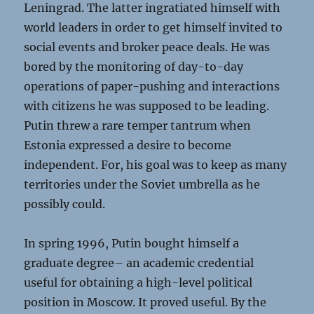
Leningrad. The latter ingratiated himself with
world leaders in order to get himself invited to
social events and broker peace deals. He was
bored by the monitoring of day-to-day
operations of paper-pushing and interactions
with citizens he was supposed to be leading.
Putin threw a rare temper tantrum when
Estonia expressed a desire to become
independent. For, his goal was to keep as many
territories under the Soviet umbrella as he
possibly could.
In spring 1996, Putin bought himself a
graduate degree– an academic credential
useful for obtaining a high-level political
position in Moscow. It proved useful. By the