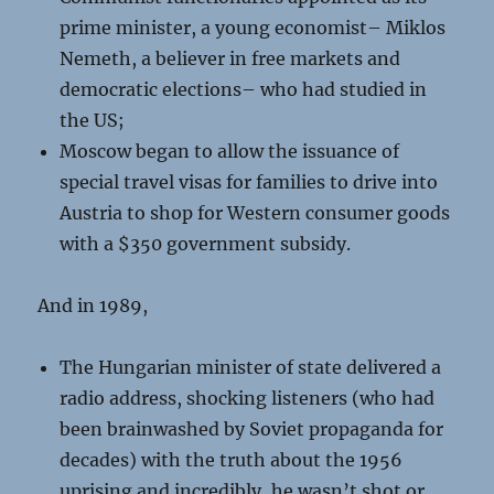
prime minister, a young economist– Miklos
Nemeth, a believer in free markets and
democratic elections– who had studied in
the US;
Moscow began to allow the issuance of
special travel visas for families to drive into
Austria to shop for Western consumer goods
with a $350 government subsidy.
And in 1989,
The Hungarian minister of state delivered a
radio address, shocking listeners (who had
been brainwashed by Soviet propaganda for
decades) with the truth about the 1956
uprising and incredibly, he wasn’t shot or