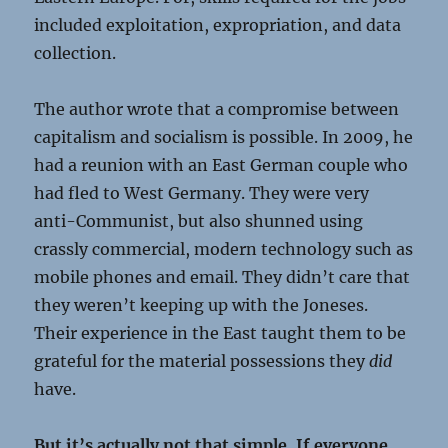
included exploitation, expropriation, and data
collection.
The author wrote that a compromise between
capitalism and socialism is possible. In 2009, he
had a reunion with an East German couple who
had fled to West Germany. They were very
anti-Communist, but also shunned using
crassly commercial, modern technology such as
mobile phones and email. They didn’t care that
they weren’t keeping up with the Joneses.
Their experience in the East taught them to be
grateful for the material possessions they
did
have.
But it’s actually not that simple. If everyone