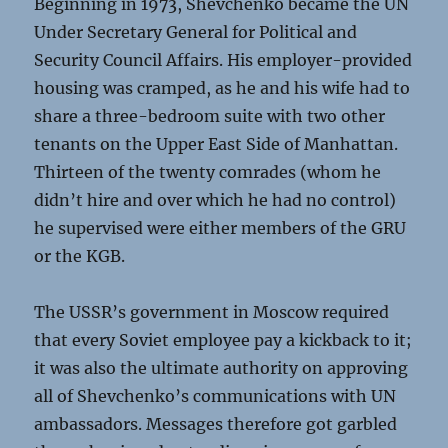
Beginning in 1973, Shevchenko became the UN
Under Secretary General for Political and
Security Council Affairs. His employer-provided
housing was cramped, as he and his wife had to
share a three-bedroom suite with two other
tenants on the Upper East Side of Manhattan.
Thirteen of the twenty comrades (whom he
didn’t hire and over which he had no control)
he supervised were either members of the GRU
or the KGB.
The USSR’s government in Moscow required
that every Soviet employee pay a kickback to it;
it was also the ultimate authority on approving
all of Shevchenko’s communications with UN
ambassadors. Messages therefore got garbled