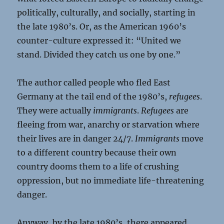
politically, culturally, and socially, starting in
the late 1980’s. Or, as the American 1960’s
counter-culture expressed it: “United we
stand. Divided they catch us one by one.”
The author called people who fled East
Germany at the tail end of the 1980’s,
refugees
.
They were actually
immigrants
.
Refugees
are
fleeing from war, anarchy or starvation where
their lives are in danger 24/7.
Immigrants
move
to a different country because their own
country dooms them to a life of crushing
oppression, but no immediate life-threatening
danger.
Anyway, by the late 1980’s, there appeared