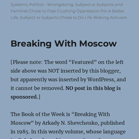
Systems
,
Politics - Wrongdoing
,
Subject or Subjects and
Families Chose to Flee Crushing Oppression For A Better
Life
,
Subject or Subjects Chose to Do Life-Risking Activism
Breaking With Moscow
[Please note: The word “Featured” on the left
side above was NOT inserted by this blogger,
but apparently was inserted by WordPress, and
it cannot be removed.
NO post in this blog is
sponsored.
]
The Book of the Week is “Breaking With
Moscow” by Arkady N. Shevchenko, published
in 1985. In this wordy volume, whose language