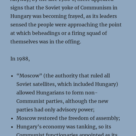
signs that the Soviet yoke of Communism in
Hungary was becoming frayed, as its leaders
sensed the people were approaching the point
at which beheadings or a firing squad of
themselves was in the offing.
In 1988,
“Moscow” (the authority that ruled all
Soviet satellites, which included Hungary)
allowed Hungarians to form non-
Communist parties, although the new
parties had only advisory power;
Moscow restored the freedom of assembly;
Hungary’s economy was tanking, so its
Communist functionaries appointed as its