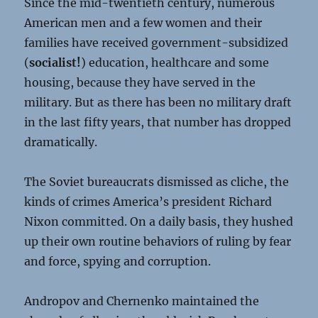
Since the mid-twentieth century, numerous
American men and a few women and their
families have received government-subsidized
(
socialist!
) education, healthcare and some
housing, because they have served in the
military. But as there has been no military draft
in the last fifty years, that number has dropped
dramatically.
The Soviet bureaucrats dismissed as cliche, the
kinds of crimes America’s president Richard
Nixon committed. On a daily basis, they hushed
up their own routine behaviors of ruling by fear
and force, spying and corruption.
Andropov and Chernenko maintained the