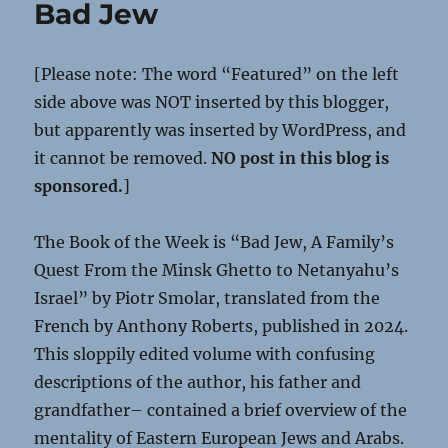
Bad Jew
[Please note: The word “Featured” on the left
side above was NOT inserted by this blogger,
but apparently was inserted by WordPress, and
it cannot be removed.
NO post in this blog is
sponsored.
]
The Book of the Week is “Bad Jew, A Family’s
Quest From the Minsk Ghetto to Netanyahu’s
Israel” by Piotr Smolar, translated from the
French by Anthony Roberts, published in 2024.
This sloppily edited volume with confusing
descriptions of the author, his father and
grandfather– contained a brief overview of the
mentality of Eastern European Jews and Arabs.