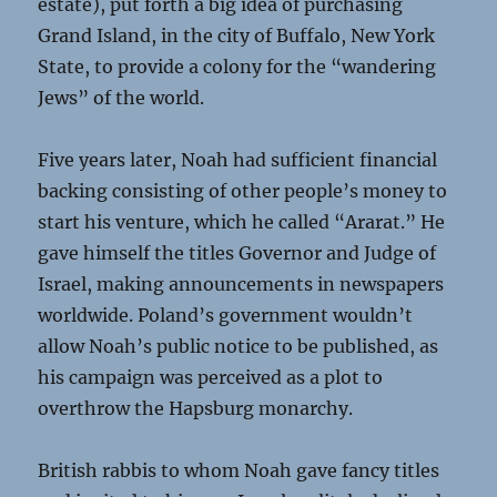
estate), put forth a big idea of purchasing
Grand Island, in the city of Buffalo, New York
State, to provide a colony for the “wandering
Jews” of the world.
Five years later, Noah had sufficient financial
backing consisting of other people’s money to
start his venture, which he called “Ararat.” He
gave himself the titles Governor and Judge of
Israel, making announcements in newspapers
worldwide. Poland’s government wouldn’t
allow Noah’s public notice to be published, as
his campaign was perceived as a plot to
overthrow the Hapsburg monarchy.
British rabbis to whom Noah gave fancy titles