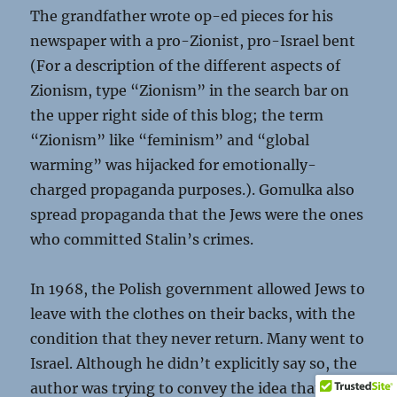
The grandfather wrote op-ed pieces for his
newspaper with a pro-Zionist, pro-Israel bent
(For a description of the different aspects of
Zionism, type “Zionism” in the search bar on
the upper right side of this blog; the term
“Zionism” like “feminism” and “global
warming” was hijacked for emotionally-
charged propaganda purposes.). Gomulka also
spread propaganda that the Jews were the ones
who committed Stalin’s crimes.
In 1968, the Polish government allowed Jews to
leave with the clothes on their backs, with the
condition that they never return. Many went to
Israel. Although he didn’t explicitly say so, the
author was trying to convey the idea that,
even