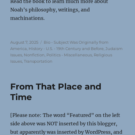
Read the book to learn much more about
Noah’s philosophy, writings, and
machinations.
Posted
Categories
August 7, 2025
Bio - Subject Was Originally from
on
America
,
History - U.S. - 19th Century and Before
,
Judaism
Issues
,
Nonfiction
,
Politics - Miscellaneous
,
Religious
Issues
,
Transportation
From That Place and
Time
[Please note: The word “Featured” on the left
side above was NOT inserted by this blogger,
but apparently was inserted by WordPress, and