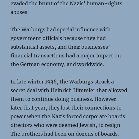
evaded the brunt of the Nazis’ human-rights
abuses.
The Warburgs had special influence with
government officials because they had
substantial assets, and their businesses’
financial transactions had a major impact on
the German economy, and worldwide.
In late winter 1936, the Warburgs struck a
secret deal with Heinrich Himmler that allowed
them to continue doing business. However,
later that year, they lost their connections to
power when the Nazis forced corporate boards’
directors who were deemed Jewish, to resign.
The brothers had been on dozens of boards.