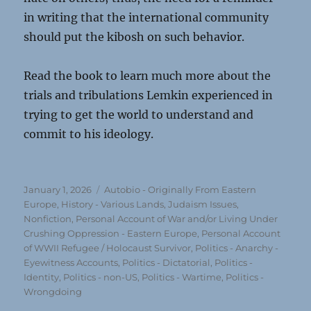
in writing that the international community
should put the kibosh on such behavior.
Read the book to learn much more about the
trials and tribulations Lemkin experienced in
trying to get the world to understand and
commit to his ideology.
Posted
Categories
January 1, 2026
Autobio - Originally From Eastern
on
Europe
,
History - Various Lands
,
Judaism Issues
,
Nonfiction
,
Personal Account of War and/or Living Under
Crushing Oppression - Eastern Europe
,
Personal Account
of WWII Refugee / Holocaust Survivor
,
Politics - Anarchy -
Eyewitness Accounts
,
Politics - Dictatorial
,
Politics -
Identity
,
Politics - non-US
,
Politics - Wartime
,
Politics -
Wrongdoing