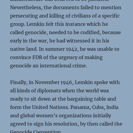
Nevertheless, the documents failed to mention
persecuting and killing of civilians of a specific
group. Lemkin felt this instance which he
called genocide, needed to be codified, because
early in the war, he had witnessed it in his
native land. In summer 1942, he was unable to
convince FDR of the urgency of making
genocide an international crime.
Finally, in November 1946, Lemkin spoke with
all kinds of diplomats when the world was
ready to sit down at the bargaining table and
form the United Nations. Panama, Cuba, India
and global women’s organizations initially
agreed to sign his resolution, by then called the
Genocide Convention.