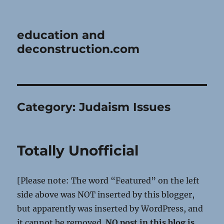
education and
deconstruction.com
Category:
Judaism Issues
Totally Unofficial
[Please note: The word “Featured” on the left
side above was NOT inserted by this blogger,
but apparently was inserted by WordPress, and
it cannot be removed.
NO post in this blog is