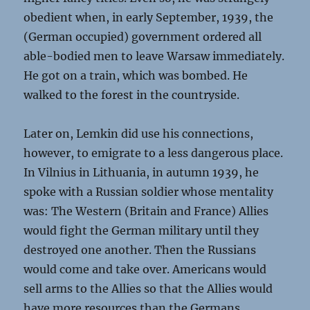
obedient when, in early September, 1939, the
(German occupied) government ordered all
able-bodied men to leave Warsaw immediately.
He got on a train, which was bombed. He
walked to the forest in the countryside.
Later on, Lemkin did use his connections,
however, to emigrate to a less dangerous place.
In Vilnius in Lithuania, in autumn 1939, he
spoke with a Russian soldier whose mentality
was: The Western (Britain and France) Allies
would fight the German military until they
destroyed one another. Then the Russians
would come and take over. Americans would
sell arms to the Allies so that the Allies would
have more resources than the Germans.