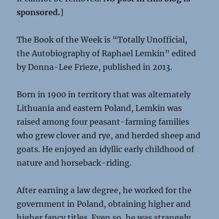
sponsored.
]
The Book of the Week is “Totally Unofficial,
the Autobiography of Raphael Lemkin” edited
by Donna-Lee Frieze, published in 2013.
Born in 1900 in territory that was alternately
Lithuania and eastern Poland, Lemkin was
raised among four peasant-farming families
who grew clover and rye, and herded sheep and
goats. He enjoyed an idyllic early childhood of
nature and horseback-riding.
After earning a law degree, he worked for the
government in Poland, obtaining higher and
higher fancy titles. Even so, he was strangely