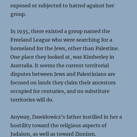
exposed or subjected to hatred against her
group.
In 1935, there existed a group named the
Freeland League who were searching for a
homeland for the Jews, other than Palestine.
One place they looked at, was Kimberley in
Australia. It seems the current territorial
disputes between Jews and Palestinians are
focused on lands they claim their ancestors
occupied for centuries, and no substitute
territories will do.
Anyway, Dawidowicz’s father instilled in her a
hostility toward the religious aspects of
Judaism, as well as toward Zionism.