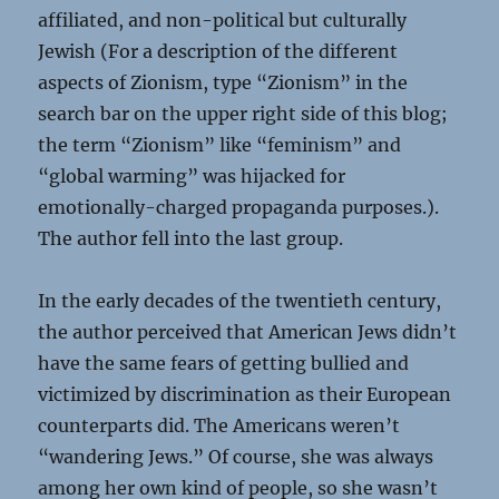
affiliated, and non-political but culturally
Jewish (For a description of the different
aspects of Zionism, type “Zionism” in the
search bar on the upper right side of this blog;
the term “Zionism” like “feminism” and
“global warming” was hijacked for
emotionally-charged propaganda purposes.).
The author fell into the last group.
In the early decades of the twentieth century,
the author perceived that American Jews didn’t
have the same fears of getting bullied and
victimized by discrimination as their European
counterparts did. The Americans weren’t
“wandering Jews.” Of course, she was always
among her own kind of people, so she wasn’t