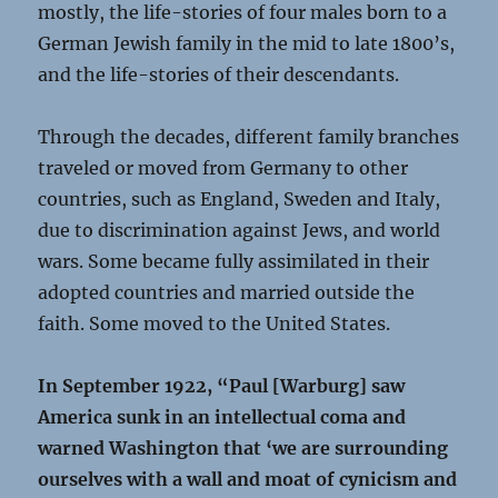
mostly, the life-stories of four males born to a
German Jewish family in the mid to late 1800’s,
and the life-stories of their descendants.
Through the decades, different family branches
traveled or moved from Germany to other
countries, such as England, Sweden and Italy,
due to discrimination against Jews, and world
wars. Some became fully assimilated in their
adopted countries and married outside the
faith. Some moved to the United States.
In September 1922, “Paul [Warburg] saw
America sunk in an intellectual coma and
warned Washington that ‘we are surrounding
ourselves with a wall and moat of cynicism and