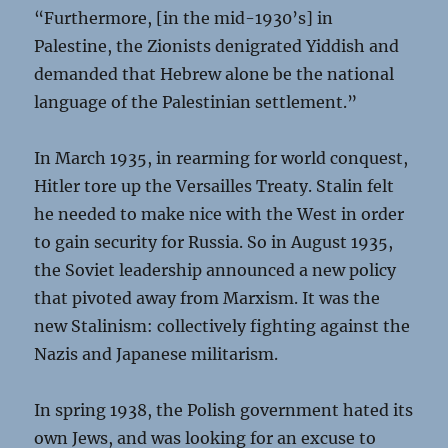
“Furthermore, [in the mid-1930’s] in
Palestine, the Zionists denigrated Yiddish and
demanded that Hebrew alone be the national
language of the Palestinian settlement.”
In March 1935, in rearming for world conquest,
Hitler tore up the Versailles Treaty. Stalin felt
he needed to make nice with the West in order
to gain security for Russia. So in August 1935,
the Soviet leadership announced a new policy
that pivoted away from Marxism. It was the
new Stalinism: collectively fighting against the
Nazis and Japanese militarism.
In spring 1938, the Polish government hated its
own Jews, and was looking for an excuse to