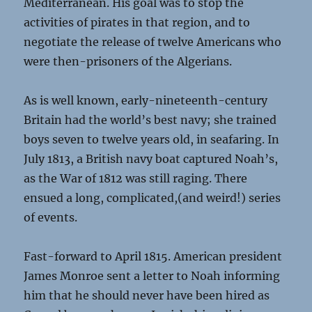
Mediterranean. His goal was to stop the
activities of pirates in that region, and to
negotiate the release of twelve Americans who
were then-prisoners of the Algerians.
As is well known, early-nineteenth-century
Britain had the world’s best navy; she trained
boys seven to twelve years old, in seafaring. In
July 1813, a British navy boat captured Noah’s,
as the War of 1812 was still raging. There
ensued a long, complicated,(and weird!) series
of events.
Fast-forward to April 1815. American president
James Monroe sent a letter to Noah informing
him that he should never have been hired as