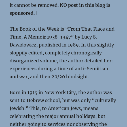
it cannot be removed.
NO post in this blog is
sponsored.
]
The Book of the Week is “From That Place and
Time, A Memoir 1938-1947” by Lucy S.
Dawidowicz, published in 1989. In this slightly
sloppily edited, completely chronogically
disorganized volume, the author detailed her:
experiences during a time of anti-Semitism
and war, and then 20/20 hindsight.
Born in 1915 in New York City, the author was
sent to Hebrew school, but was only “culturally
Jewish.” This, to American Jews, means
celebrating the major annual holidays, but
neither going to services nor observing the