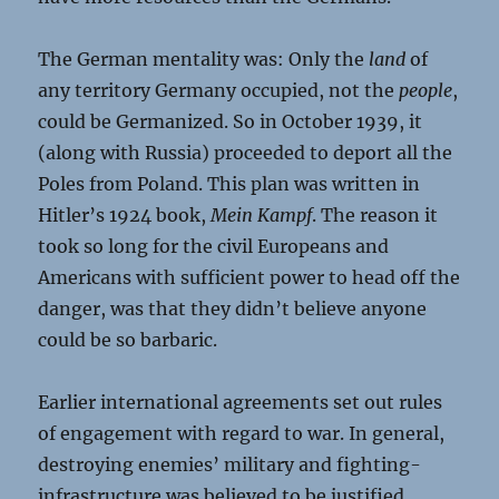
The German mentality was: Only the
land
of
any territory Germany occupied, not the
people
,
could be Germanized. So in October 1939, it
(along with Russia) proceeded to deport all the
Poles from Poland. This plan was written in
Hitler’s 1924 book,
Mein Kampf
. The reason it
took so long for the civil Europeans and
Americans with sufficient power to head off the
danger, was that they didn’t believe anyone
could be so barbaric.
Earlier international agreements set out rules
of engagement with regard to war. In general,
destroying enemies’ military and fighting-
infrastructure was believed to be justified.