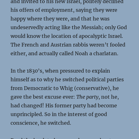
and invited to his new Israel, politely declined
his offers of employment, saying they were
happy where they were, and that he was
undeservedly acting like the Messiah; only God
would know the location of apocalyptic Israel.
The French and Austrian rabbis weren’t fooled
either, and actually called Noah a charlatan.
In the 1830’s, when pressured to explain
himself as to why he switched political parties
from Democratic to Whig (conservative), he
gave the best excuse ever:
The party
, not he,
had changed! His former party had become
unprincipled. So in the interest of good
conscience, he switched.