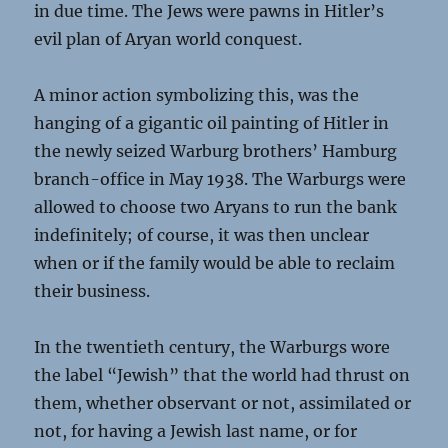
in due time. The Jews were pawns in Hitler’s
evil plan of Aryan world conquest.
A minor action symbolizing this, was the
hanging of a gigantic oil painting of Hitler in
the newly seized Warburg brothers’ Hamburg
branch-office in May 1938. The Warburgs were
allowed to choose two Aryans to run the bank
indefinitely; of course, it was then unclear
when or if the family would be able to reclaim
their business.
In the twentieth century, the Warburgs wore
the label “Jewish” that the world had thrust on
them, whether observant or not, assimilated or
not, for having a Jewish last name, or for