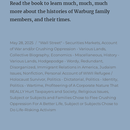
Read the book to learn much, much, much
more about the histories of Warburg family
members, and their times.
Posted
Categories
May 28, 2025
"Wall Street" - Securities Markets
,
Account
on
of War and/or Crushing Oppression - Various Lands
,
Collective Biography
,
Economics - Miscellaneous
,
History -
Various Lands
,
Hodgepodge - Wordy, Redundant,
Disorganized
,
Immigrant Relations in America
,
Judaism
Issues
,
Nonfiction
,
Personal Account of WWII Refugee /
Holocaust Survivor
,
Politics - Dictatorial
,
Politics - Identity
,
Politics - Wartime
,
Profiteering of A Corporate Nature That
REALLY Hurt Taxpayers and Society
,
Religious Issues
,
Subject or Subjects and Families Chose to Flee Crushing
Oppression For A Better Life
,
Subject or Subjects Chose to
Do Life-Risking Activism