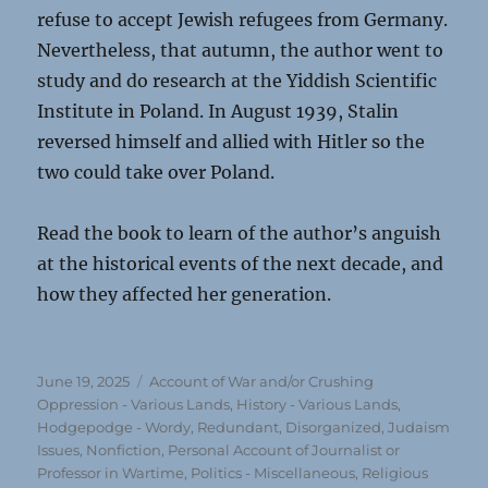
refuse to accept Jewish refugees from Germany.
Nevertheless, that autumn, the author went to
study and do research at the Yiddish Scientific
Institute in Poland. In August 1939, Stalin
reversed himself and allied with Hitler so the
two could take over Poland.
Read the book to learn of the author’s anguish
at the historical events of the next decade, and
how they affected her generation.
Posted
Categories
June 19, 2025
Account of War and/or Crushing
on
Oppression - Various Lands
,
History - Various Lands
,
Hodgepodge - Wordy, Redundant, Disorganized
,
Judaism
Issues
,
Nonfiction
,
Personal Account of Journalist or
Professor in Wartime
,
Politics - Miscellaneous
,
Religious