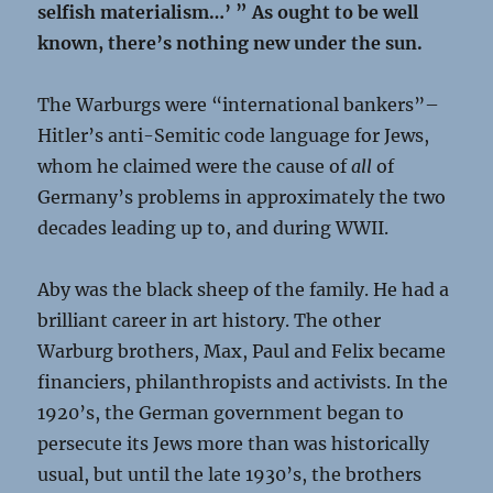
selfish materialism…’ ” As ought to be well
known, there’s nothing new under the sun.
The Warburgs were “international bankers”–
Hitler’s anti-Semitic code language for Jews,
whom he claimed were the cause of
all
of
Germany’s problems in approximately the two
decades leading up to, and during WWII.
Aby was the black sheep of the family. He had a
brilliant career in art history. The other
Warburg brothers, Max, Paul and Felix became
financiers, philanthropists and activists. In the
1920’s, the German government began to
persecute its Jews more than was historically
usual, but until the late 1930’s, the brothers