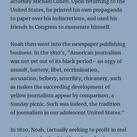
attorney Michael Cohen. Upon returning to the
United States, he printed his own propaganda
to paper over his indiscretions, and used his
friends in Congress to exonerate himself.
Noah then went into the newspaper publishing
business. In the 1810’s, “American journalism
was not yet out of its black period– an orgy of
assault, battery, libel, recrimination,
accusation, bribery, scurrility, chicanery, such
as makes the succeeding development of
yellow journalism appear by comparison, a
Sunday picnic. Such was indeed, the tradition
of journalism in our adolescent United States.”
In 1820, Noah, (actually seeking to profit in real