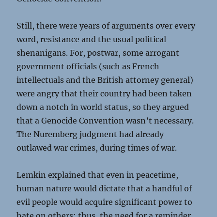
Still, there were years of arguments over every
word, resistance and the usual political
shenanigans. For, postwar, some arrogant
government officials (such as French
intellectuals and the British attorney general)
were angry that their country had been taken
down a notch in world status, so they argued
that a Genocide Convention wasn’t necessary.
The Nuremberg judgment had already
outlawed war crimes, during times of war.
Lemkin explained that even in peacetime,
human nature would dictate that a handful of
evil people would acquire significant power to
hate on others; thus, the need for a reminder