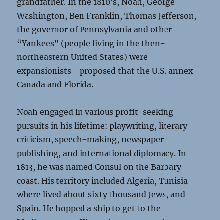
grandfather. In the 1810’s, Noah, George
Washington, Ben Franklin, Thomas Jefferson,
the governor of Pennsylvania and other
“Yankees” (people living in the then-
northeastern United States) were
expansionists– proposed that the U.S. annex
Canada and Florida.
Noah engaged in various profit-seeking
pursuits in his lifetime: playwriting, literary
criticism, speech-making, newspaper
publishing, and international diplomacy. In
1813, he was named Consul on the Barbary
coast. His territory included Algeria, Tunisia–
where lived about sixty thousand Jews, and
Spain. He hopped a ship to get to the