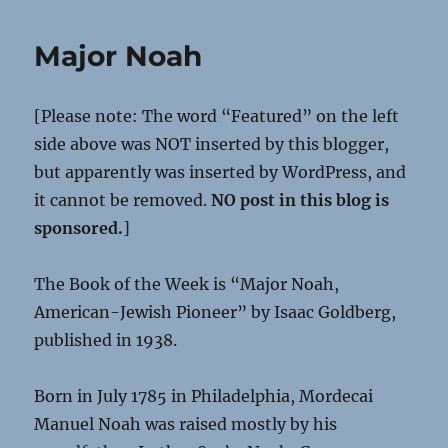
Major Noah
[Please note: The word “Featured” on the left
side above was NOT inserted by this blogger,
but apparently was inserted by WordPress, and
it cannot be removed.
NO post in this blog is
sponsored.
]
The Book of the Week is “Major Noah,
American-Jewish Pioneer” by Isaac Goldberg,
published in 1938.
Born in July 1785 in Philadelphia, Mordecai
Manuel Noah was raised mostly by his