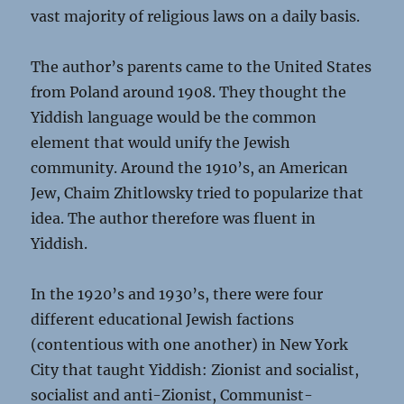
vast majority of religious laws on a daily basis.
The author’s parents came to the United States
from Poland around 1908. They thought the
Yiddish language would be the common
element that would unify the Jewish
community. Around the 1910’s, an American
Jew, Chaim Zhitlowsky tried to popularize that
idea. The author therefore was fluent in
Yiddish.
In the 1920’s and 1930’s, there were four
different educational Jewish factions
(contentious with one another) in New York
City that taught Yiddish: Zionist and socialist,
socialist and anti-Zionist, Communist-