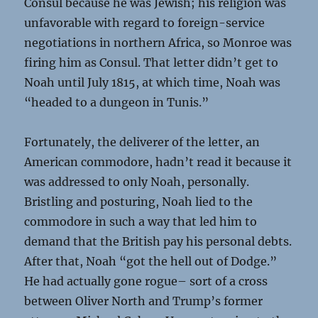
Consul because he was Jewish; his religion was
unfavorable with regard to foreign-service
negotiations in northern Africa, so Monroe was
firing him as Consul. That letter didn’t get to
Noah until July 1815, at which time, Noah was
“headed to a dungeon in Tunis.”
Fortunately, the deliverer of the letter, an
American commodore, hadn’t read it because it
was addressed to only Noah, personally.
Bristling and posturing, Noah lied to the
commodore in such a way that led him to
demand that the British pay his personal debts.
After that, Noah “got the hell out of Dodge.”
He had actually gone rogue– sort of a cross
between Oliver North and Trump’s former