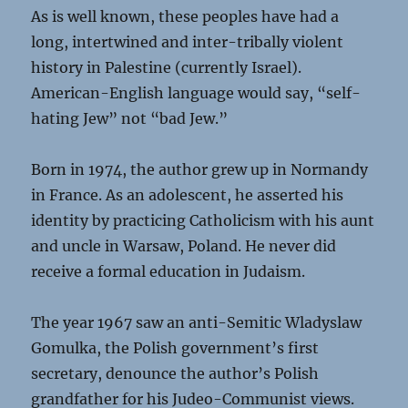
As is well known, these peoples have had a
long, intertwined and inter-tribally violent
history in Palestine (currently Israel).
American-English language would say, “self-
hating Jew” not “bad Jew.”
Born in 1974, the author grew up in Normandy
in France. As an adolescent, he asserted his
identity by practicing Catholicism with his aunt
and uncle in Warsaw, Poland. He never did
receive a formal education in Judaism.
The year 1967 saw an anti-Semitic Wladyslaw
Gomulka, the Polish government’s first
secretary, denounce the author’s Polish
grandfather for his Judeo-Communist views.