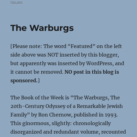
Issues
The Warburgs
[Please note: The word “Featured” on the left
side above was NOT inserted by this blogger,
but apparently was inserted by WordPress, and
it cannot be removed.
NO post in this blog is
sponsored.
]
The Book of the Week is “The Warburgs, The
20th-Century Odyssey of a Remarkable Jewish
Family” by Ron Chernow, published in 1993.
This ginormous, slightly: chronologically
disorganized and redundant volume, recounted