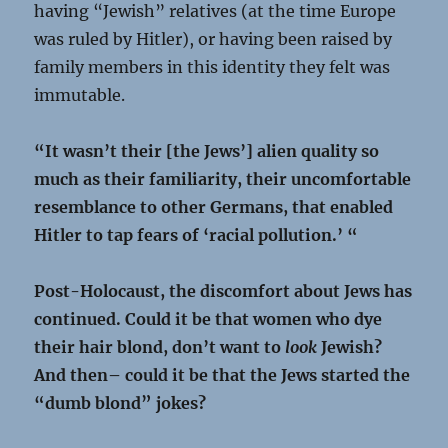
having “Jewish” relatives (at the time Europe
was ruled by Hitler), or having been raised by
family members in this identity they felt was
immutable.
“It wasn’t their [the Jews’] alien quality so
much as their familiarity, their uncomfortable
resemblance to other Germans, that enabled
Hitler to tap fears of ‘racial pollution.’ “
Post-Holocaust, the discomfort about Jews has
continued. Could it be that women who dye
their hair blond, don’t want to
look
Jewish?
And then– could it be that the Jews started the
“dumb blond” jokes?