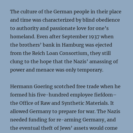
The culture of the German people in their place
and time was characterized by blind obedience
to authority and passionate love for one’s
homeland. Even after September 1937 when
the brothers’ bank in Hamburg was ejected
from the Reich Loan Consortium, they still
clung to the hope that the Nazis’ amassing of
power and menace was only temporary.
Hermann Goering scotched free trade when he
formed his five-hundred employee fiefdom–
the Office of Raw and Synthetic Materials. It
allowed Germany to prepare for war. The Nazis
needed funding for re-arming Germany, and
the eventual theft of Jews’ assets would come