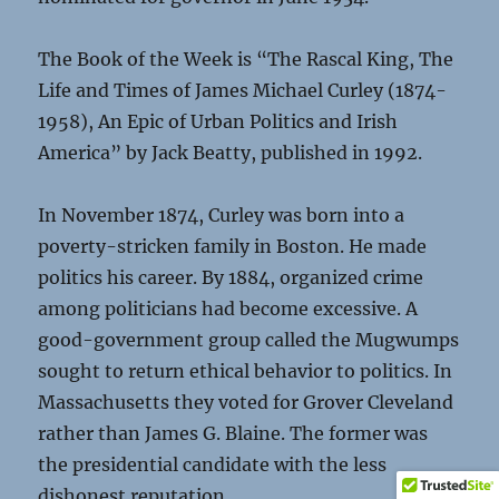
The Book of the Week is “The Rascal King, The
Life and Times of James Michael Curley (1874-
1958), An Epic of Urban Politics and Irish
America” by Jack Beatty, published in 1992.
In November 1874, Curley was born into a
poverty-stricken family in Boston. He made
politics his career. By 1884, organized crime
among politicians had become excessive. A
good-government group called the Mugwumps
sought to return ethical behavior to politics. In
Massachusetts they voted for Grover Cleveland
rather than James G. Blaine. The former was
the presidential candidate with the less
dishonest reputation.