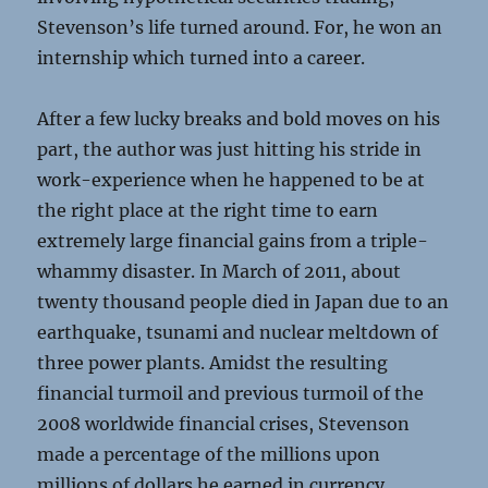
Stevenson’s life turned around. For, he won an
internship which turned into a career.
After a few lucky breaks and bold moves on his
part, the author was just hitting his stride in
work-experience when he happened to be at
the right place at the right time to earn
extremely large financial gains from a triple-
whammy disaster. In March of 2011, about
twenty thousand people died in Japan due to an
earthquake, tsunami and nuclear meltdown of
three power plants. Amidst the resulting
financial turmoil and previous turmoil of the
2008 worldwide financial crises, Stevenson
made a percentage of the millions upon
millions of dollars he earned in currency