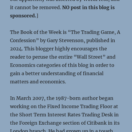
it cannot be removed.
NO post in this blog is
sponsored.
]
The Book of the Week is “The Trading Game, A
Confession” by Gary Stevenson, published in
2024. This blogger highly encourages the
reader to peruse the entire “Wall Street” and
Economics categories of this blog in order to
gain a better understanding of financial
matters and economics.
In March 2007, the 1987-born author began
working on the Fixed Income Trading Floor at
the Short Term Interest Rates Trading Desk in
the Foreign Exchange section of Citibank in its
London branch. He had grown up in a tough,