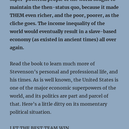
maintain the then-status quo, because it made
THEM even richer, and the poor, poorer, as the
cliche goes. The income inequality of the
world would eventually result in a slave-based
economy (as existed in ancient times) all over
again.
Read the book to learn much more of
Stevenson’s personal and professional life, and
his times. As is well known, the United States is
one of the major economic superpowers of the
world, and its politics are part and parcel of
that. Here’s a little ditty on its momentary
political situation.
LET THE BEST TEAM WIN