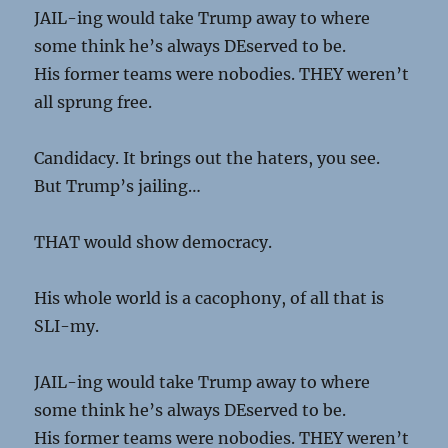
JAIL-ing would take Trump away to where
some think he’s always DEserved to be.
His former teams were nobodies. THEY weren’t
all sprung free.
Candidacy. It brings out the haters, you see.
But Trump’s jailing…
THAT would show democracy.
His whole world is a cacophony, of all that is
SLI-my.
JAIL-ing would take Trump away to where
some think he’s always DEserved to be.
His former teams were nobodies. THEY weren’t