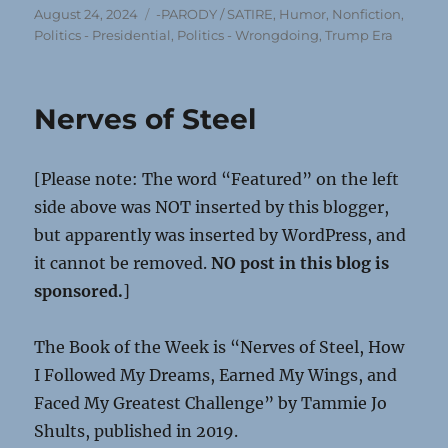
Posted
Categories
August 24, 2024
-PARODY / SATIRE
,
Humor
,
Nonfiction
,
on
Politics - Presidential
,
Politics - Wrongdoing
,
Trump Era
Nerves of Steel
[Please note: The word “Featured” on the left
side above was NOT inserted by this blogger,
but apparently was inserted by WordPress, and
it cannot be removed.
NO post in this blog is
sponsored.
]
The Book of the Week is “Nerves of Steel, How
I Followed My Dreams, Earned My Wings, and
Faced My Greatest Challenge” by Tammie Jo
Shults, published in 2019.