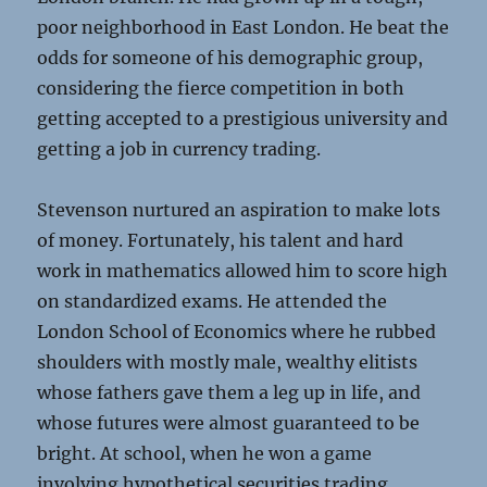
poor neighborhood in East London. He beat the
odds for someone of his demographic group,
considering the fierce competition in both
getting accepted to a prestigious university and
getting a job in currency trading.
Stevenson nurtured an aspiration to make lots
of money. Fortunately, his talent and hard
work in mathematics allowed him to score high
on standardized exams. He attended the
London School of Economics where he rubbed
shoulders with mostly male, wealthy elitists
whose fathers gave them a leg up in life, and
whose futures were almost guaranteed to be
bright. At school, when he won a game
involving hypothetical securities trading,