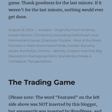
game. Thank goodness for the last minute. If it
weren’t for the last minute, nothing would ever
get done.
Posted
Categories
August 22, 2024
Autobio - Originally From America
,
on
Career Memoir
,
Christianity (including Catholicism and
Mormonism) Issues
,
Employer Trouble - Most of the Book
,
Females in Male-Dominated Fields
,
Gender-Equality
Issues
,
Nonfiction
,
Politics - Identity
,
Subject Had One Big
Reputation-Damaging Public Scandal But Made A
Comeback
,
Transportation
The Trading Game
[Please note: The word “Featured” on the left
side above was NOT inserted by this blogger,
but apparently was inserted by WordPress, and