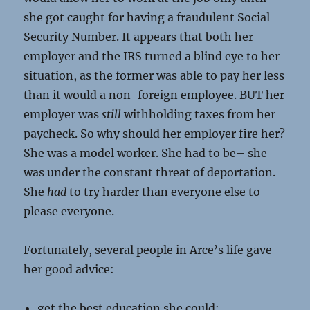
she got caught for having a fraudulent Social
Security Number. It appears that both her
employer and the IRS turned a blind eye to her
situation, as the former was able to pay her less
than it would a non-foreign employee. BUT her
employer was
still
withholding taxes from her
paycheck. So why should her employer fire her?
She was a model worker. She had to be– she
was under the constant threat of deportation.
She
had
to try harder than everyone else to
please everyone.
Fortunately, several people in Arce’s life gave
her good advice:
get the best education she could;