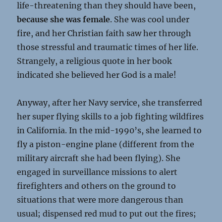
life-threatening than they should have been,
because she was female
. She was cool under
fire, and her Christian faith saw her through
those stressful and traumatic times of her life.
Strangely, a religious quote in her book
indicated she believed her God is a male!
Anyway, after her Navy service, she transferred
her super flying skills to a job fighting wildfires
in California. In the mid-1990’s, she learned to
fly a piston-engine plane (different from the
military aircraft she had been flying). She
engaged in surveillance missions to alert
firefighters and others on the ground to
situations that were more dangerous than
usual; dispensed red mud to put out the fires;