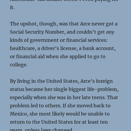
it.
The upshot, though, was that Arce never got a
Social Security Number, and couldn’t get
any
kinds of government or financial services:
healthcare, a driver’s license, a bank account,
or financial aid when she applied to go to
college.
By living in the United States, Arce’s foreign
status became her single biggest life-problem,
especially when she was in her late teens. That
problem led to others. If she moved back to
Mexico, she most likely would be unable to
return to the United States for at least ten
years, unless laws changed.