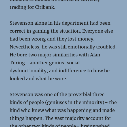
trading for Citibank.
Stevenson alone in his department had been
correct in gaming the situation. Everyone else
had been wrong and they lost money.
Nevertheless, he was still emotionally troubled.
He bore two major similarities with Alan
Turing– another genius: social
dysfunctionality, and indifference to how he
looked and what he wore.
Stevenson was one of the proverbial three
kinds of people (geniuses in the minority)– the
kind who knew what was happening and made
things happen. The vast majority account for
the other two kinds of people– brainwashed,