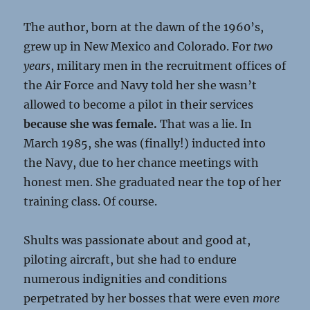
The author, born at the dawn of the 1960’s,
grew up in New Mexico and Colorado. For
two
years
, military men in the recruitment offices of
the Air Force and Navy told her she wasn’t
allowed to become a pilot in their services
because she was female.
That was a lie. In
March 1985, she was (finally!) inducted into
the Navy, due to her chance meetings with
honest men. She graduated near the top of her
training class. Of course.
Shults was passionate about and good at,
piloting aircraft, but she had to endure
numerous indignities and conditions
perpetrated by her bosses that were even
more