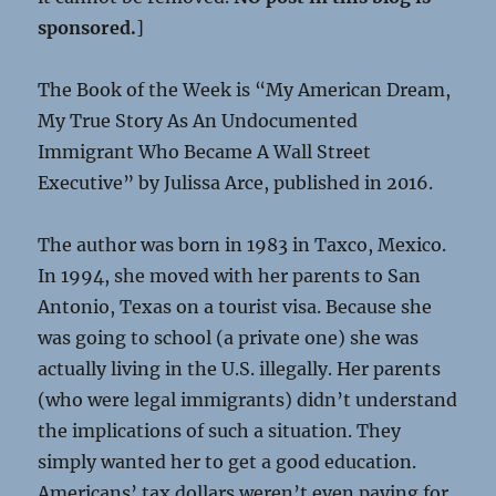
sponsored.
]
The Book of the Week is “My American Dream,
My True Story As An Undocumented
Immigrant Who Became A Wall Street
Executive” by Julissa Arce, published in 2016.
The author was born in 1983 in Taxco, Mexico.
In 1994, she moved with her parents to San
Antonio, Texas on a tourist visa. Because she
was going to school (a private one) she was
actually living in the U.S. illegally. Her parents
(who were legal immigrants) didn’t understand
the implications of such a situation. They
simply wanted her to get a good education.
Americans’ tax dollars weren’t even paying for