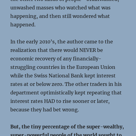
unwashed masses who watched what was
happening, and then still wondered what
happened.
In the early 2010’s, the author came to the
realization that there would NEVER be
economic recovery of any financially-
struggling countries in the European Union
while the Swiss National Bank kept interest
rates at or below zero. The other traders in his
department optimistically kept repeating that
interest rates HAD to rise sooner or later,
because they had bet wrong.
But, the tiny percentage of the super-wealthy,
super-powerful people of the world sought to