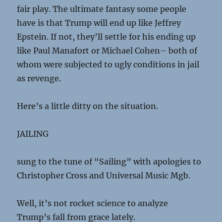
fair play. The ultimate fantasy some people
have is that Trump will end up like Jeffrey
Epstein. If not, they’ll settle for his ending up
like Paul Manafort or Michael Cohen– both of
whom were subjected to ugly conditions in jail
as revenge.
Here’s a little ditty on the situation.
JAILING
sung to the tune of “Sailing” with apologies to
Christopher Cross and Universal Music Mgb.
Well, it’s not rocket science to analyze
Trump’s fall from grace lately.