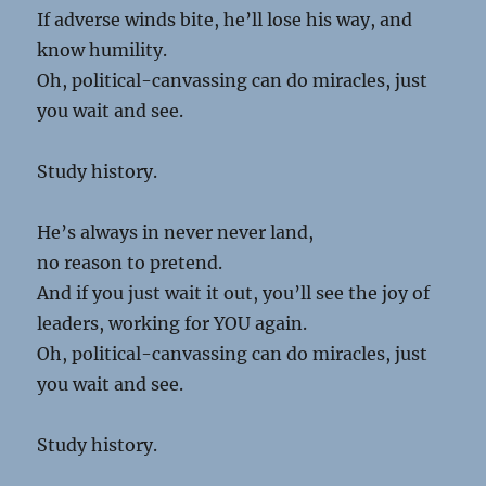
If adverse winds bite, he’ll lose his way, and
know humility.
Oh, political-canvassing can do miracles, just
you wait and see.
Study history.
He’s always in never never land,
no reason to pretend.
And if you just wait it out, you’ll see the joy of
leaders, working for YOU again.
Oh, political-canvassing can do miracles, just
you wait and see.
Study history.