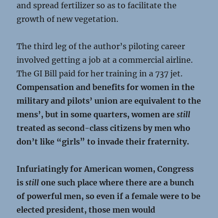
and spread fertilizer so as to facilitate the
growth of new vegetation.
The third leg of the author’s piloting career
involved getting a job at a commercial airline.
The GI Bill paid for her training in a 737 jet.
Compensation and benefits for women in the
military and pilots’ union are equivalent to the
mens’, but in some quarters, women are
still
treated as second-class citizens by men who
don’t like “girls” to invade their fraternity.
Infuriatingly for American women, Congress
is
still
one such place where there are a bunch
of powerful men, so even if a female were to be
elected president, those men would