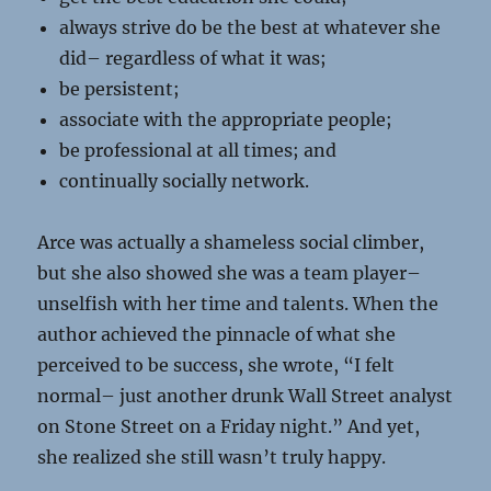
always strive do be the best at whatever she
did– regardless of what it was;
be persistent;
associate with the appropriate people;
be professional at all times; and
continually socially network.
Arce was actually a shameless social climber,
but she also showed she was a team player–
unselfish with her time and talents. When the
author achieved the pinnacle of what she
perceived to be success, she wrote, “I felt
normal– just another drunk Wall Street analyst
on Stone Street on a Friday night.” And yet,
she realized she still wasn’t truly happy.