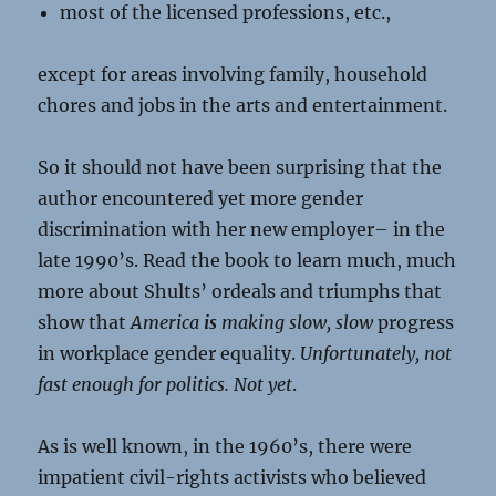
most of the licensed professions, etc.,
except for areas involving family, household
chores and jobs in the arts and entertainment.
So it should not have been surprising that the
author encountered yet more gender
discrimination with her new employer– in the
late 1990’s. Read the book to learn much, much
more about Shults’ ordeals and triumphs that
show that
America
is
making
slow, slow
progress
in workplace gender equality.
Unfortunately, not
fast enough for politics. Not yet
.
As is well known, in the 1960’s, there were
impatient civil-rights activists who believed