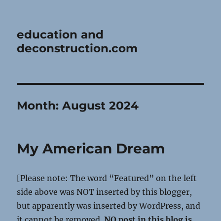
education and
deconstruction.com
Month:
August 2024
My American Dream
[Please note: The word “Featured” on the left
side above was NOT inserted by this blogger,
but apparently was inserted by WordPress, and
it cannot be removed.
NO post in this blog is