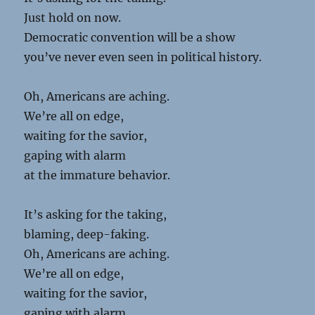
Just hold on now.
Democratic convention will be a show
you’ve never even seen in political history.
Oh, Americans are aching.
We’re all on edge,
waiting for the savior,
gaping with alarm
at the immature behavior.
It’s asking for the taking,
blaming, deep-faking.
Oh, Americans are aching.
We’re all on edge,
waiting for the savior,
gaping with alarm