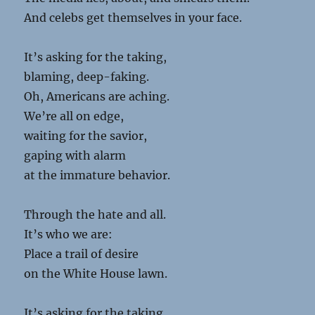
And celebs get themselves in your face.
It’s asking for the taking,
blaming, deep-faking.
Oh, Americans are aching.
We’re all on edge,
waiting for the savior,
gaping with alarm
at the immature behavior.
Through the hate and all.
It’s who we are:
Place a trail of desire
on the White House lawn.
It’s asking for the taking.