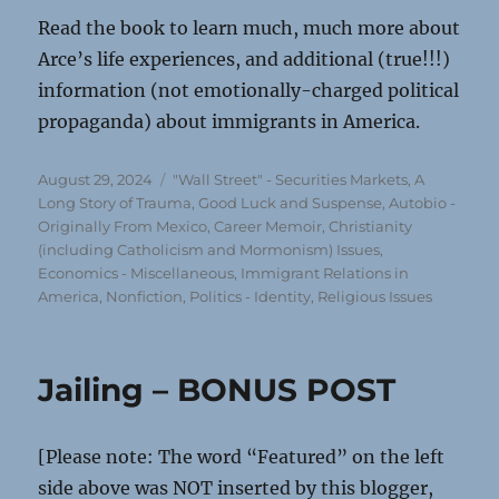
Read the book to learn much, much more about
Arce’s life experiences, and additional (true!!!)
information (not emotionally-charged political
propaganda) about immigrants in America.
Posted
Categories
August 29, 2024
"Wall Street" - Securities Markets
,
A
on
Long Story of Trauma, Good Luck and Suspense
,
Autobio -
Originally From Mexico
,
Career Memoir
,
Christianity
(including Catholicism and Mormonism) Issues
,
Economics - Miscellaneous
,
Immigrant Relations in
America
,
Nonfiction
,
Politics - Identity
,
Religious Issues
Jailing – BONUS POST
[Please note: The word “Featured” on the left
side above was NOT inserted by this blogger,