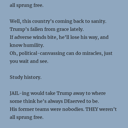
all sprung free.
Well, this country’s coming back to sanity.
Trump’s fallen from grace lately.
If adverse winds bite, he’ll lose his way, and
know humility.
Oh, political-canvassing can do miracles, just
you wait and see.
Study history.
JAIL-ing would take Trump away to where
some think he’s always DEserved to be.
His former teams were nobodies. THEY weren’t
all sprung free.