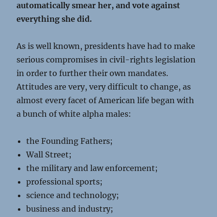
automatically smear her, and vote against
everything she did.
As is well known, presidents have had to make
serious compromises in civil-rights legislation
in order to further their own mandates.
Attitudes are very, very difficult to change, as
almost every facet of American life began with
a bunch of white alpha males:
the Founding Fathers;
Wall Street;
the military and law enforcement;
professional sports;
science and technology;
business and industry;