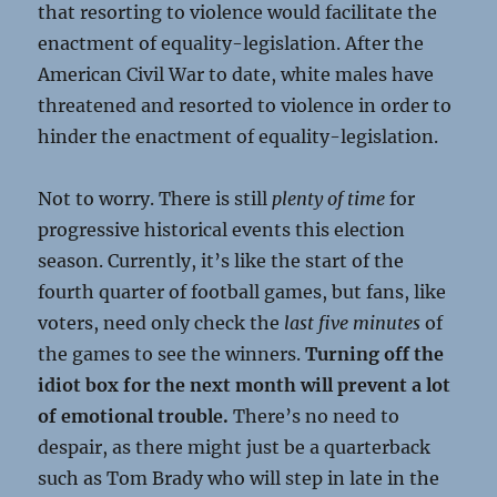
that resorting to violence would facilitate the
enactment of equality-legislation. After the
American Civil War to date, white males have
threatened and resorted to violence in order to
hinder the enactment of equality-legislation.
Not to worry. There is still
plenty of time
for
progressive historical events this election
season. Currently, it’s like the start of the
fourth quarter of football games, but fans, like
voters, need only check the
last five minutes
of
the games to see the winners.
Turning off the
idiot box for the next month will prevent a lot
of emotional trouble.
There’s no need to
despair, as there might just be a quarterback
such as Tom Brady who will step in late in the