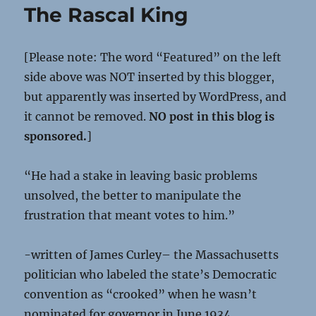
The Rascal King
[Please note: The word “Featured” on the left
side above was NOT inserted by this blogger,
but apparently was inserted by WordPress, and
it cannot be removed.
NO post in this blog is
sponsored.
]
“He had a stake in leaving basic problems
unsolved, the better to manipulate the
frustration that meant votes to him.”
-written of James Curley– the Massachusetts
politician who labeled the state’s Democratic
convention as “crooked” when he wasn’t
nominated for governor in June 1934.