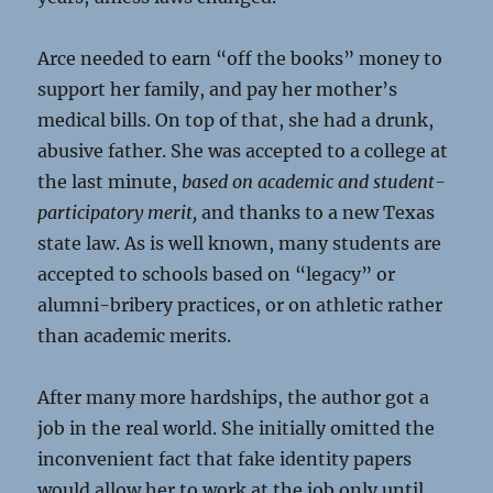
Arce needed to earn “off the books” money to
support her family, and pay her mother’s
medical bills. On top of that, she had a drunk,
abusive father. She was accepted to a college at
the last minute,
based on academic and student-
participatory merit,
and thanks to a new Texas
state law. As is well known, many students are
accepted to schools based on “legacy” or
alumni-bribery practices, or on athletic rather
than academic merits.
After many more hardships, the author got a
job in the real world. She initially omitted the
inconvenient fact that fake identity papers
would allow her to work at the job only until