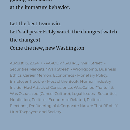
at the immature behavior.
Let the best team win.
Let’s all peaceFULly watch the changes [watch
the changes]
Come the new, new Washington.
Posted
Categories
August 15, 2024
-PARODY / SATIRE
,
"Wall Street" -
on
Securities Markets
,
"Wall Street" - Wrongdoing
,
Business
Ethics
,
Career Memoir
,
Economics - Monetary Policy
,
Employer Trouble - Most of the Book
,
Humor
,
Industry
Insider Had Attack of Conscience, Was Called "Traitor" &
Was Ostracized (Cancel Culture)
,
Legal Issues - Securities
,
Nonfiction
,
Politics - Economics Related
,
Politics -
Elections
,
Profiteering of A Corporate Nature That REALLY
Hurt Taxpayers and Society