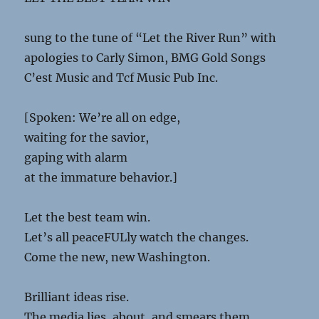
sung to the tune of “Let the River Run” with
apologies to Carly Simon, BMG Gold Songs
C’est Music and Tcf Music Pub Inc.
[Spoken: We’re all on edge,
waiting for the savior,
gaping with alarm
at the immature behavior.]
Let the best team win.
Let’s all peaceFULly watch the changes.
Come the new, new Washington.
Brilliant ideas rise.
The media lies, about, and smears them.