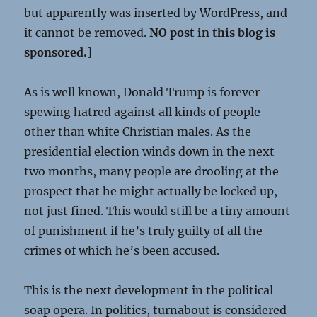
but apparently was inserted by WordPress, and
it cannot be removed.
NO post in this blog is
sponsored.
]
As is well known, Donald Trump is forever
spewing hatred against all kinds of people
other than white Christian males. As the
presidential election winds down in the next
two months, many people are drooling at the
prospect that he might actually be locked up,
not just fined. This would still be a tiny amount
of punishment if he’s truly guilty of all the
crimes of which he’s been accused.
This is the next development in the political
soap opera. In politics, turnabout is considered