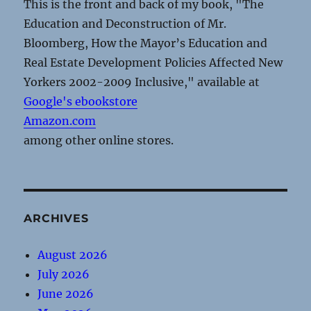
This is the front and back of my book, "The
Education and Deconstruction of Mr.
Bloomberg, How the Mayor’s Education and
Real Estate Development Policies Affected New
Yorkers 2002-2009 Inclusive," available at
Google's ebookstore
Amazon.com
among other online stores.
ARCHIVES
August 2026
July 2026
June 2026