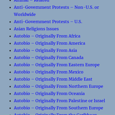
Animal – Related
Anti-Government Protests – Non-U.S. or
Worldwide
Anti-Government Protests – U.S.
Asian Religions Issues
Autobio – Originally From Africa
Autobio – Originally From America
Autobio – Originally From Asia
Autobio – Originally From Canada
Autobio – Originally From Eastern Europe
Autobio – Originally From Mexico
Autobio – Originally From Middle East
Autobio – Originally From Northern Europe
Autobio – Originally From Oceania
Autobio – Originally From Palestine or Israel
Autobio – Originally From Southern Europe