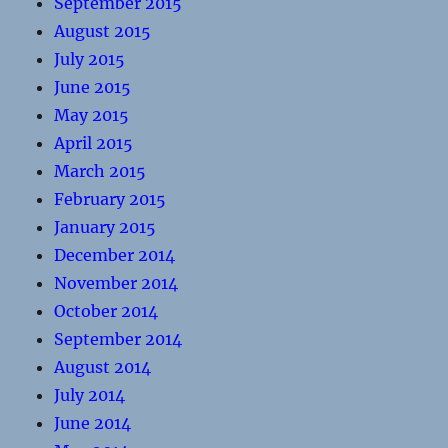
September 2015
August 2015
July 2015
June 2015
May 2015
April 2015
March 2015
February 2015
January 2015
December 2014
November 2014
October 2014
September 2014
August 2014
July 2014
June 2014