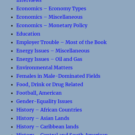
Interviews
Economics – Economy Types
Economics – Miscellaneous
Economics – Monetary Policy
Education
Employer Trouble – Most of the Book
Energy Issues – Miscellaneous
Energy Issues – Oil and Gas
Environmental Matters
Females in Male-Dominated Fields
Food, Drink or Drug Related
Football, American
Gender-Equality Issues
History – African Countries
History – Asian Lands
History – Caribbean lands