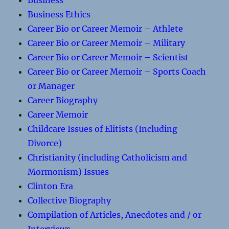
Business
Business Ethics
Career Bio or Career Memoir – Athlete
Career Bio or Career Memoir – Military
Career Bio or Career Memoir – Scientist
Career Bio or Career Memoir – Sports Coach
or Manager
Career Biography
Career Memoir
Childcare Issues of Elitists (Including
Divorce)
Christianity (including Catholicism and
Mormonism) Issues
Clinton Era
Collective Biography
Compilation of Articles, Anecdotes and / or