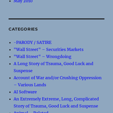
May 2010
CATEGORIES
-PARODY / SATIRE
"Wall Street" – Securities Markets
"Wall Street" – Wrongdoing
A Long Story of Trauma, Good Luck and
Suspense
Account of War and/or Crushing Oppression
– Various Lands
AI Software
An Extremely Extreme, Long, Complicated
Story of Trauma, Good Luck and Suspense