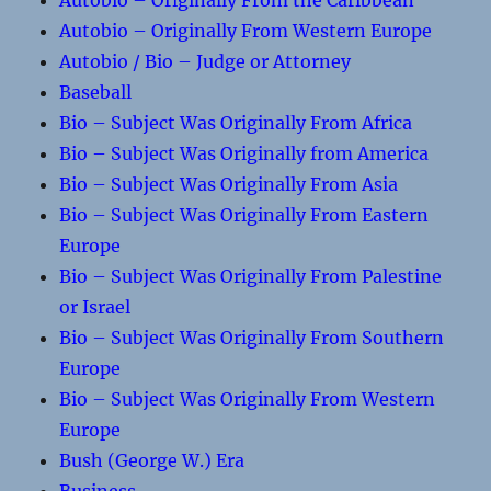
Autobio – Originally From the Caribbean
Autobio – Originally From Western Europe
Autobio / Bio – Judge or Attorney
Baseball
Bio – Subject Was Originally From Africa
Bio – Subject Was Originally from America
Bio – Subject Was Originally From Asia
Bio – Subject Was Originally From Eastern
Europe
Bio – Subject Was Originally From Palestine
or Israel
Bio – Subject Was Originally From Southern
Europe
Bio – Subject Was Originally From Western
Europe
Bush (George W.) Era