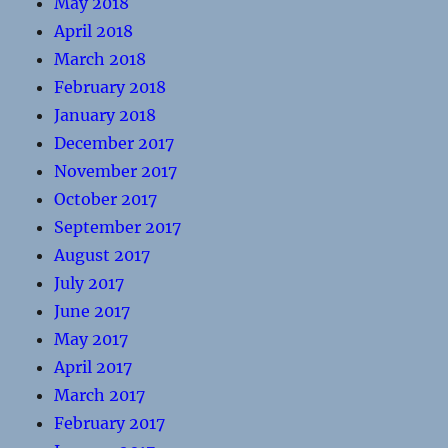
May 2018
April 2018
March 2018
February 2018
January 2018
December 2017
November 2017
October 2017
September 2017
August 2017
July 2017
June 2017
May 2017
April 2017
March 2017
February 2017