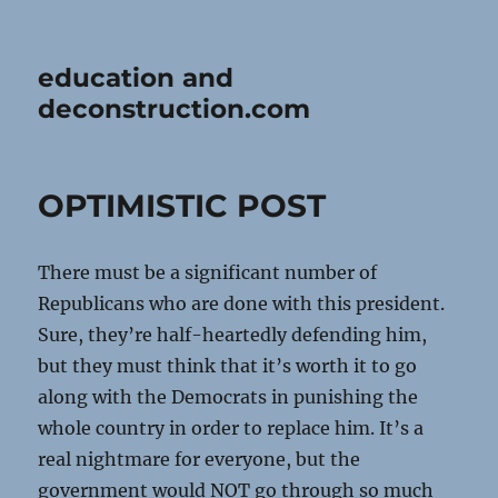
education and
deconstruction.com
OPTIMISTIC POST
There must be a significant number of
Republicans who are done with this president.
Sure, they’re half-heartedly defending him,
but they must think that it’s worth it to go
along with the Democrats in punishing the
whole country in order to replace him. It’s a
real nightmare for everyone, but the
government would NOT go through so much