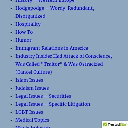
History – Western Europe
Hodgepodge – Wordy, Redundant,
Disorganized
Hospitality
How To
Humor
Immigrant Relations in America
Industry Insider Had Attack of Conscience,
Was Called "Traitor" & Was Ostracized
(Cancel Culture)
Islam Issues
Judaism Issues
Legal Issues – Securities
Legal Issues – Specific Litigation
LGBT Issues
Medical Topics