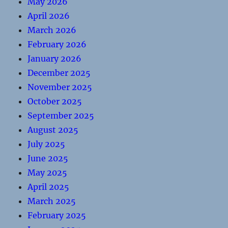
May 2026
April 2026
March 2026
February 2026
January 2026
December 2025
November 2025
October 2025
September 2025
August 2025
July 2025
June 2025
May 2025
April 2025
March 2025
February 2025