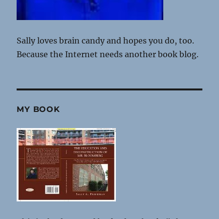
Sally loves brain candy and hopes you do, too.
Because the Internet needs another book blog.
MY BOOK