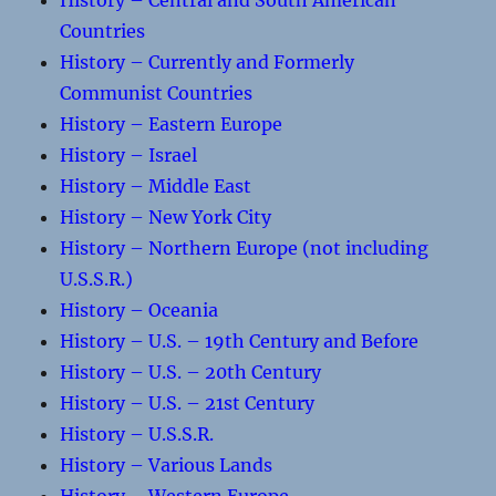
History – Central and South American
Countries
History – Currently and Formerly
Communist Countries
History – Eastern Europe
History – Israel
History – Middle East
History – New York City
History – Northern Europe (not including
U.S.S.R.)
History – Oceania
History – U.S. – 19th Century and Before
History – U.S. – 20th Century
History – U.S. – 21st Century
History – U.S.S.R.
History – Various Lands