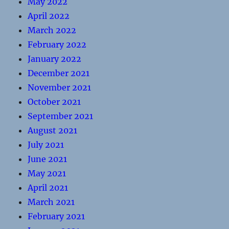
May 2022
April 2022
March 2022
February 2022
January 2022
December 2021
November 2021
October 2021
September 2021
August 2021
July 2021
June 2021
May 2021
April 2021
March 2021
February 2021