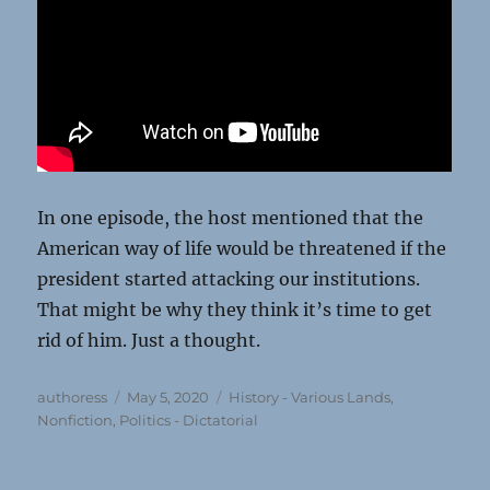
In one episode, the host mentioned that the
American way of life would be threatened if the
president started attacking our institutions.
That might be why they think it’s time to get
rid of him. Just a thought.
Author
Posted
Categories
authoress
May 5, 2020
History - Various Lands
,
on
Nonfiction
,
Politics - Dictatorial