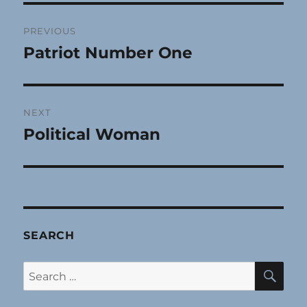
Post
PREVIOUS
navigation
Patriot Number One
Previous
post:
NEXT
Political Woman
Next
post:
SEARCH
SE
Search
for: