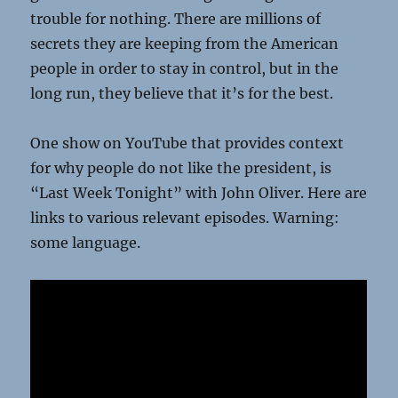
trouble for nothing. There are millions of
secrets they are keeping from the American
people in order to stay in control, but in the
long run, they believe that it’s for the best.
One show on YouTube that provides context
for why people do not like the president, is
“Last Week Tonight” with John Oliver. Here are
links to various relevant episodes. Warning:
some language.