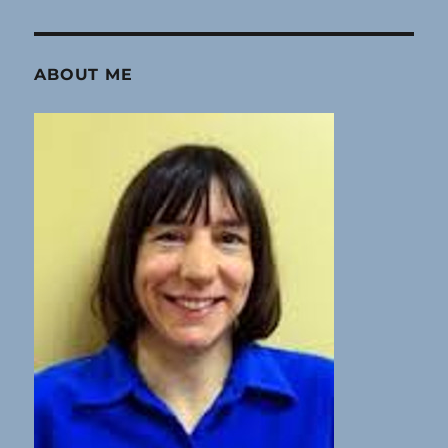
ABOUT ME