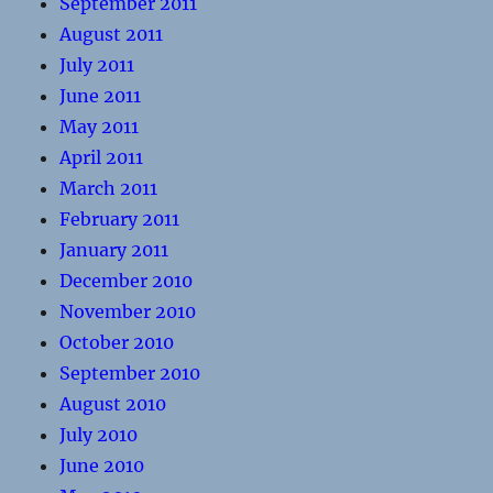
September 2011
August 2011
July 2011
June 2011
May 2011
April 2011
March 2011
February 2011
January 2011
December 2010
November 2010
October 2010
September 2010
August 2010
July 2010
June 2010