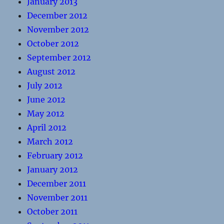
January 2013
December 2012
November 2012
October 2012
September 2012
August 2012
July 2012
June 2012
May 2012
April 2012
March 2012
February 2012
January 2012
December 2011
November 2011
October 2011