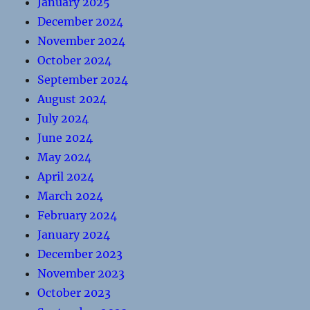
January 2025
December 2024
November 2024
October 2024
September 2024
August 2024
July 2024
June 2024
May 2024
April 2024
March 2024
February 2024
January 2024
December 2023
November 2023
October 2023