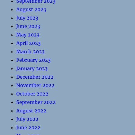
September 2023
August 2023
July 2023
June 2023
May 2023
April 2023
March 2023
February 2023
January 2023
December 2022
November 2022
October 2022
September 2022
August 2022
July 2022
June 2022