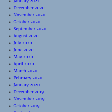
January 2021
December 2020
November 2020
October 2020
September 2020
August 2020
July 2020
June 2020
May 2020
April 2020
March 2020
February 2020
January 2020
December 2019
November 2019
October 2019