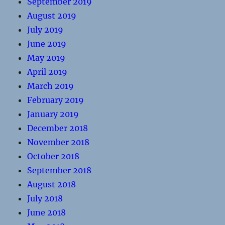
September 2019
August 2019
July 2019
June 2019
May 2019
April 2019
March 2019
February 2019
January 2019
December 2018
November 2018
October 2018
September 2018
August 2018
July 2018
June 2018