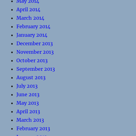
May 2014
April 2014
March 2014
February 2014
January 2014
December 2013
November 2013
October 2013
September 2013
August 2013
July 2013
June 2013
May 2013
April 2013
March 2013
February 2013