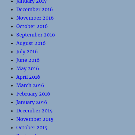
January 2017
December 2016
November 2016
October 2016
September 2016
August 2016
July 2016
June 2016
May 2016
April 2016
March 2016
February 2016
January 2016
December 2015
November 2015
October 2015