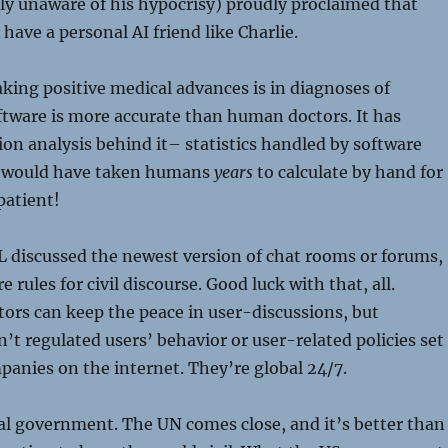
ully unaware of his hypocrisy) proudly proclaimed that
have a personal AI friend like Charlie.
king positive medical advances is in diagnoses of
ftware is more accurate than human doctors. It has
ion analysis behind it– statistics handled by software
st would have taken humans
years
to calculate by hand for
patient!
L discussed the newest version of chat rooms or forums,
e rules for civil discourse. Good luck with that, all.
ors can keep the peace in user-discussions, but
t regulated users’ behavior or user-related policies set
panies on the internet. They’re global 24/7.
al government. The UN comes close, and it’s better than