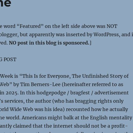
ne
he word “Featured” on the left side above was NOT
 blogger, but apparently was inserted by WordPress, and i
ved.
NO post in this blog is sponsored.
]
G POST
Week is “This Is for Everyone, The Unfinished Story of
Web” by Tim Berners-Lee (hereinafter referred to as
in 2025. In this hodgepodge / bragfest / advertisement
s services, the author (who has bragging rights only
orld Wide Web was his idea) recounted how he actually
he world. Americans might balk at the English mentality
antly claimed that the internet should not be a profit-