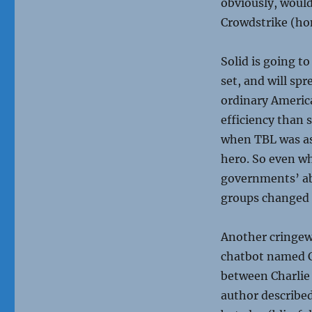
obviously, would
Crowdstrike (hon
Solid is going to
set, and will sp
ordinary Americ
efficiency than 
when TBL was as
hero. So even w
governments’ ab
groups changed B
Another cringewo
chatbot named C
between Charlie 
author described