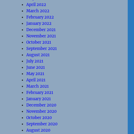
April 2022
March 2022
February 2022
January 2022
December 2021
November 2021
October 2021
September 2021
August 2021
July 2021
June 2021
May 2021
April 2021
March 2021
February 2021
January 2021
December 2020
November 2020
October 2020
September 2020
August 2020