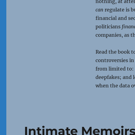
nothing, at att
can
regulate is b
financial and se
politicians
financ
companies, as th
Read the book to
controversies in
from limited to:
deepfakes; and l
when the data ow
Intimate Memoir