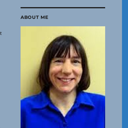
ABOUT ME
t