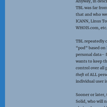
Anyway, in descr
TBL was far fro
that and who we
ICANN, Linus Tor
WHOIS.com, etc
TBL repeatedly c
“pod” based on h
personal data– f
wants to keep the
control over all 
theft
of ALL pers
individual user 
Sooner or later,
Solid, who will 