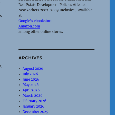
t
Real Estate Development Policies Affected
New Yorkers 2002-2009 Inclusive," available
s
at
Google's ebookstore
Amazon.com
among other online stores.
ARCHIVES
y,
August 2026
July 2026
June 2026
May 2026
April 2026
March 2026
February 2026
January 2026
December 2025