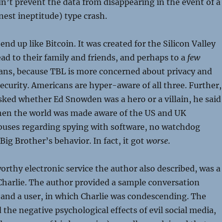
n’t prevent the data from disappearing in the event of a
est ineptitude) type crash.
 end up like Bitcoin. It was created for the Silicon Valley
read to their family and friends, and perhaps to a
few
ans, because TBL is more concerned about privacy and
security. Americans are hyper-aware of all three. Further,
ked whether Ed Snowden was a hero or a villain, he said
hen the world was made aware of the US and UK
uses regarding spying with software, no watchdog
ig Brother’s behavior. In fact, it got
worse
.
rthy electronic service the author also described, was a
harlie. The author provided a sample conversation
and a user, in which Charlie was condescending. The
 the negative psychological effects of evil social media,