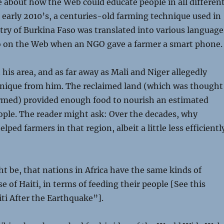
 about how the Web could educate people in all differen
e early 2010’s, a centuries-old farming technique used in
try of Burkina Faso was translated into various language
o on the Web when an NGO gave a farmer a smart phone.
 his area, and as far away as Mali and Niger allegedly
hnique from him. The reclaimed land (which was thought
armed) provided enough food to nourish an estimated
ople. The reader might ask: Over the decades, why
ped farmers in that region, albeit a little less efficientl
 be, that nations in Africa have the same kinds of
e of Haiti, in terms of feeding their people [See this
iti After the Earthquake”].