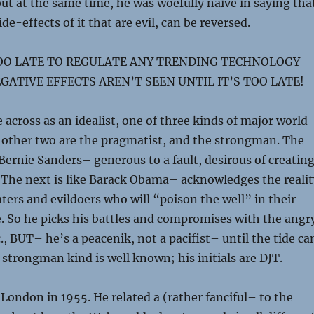
but at the same time, he was woefully naive in saying tha
side-effects of it that are evil, can be reversed.
TOO LATE TO REGULATE ANY TRENDING TECHNOLOGY
GATIVE EFFECTS AREN’T SEEN UNTIL IT’S TOO LATE!
across as an idealist, one of three kinds of major world
 other two are the pragmatist, and the strongman. The
e Bernie Sanders– generous to a fault, desirous of creatin
 The next is like Barack Obama– acknowledges the realit
aters and evildoers who will “poison the well” in their
. So he picks his battles and compromises with the angr
., BUT– he’s a peacenik, not a pacifist– until the tide ca
 strongman kind is well known; his initials are DJT.
London in 1955. He related a (rather fanciful– to the