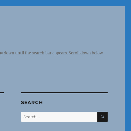
y down until the search bar appears. Scroll down below
SEARCH
SEARCH
Search
for: