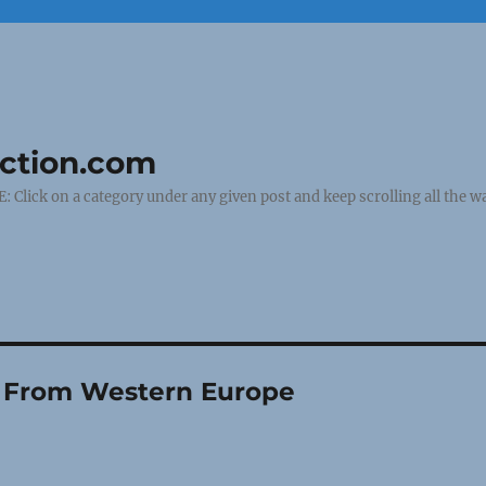
uction.com
ick on a category under any given post and keep scrolling all the wa
ly From Western Europe