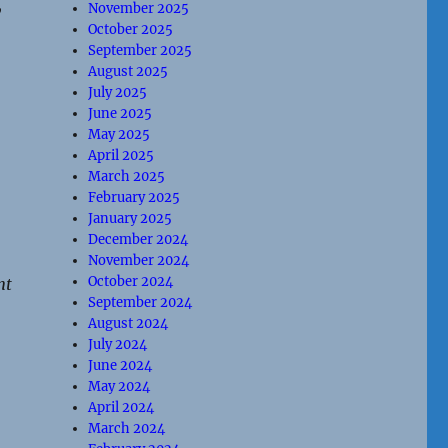
,
November 2025
October 2025
September 2025
August 2025
July 2025
June 2025
May 2025
April 2025
March 2025
February 2025
January 2025
December 2024
November 2024
October 2024
nt
September 2024
August 2024
July 2024
June 2024
May 2024
April 2024
March 2024