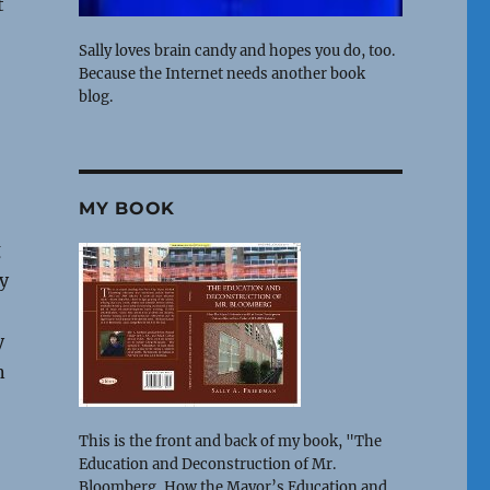
t
Sally loves brain candy and hopes you do, too.
Because the Internet needs another book
blog.
-
MY BOOK
g
y
y
n
This is the front and back of my book, "The
Education and Deconstruction of Mr.
Bloomberg, How the Mayor’s Education and