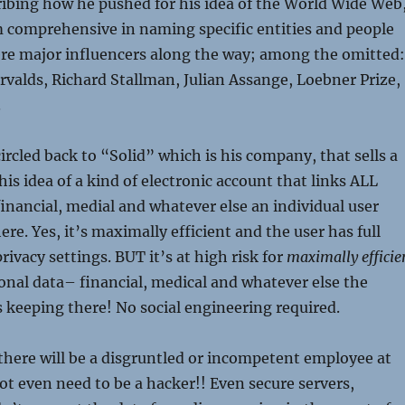
ibing how he pushed for his idea of the World Wide Web
m comprehensive in naming specific entities and people
re major influencers along the way; among the omitted:
valds, Richard Stallman, Julian Assange, Loebner Prize,
.
ircled back to “Solid” which is his company, that sells a
is idea of a kind of electronic account that links ALL
inancial, medial and whatever else an individual user
re. Yes, it’s maximally efficient and the user has full
privacy settings. BUT it’s at high risk for
maximally efficie
onal data– financial, medical and whatever else the
is keeping there! No social engineering required.
 there will be a disgruntled or incompetent employee at
not even need to be a hacker!! Even secure servers,