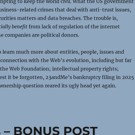
empting to keep the world civil. What the US government
usiness-related crimes that deal with anti-trust issues,
curities matters and data breaches. The trouble is,
ially benefit
from lack of regulation of the internet
e companies are political donors.
 learn much more about entities, people, issues and
 connection with the Web’s evolution, including but far
 the Web Foundation; intellectual property rights;
est it be forgotten, 23andMe’s bankruptcy filing in 2025
nership question reared its ugly head yet again.
s – BONUS POST