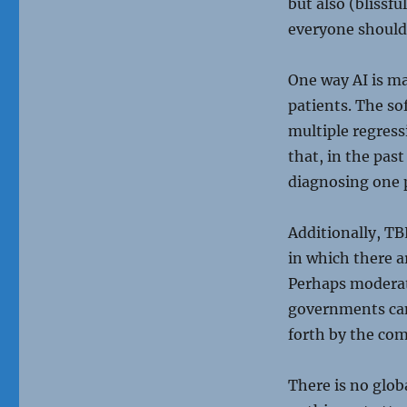
but also (blissf
everyone should 
One way AI is ma
patients. The so
multiple regress
that, in the pa
diagnosing one 
Additionally, TB
in which there ar
Perhaps moderat
governments can’
forth by the com
There is no glob