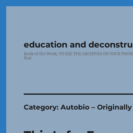
education and deconstr
Book of the Week; TO SEE THE ARCHIVES ON YOUR PHONE: Cl
that.
Category:
Autobio – Original