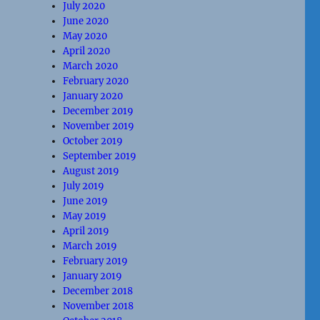
July 2020
June 2020
May 2020
April 2020
March 2020
February 2020
January 2020
December 2019
November 2019
October 2019
September 2019
August 2019
July 2019
June 2019
May 2019
April 2019
March 2019
February 2019
January 2019
December 2018
November 2018