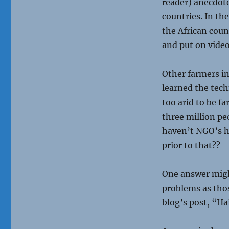
reader) anecdote
countries. In th
the African coun
and put on vide
Other farmers in
learned the tec
too arid to be f
three million pe
haven’t NGO’s hel
prior to that??
One answer might
problems as thos
blog’s post, “Ha