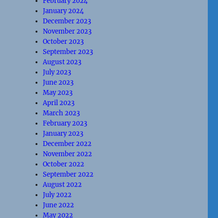
February 2024
January 2024
December 2023
November 2023
October 2023
September 2023
August 2023
July 2023
June 2023
May 2023
April 2023
March 2023
February 2023
January 2023
December 2022
November 2022
October 2022
September 2022
August 2022
July 2022
June 2022
May 2022