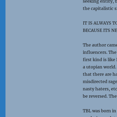
seeking entity, 
the capitalistic 
IT IS ALWAYS 
BECAUSE ITS NE
The author came 
influencers. The
first kind is lik
a utopian world.
that there are h
misdirected rage
nasty haters, etc
be reversed. The
TBL was born in 