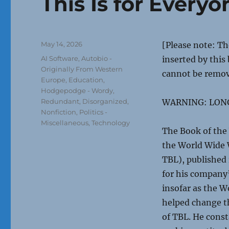
This Is for Everyo
Posted
May 14, 2026
[Please note: T
on
Categories
AI Software
,
Autobio -
inserted by this
Originally From Western
cannot be remo
Europe
,
Education
,
Hodgepodge - Wordy,
Redundant, Disorganized
,
WARNING: LON
Nonfiction
,
Politics -
Miscellaneous
,
Technology
The Book of the 
the World Wide 
TBL), published 
for his company’
insofar as the W
helped change t
of TBL. He const