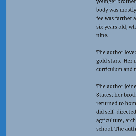
younger brother 
body was mostly
fee was farther 
six years old, w
nine.
The author loved
gold stars. Her 
curriculum and 
The author joine
States; her brot
returned to hom
did self-directe
agriculture, arc
school. The aut