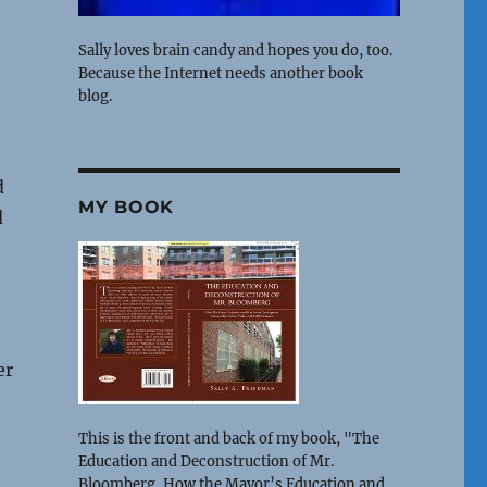
Sally loves brain candy and hopes you do, too.
Because the Internet needs another book
blog.
d
MY BOOK
d
er
This is the front and back of my book, "The
Education and Deconstruction of Mr.
Bloomberg, How the Mayor’s Education and