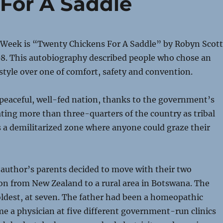
For A Saddle
 Week is “Twenty Chickens For A Saddle” by Robyn Scott
08. This autobiography described people who chose an
style over one of comfort, safety and convention.
peaceful, well-fed nation, thanks to the government’s
ating more than three-quarters of the country as tribal
as a demilitarized zone where anyone could graze their
e author’s parents decided to move with their two
on from New Zealand to a rural area in Botswana. The
ldest, at seven. The father had been a homeopathic
e a physician at five different government-run clinics