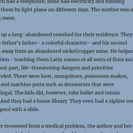
ch had a telephone; none had electricity and running
o them by light plane on different days. The mother was a
g mom.
d up a long-abandoned cowshed for their residence. They
he father’s father– a colorful character– and his second
s away from an abandoned nickel/copper mine. He helpe
tion– teaching them Latin names of all sorts of flora an
ost part, life-threatening dangers and primitive
nded. There were heat, mosquitoes, poisonous snakes,
 and machine parts such as detonators that were
llegal. The kids did, however, take ballet and tennis
 And they had a home library. They even had a zipline ov
ool with a slide.
r recovered from a medical problem, the author and her