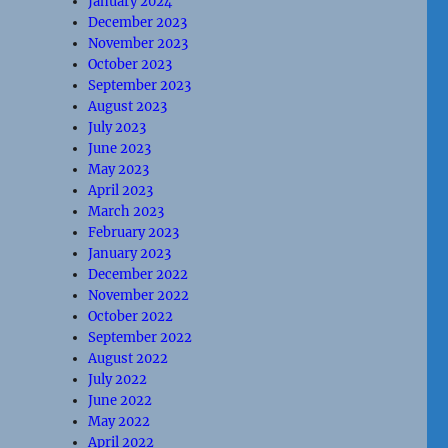
January 2024
December 2023
November 2023
October 2023
September 2023
August 2023
July 2023
June 2023
May 2023
April 2023
March 2023
February 2023
January 2023
December 2022
November 2022
October 2022
September 2022
August 2022
July 2022
June 2022
May 2022
April 2022