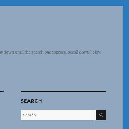
y down until the search bar appears. Scroll down below
SEARCH
SEARCH
Search
for: