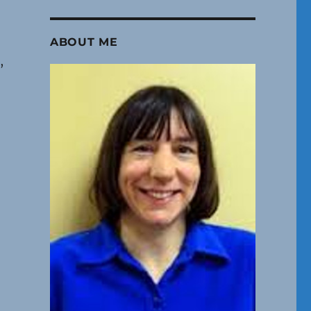
ABOUT ME
,