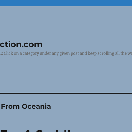
uction.com
ick on a category under any given post and keep scrolling all the wa
y From Oceania