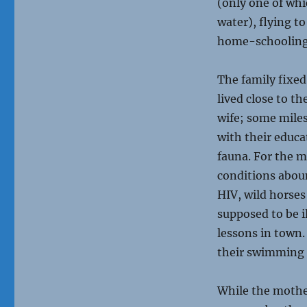
(only one of whi
water), flying t
home-schoolin
The family fixe
lived close to t
wife; some mile
with their educa
fauna. For the m
conditions abou
HIV, wild horses
supposed to be i
lessons in town.
their swimming p
While the mothe