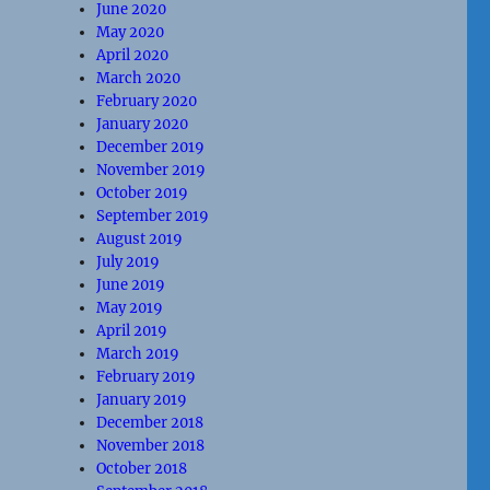
June 2020
May 2020
April 2020
March 2020
February 2020
January 2020
December 2019
November 2019
October 2019
September 2019
August 2019
July 2019
June 2019
May 2019
April 2019
March 2019
February 2019
January 2019
December 2018
November 2018
October 2018