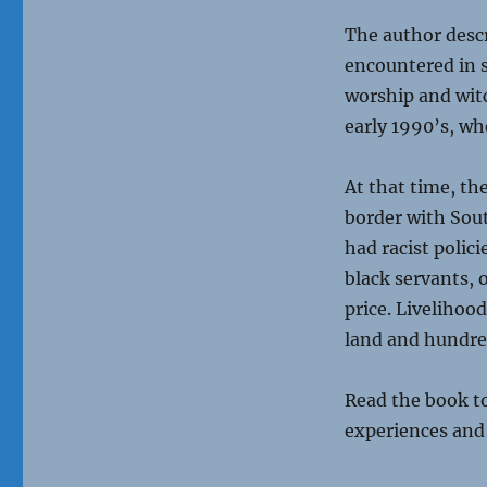
The author descr
encountered in s
worship and wit
early 1990’s, wh
At that time, th
border with Sout
had racist polic
black servants, 
price. Livelihoo
land and hundred
Read the book to
experiences and