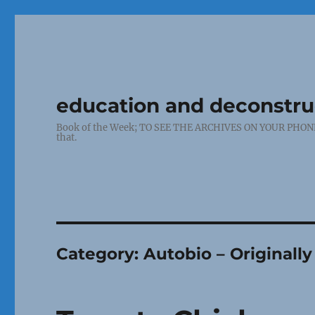
education and deconstr
Book of the Week; TO SEE THE ARCHIVES ON YOUR PHONE: Cl
that.
Category:
Autobio – Originall