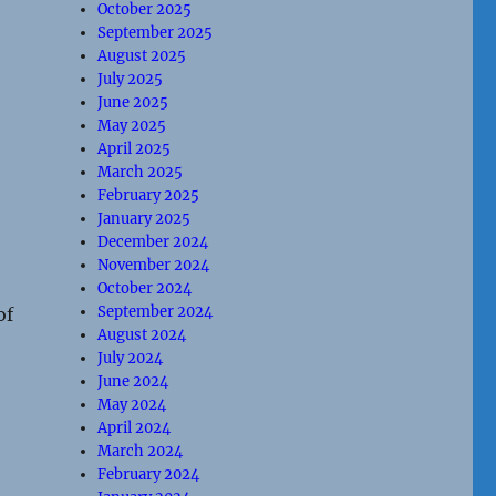
October 2025
September 2025
August 2025
July 2025
June 2025
May 2025
April 2025
March 2025
February 2025
January 2025
December 2024
November 2024
October 2024
September 2024
of
August 2024
July 2024
June 2024
May 2024
April 2024
March 2024
February 2024