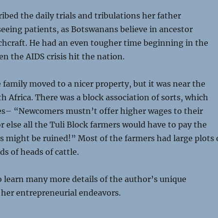
ibed the daily trials and tribulations her father
eeing patients, as Botswanans believe in ancestor
chcraft. He had an even tougher time beginning in the
en the AIDS crisis hit the nation.
e family moved to a nicer property, but it was near the
h Africa. There was a block association of sorts, which
ies– “Newcomers mustn’t offer higher wages to their
or else all the Tuli Block farmers would have to pay the
ds might be ruined!” Most of the farmers had large plots 
s of heads of cattle.
 learn many more details of the author’s unique
 her entrepreneurial endeavors.