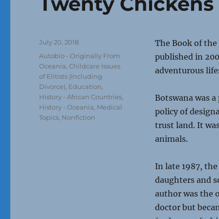
Twenty Chickens 
Posted
July 20, 2018
The Book of the
on
Categories
Autobio - Originally From
published in 20
Oceania
,
Childcare Issues
adventurous life
of Elitists (Including
Divorce)
,
Education
,
History - African Countries
,
Botswana was a 
History - Oceania
,
Medical
policy of design
Topics
,
Nonfiction
trust land. It w
animals.
In late 1987, th
daughters and s
author was the o
doctor but becam