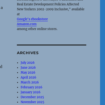
Real Estate Development Policies Affected
 a
New Yorkers 2002-2009 Inclusive," available
at
Google's ebookstore
Amazon.com
among other online stores.
ARCHIVES
July 2026
ed
June 2026
May 2026
April 2026
March 2026
February 2026
January 2026
December 2025
November 2025