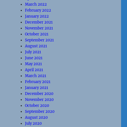
March 2022
February 2022
January 2022
December 2021
November 2021
October 2021
September 2021
August 2021
July 2021
June 2021
May 2021
April 2021
March 2021
February 2021
January 2021
December 2020
November 2020
October 2020
September 2020
August 2020
July 2020