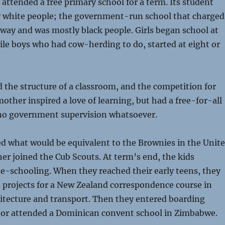
attended a free primary school for a term. Its student
 white people; the government-run school that charged
away and was mostly black people. Girls began school at
hile boys who had cow-herding to do, started at eight or
 the structure of a classroom, and the competition for
mother inspired a love of learning, but had a free-for-all
no government supervision whatsoever.
d what would be equivalent to the Brownies in the Unit
her joined the Cub Scouts. At term’s end, the kids
e-schooling. When they reached their early teens, they
d projects for a New Zealand correspondence course in
hitecture and transport. Then they entered boarding
hor attended a Dominican convent school in Zimbabwe.