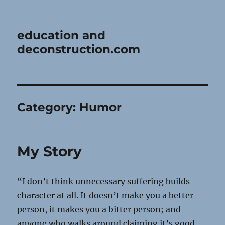
education and
deconstruction.com
Category:
Humor
My Story
“I don’t think unnecessary suffering builds
character at all. It doesn’t make you a better
person, it makes you a bitter person; and
anyone who walks around claiming it’s good