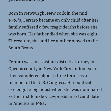
Born in Newburgh, New York in the mid-
1930’s, Ferraro became an only child after her
family suffered a few tragic deaths before she
was born. Her father died when she was eight.
Thereafter, she and her mother moved to the
South Bronx.
Ferraro was an assistant district attorney in
Queens county in New York City for four years,
then completed almost three terms as a
member of the U.S. Congress. Her political
career got a big boost when she was nominated
as the first female vice-presidential candidate
in America in 1984.