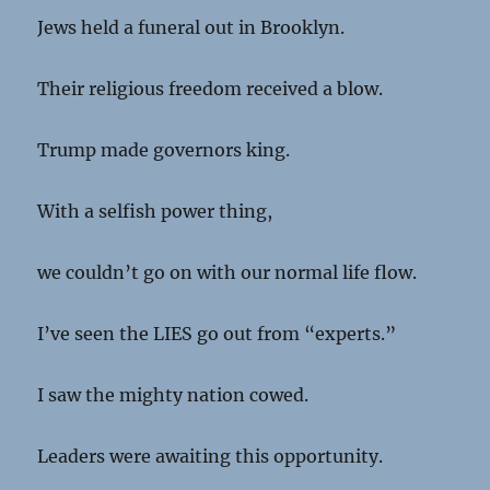
Jews held a funeral out in Brooklyn.
Their religious freedom received a blow.
Trump made governors king.
With a selfish power thing,
we couldn’t go on with our normal life flow.
I’ve seen the LIES go out from “experts.”
I saw the mighty nation cowed.
Leaders were awaiting this opportunity.