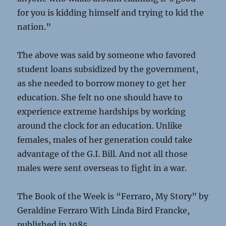
for you is kidding himself and trying to kid the
nation.”
The above was said by someone who favored
student loans subsidized by the government,
as she needed to borrow money to get her
education. She felt no one should have to
experience extreme hardships by working
around the clock for an education. Unlike
females, males of her generation could take
advantage of the G.I. Bill. And not all those
males were sent overseas to fight in a war.
The Book of the Week is “Ferraro, My Story” by
Geraldine Ferraro With Linda Bird Francke,
published in 1985.