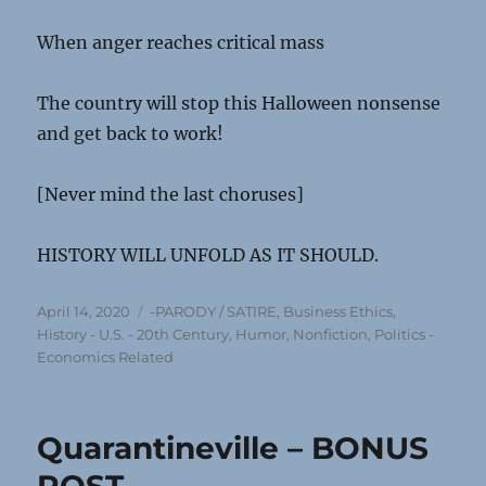
When anger reaches critical mass
The country will stop this Halloween nonsense
and get back to work!
[Never mind the last choruses]
HISTORY WILL UNFOLD AS IT SHOULD.
Posted
Categories
April 14, 2020
-PARODY / SATIRE
,
Business Ethics
,
on
History - U.S. - 20th Century
,
Humor
,
Nonfiction
,
Politics -
Economics Related
Quarantineville – BONUS