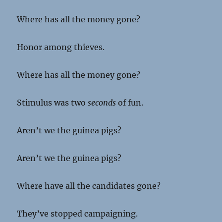
Where has all the money gone?
Honor among thieves.
Where has all the money gone?
Stimulus was two
seconds
of fun.
Aren’t we the guinea pigs?
Aren’t we the guinea pigs?
Where have all the candidates gone?
They’ve stopped campaigning.