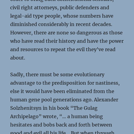
civil right attorneys, public defenders and
legal-aid type people, whose numbers have
diminished considerably in recent decades.
However, there are none so dangerous as those
who have read their history and have the power
and resources to repeat the evil they’ve read
about.
Sadly, there must be some evolutionary
advantage to the predisposition for nastiness,
else it would have been eliminated from the
human gene pool generations ago. Alexander
Solzhenitsyn in his book “The Gulag
Archipelago” wrote, “… a human being
hesitates and bobs back and forth between
good and evil all his life… But when through