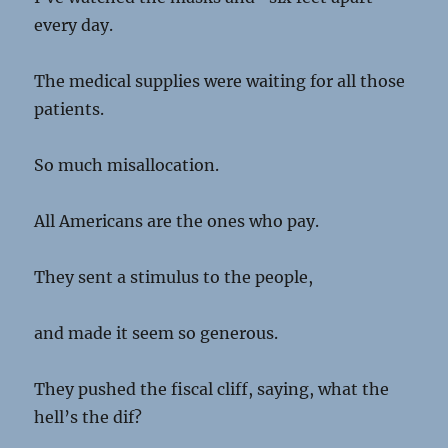
every day.
The medical supplies were waiting for all those
patients.
So much misallocation.
All Americans are the ones who pay.
They sent a stimulus to the people,
and made it seem so generous.
They pushed the fiscal cliff, saying, what the
hell’s the dif?