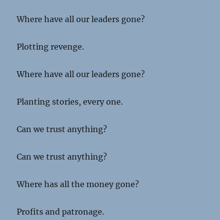
Where have all our leaders gone?
Plotting revenge.
Where have all our leaders gone?
Planting stories, every one.
Can we trust anything?
Can we trust anything?
Where has all the money gone?
Profits and patronage.