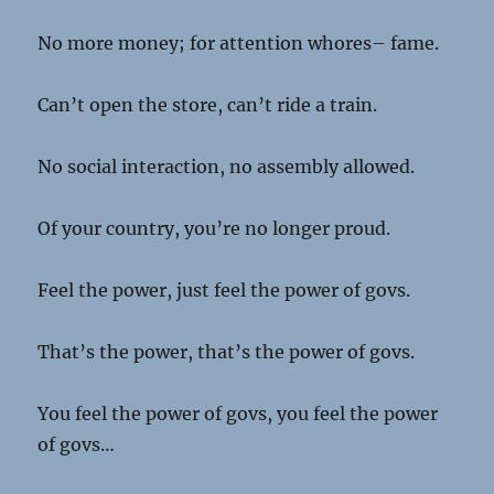
No more money; for attention whores– fame.
Can’t open the store, can’t ride a train.
No social interaction, no assembly allowed.
Of your country, you’re no longer proud.
Feel the power, just feel the power of govs.
That’s the power, that’s the power of govs.
You feel the power of govs, you feel the power
of govs…