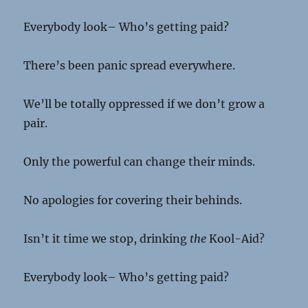
Everybody look– Who’s getting paid?
There’s been panic spread everywhere.
We’ll be totally oppressed if we don’t grow a
pair.
Only the powerful can change their minds.
No apologies for covering their behinds.
Isn’t it time we stop, drinking
the
Kool-Aid?
Everybody look– Who’s getting paid?