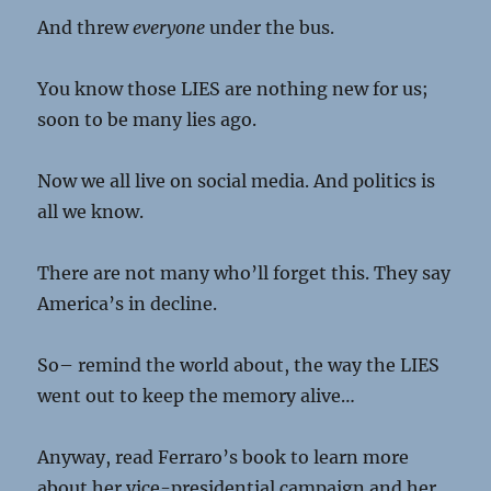
And threw
everyone
under the bus.
You know those LIES are nothing new for us;
soon to be many lies ago.
Now we all live on social media. And politics is
all we know.
There are not many who’ll forget this. They say
America’s in decline.
So– remind the world about, the way the LIES
went out to keep the memory alive…
Anyway, read Ferraro’s book to learn more
about her vice-presidential campaign and her