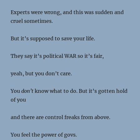
Experts were wrong, and this was sudden and
cruel sometimes.
But it’s supposed to save your life.
They say it’s political WAR so it’s fair,
yeah, but you don’t care.
You
don’t
know what to do. But it’s gotten hold
of you
and there are control freaks from above.
You feel the power of govs.