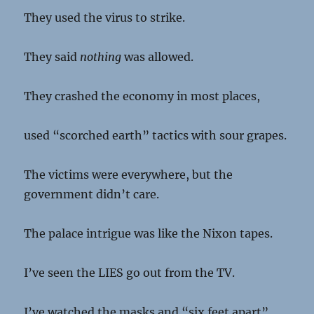
They used the virus to strike.
They said
nothing
was allowed.
They crashed the economy in most places,
used “scorched earth” tactics with sour grapes.
The victims were everywhere, but the
government didn’t care.
The palace intrigue was like the Nixon tapes.
I’ve seen the LIES go out from the TV.
I’ve watched the masks and “six feet apart”