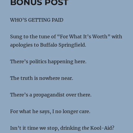
BONUS POST
WHO’S GETTING PAID
Sung to the tune of “For What It’s Worth” with
apologies to Buffalo Springfield.
There’s politics happening here.
The truth is nowhere near.
There’s a propagandist over there.
For what he says, I no longer care.
Isn’t it time we stop, drinking
the
Kool-Aid?