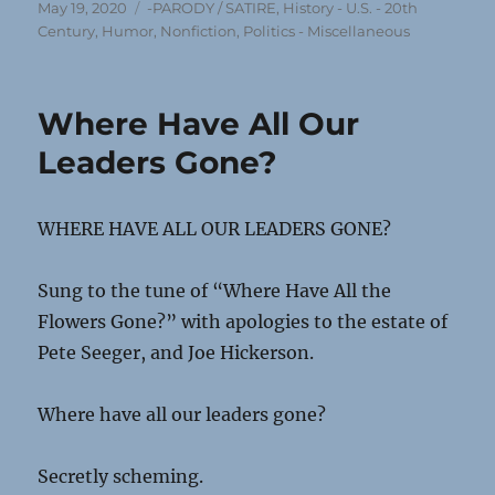
Posted
Categories
May 19, 2020
-PARODY / SATIRE
,
History - U.S. - 20th
on
Century
,
Humor
,
Nonfiction
,
Politics - Miscellaneous
Where Have All Our
Leaders Gone?
WHERE HAVE ALL OUR LEADERS GONE?
Sung to the tune of “Where Have All the
Flowers Gone?” with apologies to the estate of
Pete Seeger, and Joe Hickerson.
Where have all our leaders gone?
Secretly scheming.