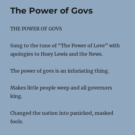
The Power of Govs
THE POWER OF GOVS
Sung to the tune of “The Power of Love” with
apologies to Huey Lewis and the News.
The power of govs is an infuriating thing.
Makes little people weep and all governors
king.
Changed the nation into panicked, masked
fools.