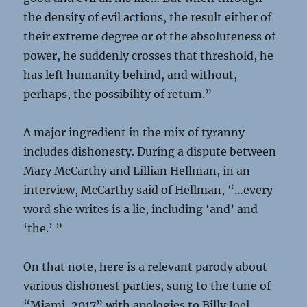
the density of evil actions, the result either of
their extreme degree or of the absoluteness of
power, he suddenly crosses that threshold, he
has left humanity behind, and without,
perhaps, the possibility of return.”
A major ingredient in the mix of tyranny
includes dishonesty. During a dispute between
Mary McCarthy and Lillian Hellman, in an
interview, McCarthy said of Hellman, “…every
word she writes is a lie, including ‘and’ and
‘the.’ ”
On that note, here is a relevant parody about
various dishonest parties, sung to the tune of
“Miami, 2017” with apologies to Billy Joel.