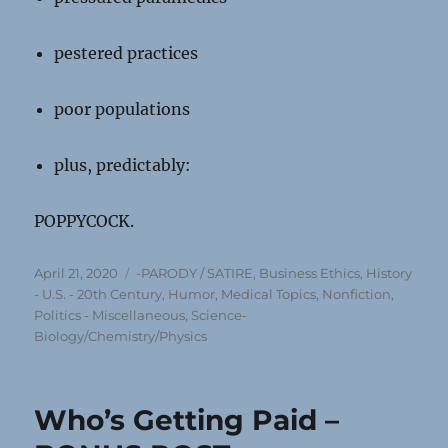
pestered practices
poor populations
plus, predictably:
POPPYCOCK.
Posted
Categories
April 21, 2020
-PARODY / SATIRE
,
Business Ethics
,
History
on
- U.S. - 20th Century
,
Humor
,
Medical Topics
,
Nonfiction
,
Politics - Miscellaneous
,
Science-
Biology/Chemistry/Physics
Who’s Getting Paid –