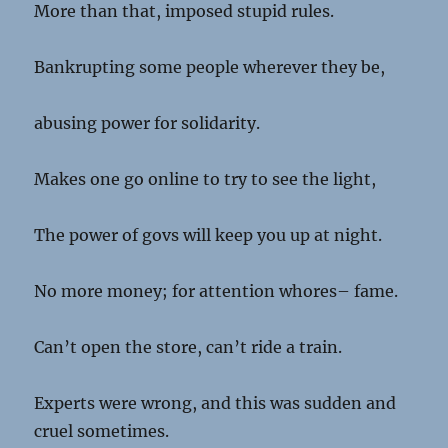
More than that, imposed stupid rules.
Bankrupting some people wherever they be,
abusing power for solidarity.
Makes one go online to try to see the light,
The power of govs will keep you up at night.
No more money; for attention whores– fame.
Can’t open the store, can’t ride a train.
Experts were wrong, and this was sudden and
cruel sometimes.