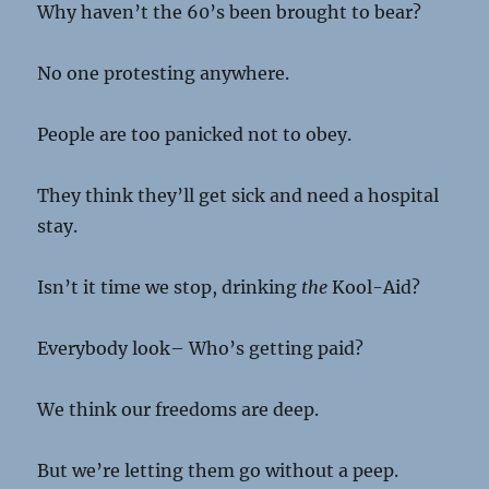
Why haven’t the 60’s been brought to bear?
No one protesting anywhere.
People are too panicked not to obey.
They think they’ll get sick and need a hospital
stay.
Isn’t it time we stop, drinking
the
Kool-Aid?
Everybody look– Who’s getting paid?
We think our freedoms are deep.
But we’re letting them go without a peep.