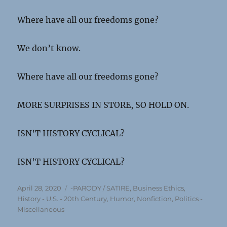
Where have all our freedoms gone?
We don’t know.
Where have all our freedoms gone?
MORE SURPRISES IN STORE, SO HOLD ON.
ISN’T HISTORY CYCLICAL?
ISN’T HISTORY CYCLICAL?
Posted
Categories
April 28, 2020
-PARODY / SATIRE
,
Business Ethics
,
on
History - U.S. - 20th Century
,
Humor
,
Nonfiction
,
Politics -
Miscellaneous