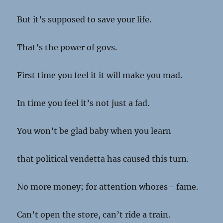
But it’s supposed to save your life.
That’s the power of govs.
First time you feel it it will make you mad.
In time you feel it’s not just a fad.
You won’t be glad baby when you learn
that political vendetta has caused this turn.
No more money; for attention whores– fame.
Can’t open the store, can’t ride a train.