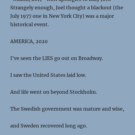
Strangely enough, Joel thought a blackout (the
July 1977 one in New York City) was a major
historical event.
AMERICA, 2020
I’ve seen the LIES go out on Broadway.
I saw the United States laid low.
And life went on beyond Stockholm.
The Swedish government was mature and wise,
and Sweden recovered long ago.