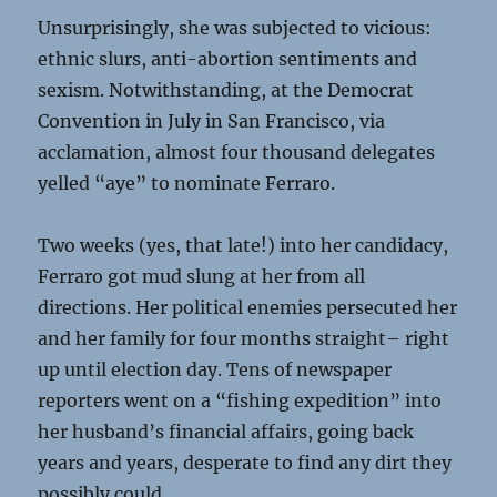
Unsurprisingly, she was subjected to vicious:
ethnic slurs, anti-abortion sentiments and
sexism. Notwithstanding, at the Democrat
Convention in July in San Francisco, via
acclamation, almost four thousand delegates
yelled “aye” to nominate Ferraro.
Two weeks (yes, that late!) into her candidacy,
Ferraro got mud slung at her from all
directions. Her political enemies persecuted her
and her family for four months straight– right
up until election day. Tens of newspaper
reporters went on a “fishing expedition” into
her husband’s financial affairs, going back
years and years, desperate to find any dirt they
possibly could.