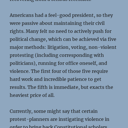
Americans had a feel-good president, so they
were passive about maintaining their civil
rights. Many felt no need to actively push for
political change, which can be achieved via five
major methods: litigation, voting, non-violent
protesting (including corresponding with
politicians), running for office oneself, and
violence. The first four of those five require
hard work and incredible patience to get
results. The fifth is immediate, but exacts the
heaviest price of all.
Currently, some might say that certain
protest-planners are instigating violence in
order to bring back Constitutional scholars,