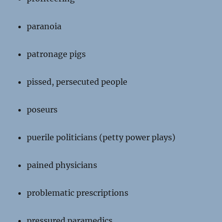
paranoia
patronage pigs
pissed, persecuted people
poseurs
puerile politicians (petty power plays)
pained physicians
problematic prescriptions
pressured paramedics