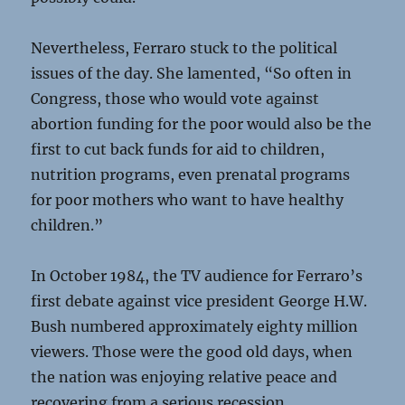
Nevertheless, Ferraro stuck to the political
issues of the day. She lamented, “So often in
Congress, those who would vote against
abortion funding for the poor would also be the
first to cut back funds for aid to children,
nutrition programs, even prenatal programs
for poor mothers who want to have healthy
children.”
In October 1984, the TV audience for Ferraro’s
first debate against vice president George H.W.
Bush numbered approximately eighty million
viewers. Those were the good old days, when
the nation was enjoying relative peace and
recovering from a serious recession.