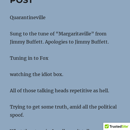
POST
Quarantineville
Sung to the tune of “Margaritaville” from
Jimmy Buffett. Apologies to Jimmy Buffett.
Tuning in to Fox
watching the idiot box.
All of those talking heads repetitive as hell.
Trying to get some truth, amid all the political
spoof.