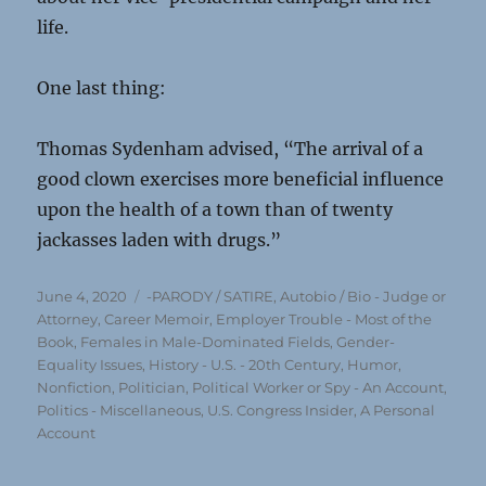
life.
One last thing:
Thomas Sydenham advised, “The arrival of a
good clown exercises more beneficial influence
upon the health of a town than of twenty
jackasses laden with drugs.”
Posted
Categories
June 4, 2020
-PARODY / SATIRE
,
Autobio / Bio - Judge or
on
Attorney
,
Career Memoir
,
Employer Trouble - Most of the
Book
,
Females in Male-Dominated Fields
,
Gender-
Equality Issues
,
History - U.S. - 20th Century
,
Humor
,
Nonfiction
,
Politician, Political Worker or Spy - An Account
,
Politics - Miscellaneous
,
U.S. Congress Insider, A Personal
Account