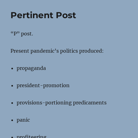
Pertinent Post
“P” post.
Present pandemic’s politics produced:
propaganda
president-promotion
provisions-portioning predicaments
panic
profiteering