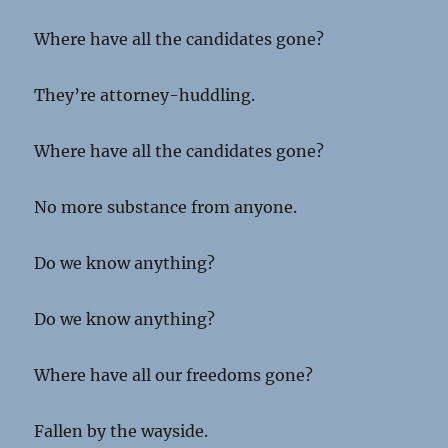
Where have all the candidates gone?
They’re attorney-huddling.
Where have all the candidates gone?
No more substance from anyone.
Do we know anything?
Do we know anything?
Where have all our freedoms gone?
Fallen by the wayside.