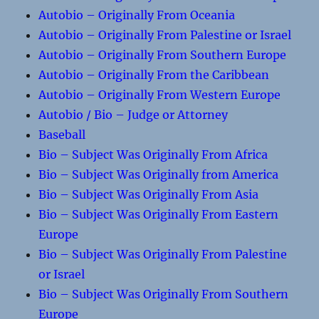
Autobio – Originally From Oceania
Autobio – Originally From Palestine or Israel
Autobio – Originally From Southern Europe
Autobio – Originally From the Caribbean
Autobio – Originally From Western Europe
Autobio / Bio – Judge or Attorney
Baseball
Bio – Subject Was Originally From Africa
Bio – Subject Was Originally from America
Bio – Subject Was Originally From Asia
Bio – Subject Was Originally From Eastern
Europe
Bio – Subject Was Originally From Palestine
or Israel
Bio – Subject Was Originally From Southern
Europe