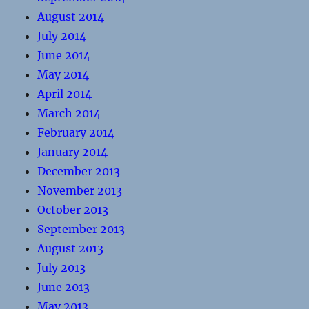
August 2014
July 2014
June 2014
May 2014
April 2014
March 2014
February 2014
January 2014
December 2013
November 2013
October 2013
September 2013
August 2013
July 2013
June 2013
May 2013