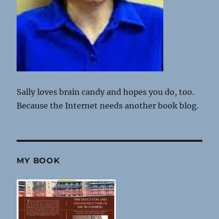
Sally loves brain candy and hopes you do, too.
Because the Internet needs another book blog.
MY BOOK