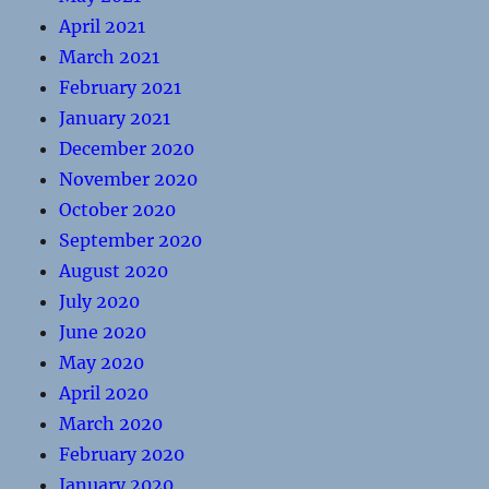
April 2021
March 2021
February 2021
January 2021
December 2020
November 2020
October 2020
September 2020
August 2020
July 2020
June 2020
May 2020
April 2020
March 2020
February 2020
January 2020