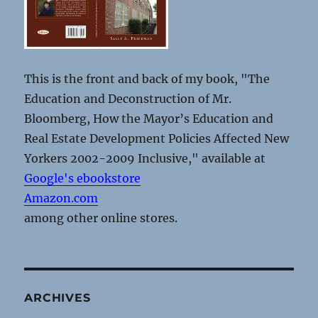
This is the front and back of my book, "The
Education and Deconstruction of Mr.
Bloomberg, How the Mayor’s Education and
Real Estate Development Policies Affected New
Yorkers 2002-2009 Inclusive," available at
Google's ebookstore
Amazon.com
among other online stores.
ARCHIVES