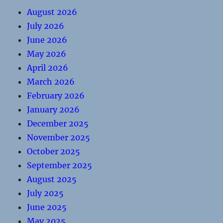
August 2026
July 2026
June 2026
May 2026
April 2026
March 2026
February 2026
January 2026
December 2025
November 2025
October 2025
September 2025
August 2025
July 2025
June 2025
May 2025