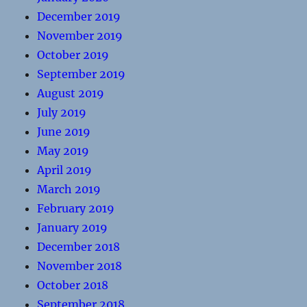
December 2019
November 2019
October 2019
September 2019
August 2019
July 2019
June 2019
May 2019
April 2019
March 2019
February 2019
January 2019
December 2018
November 2018
October 2018
September 2018