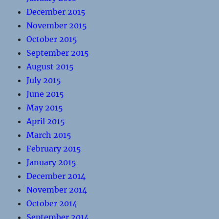
December 2015
November 2015
October 2015
September 2015
August 2015
July 2015
June 2015
May 2015
April 2015
March 2015
February 2015
January 2015
December 2014
November 2014
October 2014
September 2014