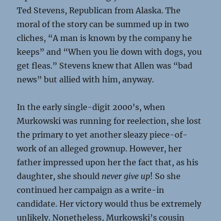
Ted Stevens, Republican from Alaska. The
moral of the story can be summed up in two
cliches, “A man is known by the company he
keeps” and “When you lie down with dogs, you
get fleas.” Stevens knew that Allen was “bad
news” but allied with him, anyway.
In the early single-digit 2000’s, when
Murkowski was running for reelection, she lost
the primary to yet another sleazy piece-of-
work of an alleged grownup. However, her
father impressed upon her the fact that, as his
daughter, she should
never give up
! So she
continued her campaign as a write-in
candidate. Her victory would thus be extremely
unlikely. Nonetheless, Murkowski’s cousin