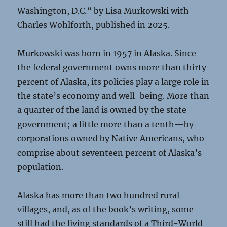
Washington, D.C.” by Lisa Murkowski with
Charles Wohlforth, published in 2025.
Murkowski was born in 1957 in Alaska. Since
the federal government owns more than thirty
percent of Alaska, its policies play a large role in
the state’s economy and well-being. More than
a quarter of the land is owned by the state
government; a little more than a tenth—by
corporations owned by Native Americans, who
comprise about seventeen percent of Alaska’s
population.
Alaska has more than two hundred rural
villages, and, as of the book’s writing, some
still had the living standards of a Third-World