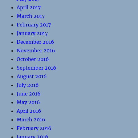
April 2017
March 2017
February 2017
January 2017
December 2016
November 2016
October 2016
September 2016
August 2016
July 2016
June 2016
May 2016
April 2016
March 2016
February 2016
January 2016