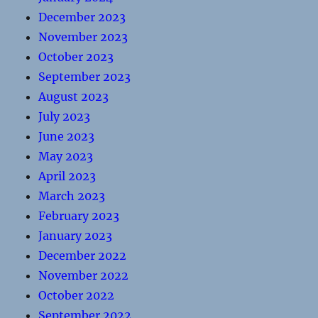
December 2023
November 2023
October 2023
September 2023
August 2023
July 2023
June 2023
May 2023
April 2023
March 2023
February 2023
January 2023
December 2022
November 2022
October 2022
September 2022