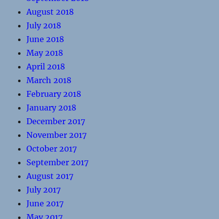
August 2018
July 2018
June 2018
May 2018
April 2018
March 2018
February 2018
January 2018
December 2017
November 2017
October 2017
September 2017
August 2017
July 2017
June 2017
May 2017