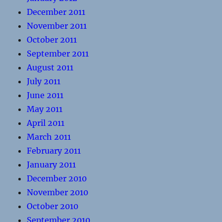
December 2011
November 2011
October 2011
September 2011
August 2011
July 2011
June 2011
May 2011
April 2011
March 2011
February 2011
January 2011
December 2010
November 2010
October 2010
September 2010