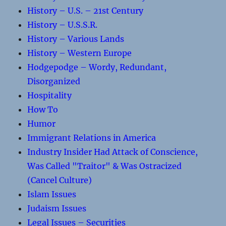
History – U.S. – 21st Century
History – U.S.S.R.
History – Various Lands
History – Western Europe
Hodgepodge – Wordy, Redundant,
Disorganized
Hospitality
How To
Humor
Immigrant Relations in America
Industry Insider Had Attack of Conscience,
Was Called "Traitor" & Was Ostracized
(Cancel Culture)
Islam Issues
Judaism Issues
Legal Issues – Securities