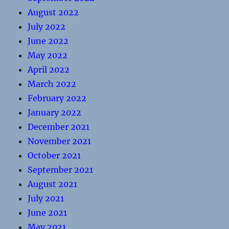
August 2022
July 2022
June 2022
May 2022
April 2022
March 2022
February 2022
January 2022
December 2021
November 2021
October 2021
September 2021
August 2021
July 2021
June 2021
May 2021