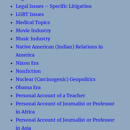
Legal Issues – Specific Litigation
LGBT Issues
Medical Topics
Movie Industry
Music Industry
Native American (Indian) Relations in
America
Nixon Era
Nonfiction
Nuclear (Carcinogenic) Geopolitics
Obama Era
Personal Account of a Teacher
Personal Account of Journalist or Professor
in Africa
Personal Account of Journalist or Professor
in Asia