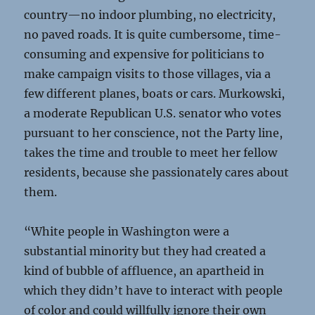
country—no indoor plumbing, no electricity,
no paved roads. It is quite cumbersome, time-
consuming and expensive for politicians to
make campaign visits to those villages, via a
few different planes, boats or cars. Murkowski,
a moderate Republican U.S. senator who votes
pursuant to her conscience, not the Party line,
takes the time and trouble to meet her fellow
residents, because she passionately cares about
them.
“White people in Washington were a
substantial minority but they had created a
kind of bubble of affluence, an apartheid in
which they didn’t have to interact with people
of color and could willfully ignore their own