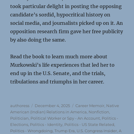
took particular delight in posting the opposing
candidate’s sordid, hypocritical history on
social media, and journalists picked up on it. An
opposition research firm gave her free publicity
by also doing the same.
Read the book to learn much more about
Murkowski’s life experiences that led her to
end up in the U.S. Senate, and the trials,
tribulations and triumphs in her career.
Author
Posted
Categories
authoress
December 4, 2025
Career Memoir
,
Native
on
American (Indian) Relations in America
,
Nonfiction
,
Politician, Political Worker or Spy - An Account
,
Politics -
Elections
,
Politics - Identity
,
Politics - US State Related
,
Politics - Wrongdoing
,
Trump Era
,
U.S. Congress Insider, A