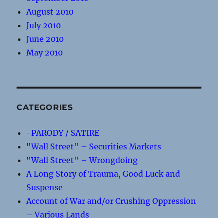
August 2010
July 2010
June 2010
May 2010
CATEGORIES
-PARODY / SATIRE
"Wall Street" – Securities Markets
"Wall Street" – Wrongdoing
A Long Story of Trauma, Good Luck and
Suspense
Account of War and/or Crushing Oppression
– Various Lands