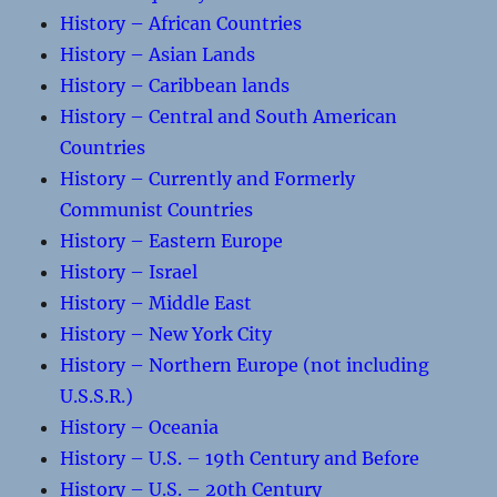
History – African Countries
History – Asian Lands
History – Caribbean lands
History – Central and South American
Countries
History – Currently and Formerly
Communist Countries
History – Eastern Europe
History – Israel
History – Middle East
History – New York City
History – Northern Europe (not including
U.S.S.R.)
History – Oceania
History – U.S. – 19th Century and Before
History – U.S. – 20th Century