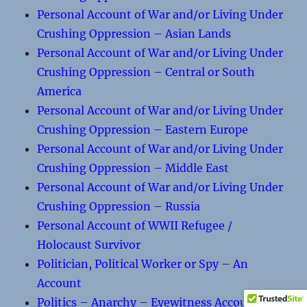
Personal Account of War and/or Living Under
Crushing Oppression – Asian Lands
Personal Account of War and/or Living Under
Crushing Oppression – Central or South
America
Personal Account of War and/or Living Under
Crushing Oppression – Eastern Europe
Personal Account of War and/or Living Under
Crushing Oppression – Middle East
Personal Account of War and/or Living Under
Crushing Oppression – Russia
Personal Account of WWII Refugee /
Holocaust Survivor
Politician, Political Worker or Spy – An
Account
Politics – Anarchy – Eyewitness Accounts