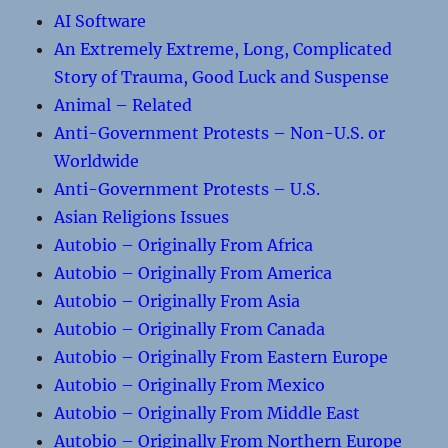
AI Software
An Extremely Extreme, Long, Complicated
Story of Trauma, Good Luck and Suspense
Animal – Related
Anti-Government Protests – Non-U.S. or
Worldwide
Anti-Government Protests – U.S.
Asian Religions Issues
Autobio – Originally From Africa
Autobio – Originally From America
Autobio – Originally From Asia
Autobio – Originally From Canada
Autobio – Originally From Eastern Europe
Autobio – Originally From Mexico
Autobio – Originally From Middle East
Autobio – Originally From Northern Europe