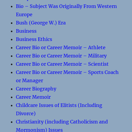
Bio – Subject Was Originally From Western
Europe
Bush (George W.) Era
Business
Business Ethics
Career Bio or Career Memoir – Athlete
Career Bio or Career Memoir – Military
Career Bio or Career Memoir – Scientist
Career Bio or Career Memoir – Sports Coach
or Manager
Career Biography
Career Memoir
Childcare Issues of Elitists (Including
Divorce)
Christianity (including Catholicism and
Mormonism) Issues