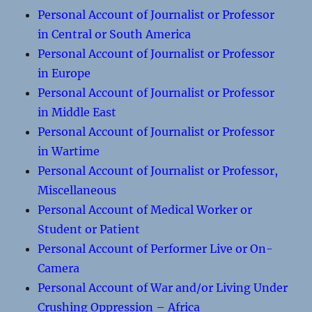
Personal Account of Journalist or Professor
in Central or South America
Personal Account of Journalist or Professor
in Europe
Personal Account of Journalist or Professor
in Middle East
Personal Account of Journalist or Professor
in Wartime
Personal Account of Journalist or Professor,
Miscellaneous
Personal Account of Medical Worker or
Student or Patient
Personal Account of Performer Live or On-
Camera
Personal Account of War and/or Living Under
Crushing Oppression – Africa