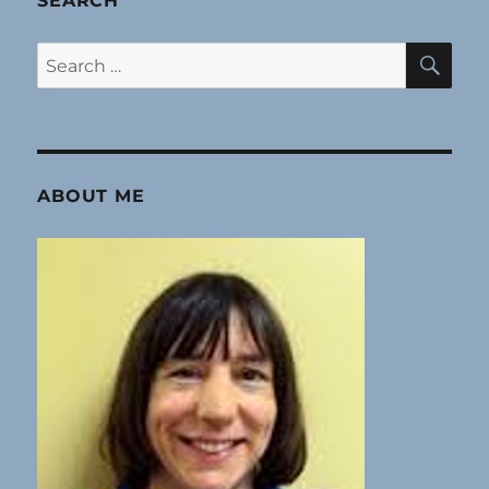
SEARCH
SE
Search
for:
ABOUT ME