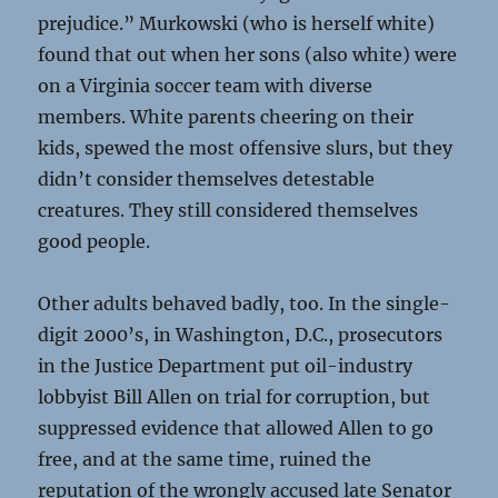
prejudice.” Murkowski (who is herself white)
found that out when her sons (also white) were
on a Virginia soccer team with diverse
members. White parents cheering on their
kids, spewed the most offensive slurs, but they
didn’t consider themselves detestable
creatures. They still considered themselves
good people.
Other adults behaved badly, too. In the single-
digit 2000’s, in Washington, D.C., prosecutors
in the Justice Department put oil-industry
lobbyist Bill Allen on trial for corruption, but
suppressed evidence that allowed Allen to go
free, and at the same time, ruined the
reputation of the wrongly accused late Senator