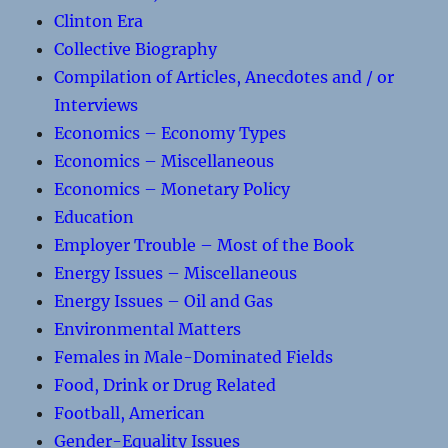
Clinton Era
Collective Biography
Compilation of Articles, Anecdotes and / or
Interviews
Economics – Economy Types
Economics – Miscellaneous
Economics – Monetary Policy
Education
Employer Trouble – Most of the Book
Energy Issues – Miscellaneous
Energy Issues – Oil and Gas
Environmental Matters
Females in Male-Dominated Fields
Food, Drink or Drug Related
Football, American
Gender-Equality Issues