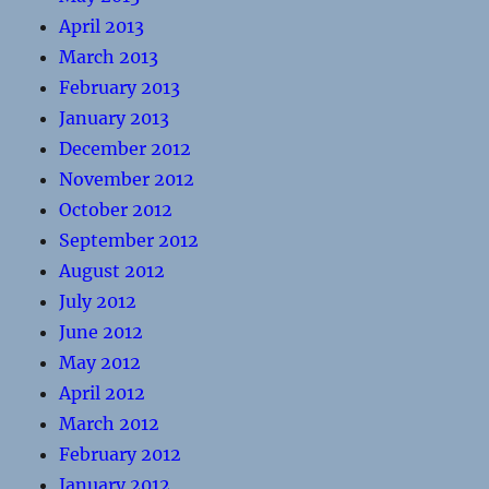
April 2013
March 2013
February 2013
January 2013
December 2012
November 2012
October 2012
September 2012
August 2012
July 2012
June 2012
May 2012
April 2012
March 2012
February 2012
January 2012