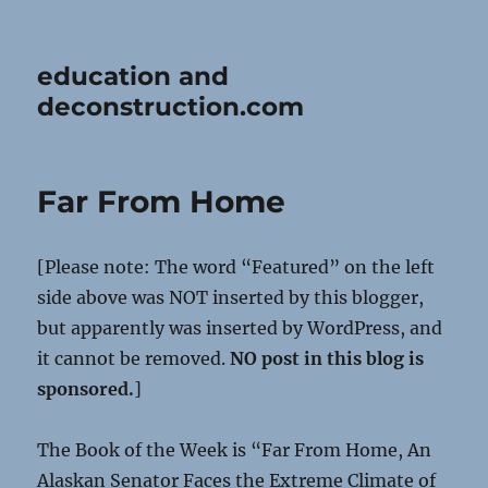
education and
deconstruction.com
Far From Home
[Please note: The word “Featured” on the left
side above was NOT inserted by this blogger,
but apparently was inserted by WordPress, and
it cannot be removed.
NO post in this blog is
sponsored.
]
The Book of the Week is “Far From Home, An
Alaskan Senator Faces the Extreme Climate of