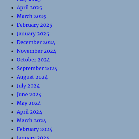
April 2025
March 2025
February 2025
January 2025
December 2024
November 2024
October 2024
September 2024
August 2024
July 2024
June 2024
May 2024
April 2024
March 2024
February 2024
January 2024