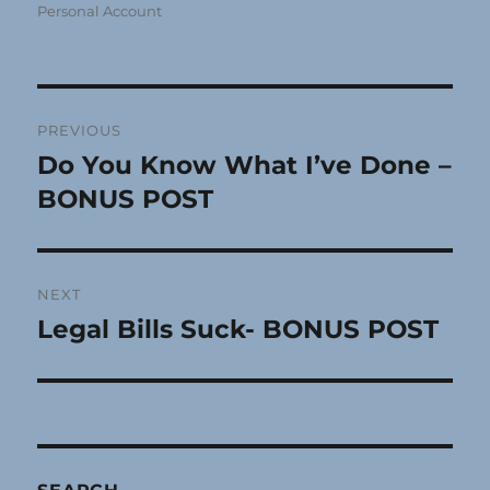
Personal Account
Post
PREVIOUS
navigation
Do You Know What I’ve Done –
Previous
post:
BONUS POST
NEXT
Legal Bills Suck- BONUS POST
Next
post: