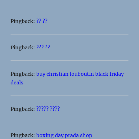
Pingback:
?? ??
Pingback:
??? ??
Pingback:
buy christian louboutin black friday
deals
Pingback:
????? ????
Pingback:
boxing day prada shop