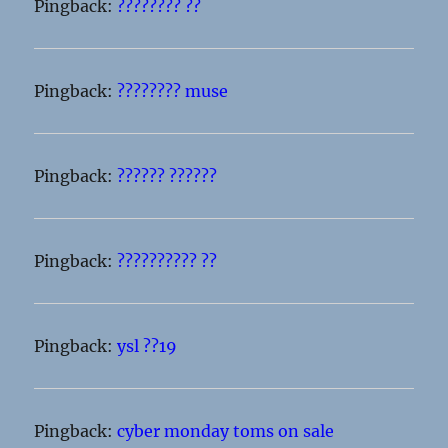
Pingback:
???????? ??
Pingback:
???????? muse
Pingback:
?????? ??????
Pingback:
?????????? ??
Pingback:
ysl ??19
Pingback:
cyber monday toms on sale