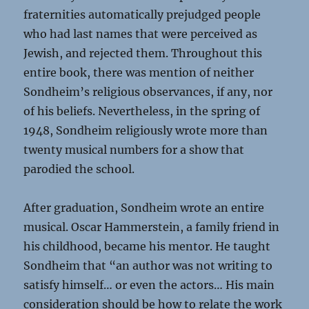
fraternities automatically prejudged people
who had last names that were perceived as
Jewish, and rejected them. Throughout this
entire book, there was mention of neither
Sondheim’s religious observances, if any, nor
of his beliefs. Nevertheless, in the spring of
1948, Sondheim religiously wrote more than
twenty musical numbers for a show that
parodied the school.
After graduation, Sondheim wrote an entire
musical. Oscar Hammerstein, a family friend in
his childhood, became his mentor. He taught
Sondheim that “an author was not writing to
satisfy himself… or even the actors… His main
consideration should be how to relate the work