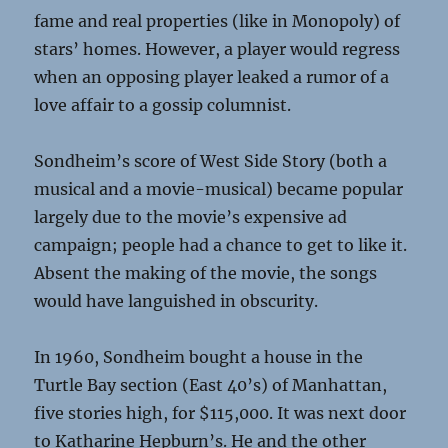
fame and real properties (like in Monopoly) of
stars’ homes. However, a player would regress
when an opposing player leaked a rumor of a
love affair to a gossip columnist.
Sondheim’s score of West Side Story (both a
musical and a movie-musical) became popular
largely due to the movie’s expensive ad
campaign; people had a chance to get to like it.
Absent the making of the movie, the songs
would have languished in obscurity.
In 1960, Sondheim bought a house in the
Turtle Bay section (East 40’s) of Manhattan,
five stories high, for $115,000. It was next door
to Katharine Hepburn’s. He and the other