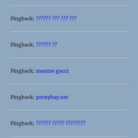
Pingback:
?????? ??? ??? ???
Pingback:
?????? ??
Pingback:
montre gucci
Pingback:
proxybay.net
Pingback:
?????? ????? ????????