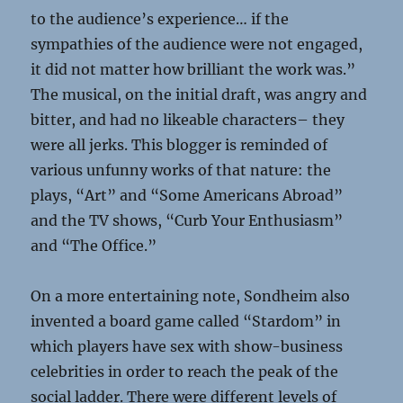
to the audience’s experience… if the
sympathies of the audience were not engaged,
it did not matter how brilliant the work was.”
The musical, on the initial draft, was angry and
bitter, and had no likeable characters– they
were all jerks. This blogger is reminded of
various unfunny works of that nature: the
plays, “Art” and “Some Americans Abroad”
and the TV shows, “Curb Your Enthusiasm”
and “The Office.”
On a more entertaining note, Sondheim also
invented a board game called “Stardom” in
which players have sex with show-business
celebrities in order to reach the peak of the
social ladder. There were different levels of