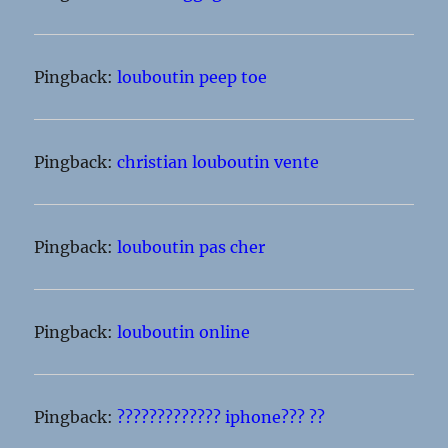
Pingback:
louboutin peep toe
Pingback:
christian louboutin vente
Pingback:
louboutin pas cher
Pingback:
louboutin online
Pingback:
????????????? iphone??? ??