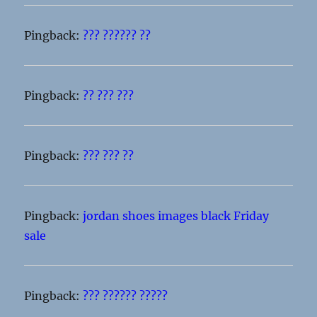
Pingback:
??? ?????? ??
Pingback:
?? ??? ???
Pingback:
??? ??? ??
Pingback:
jordan shoes images black Friday
sale
Pingback:
??? ?????? ?????