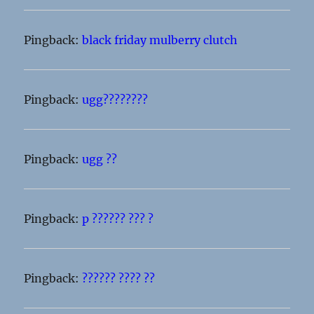
Pingback:
black friday mulberry clutch
Pingback:
ugg????????
Pingback:
ugg ??
Pingback:
p ?????? ??? ?
Pingback:
?????? ???? ??