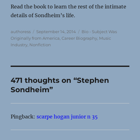
Read the book to learn the rest of the intimate
details of Sondheim’s life.
Author
Posted
Categories
authoress
September 14, 2014
Bio - Subject Was
on
Originally from America
,
Career Biography
,
Music
Industry
,
Nonfiction
471 thoughts on “Stephen
Sondheim”
Pingback:
scarpe hogan junior n 35