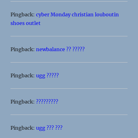
Pingback:
cyber Monday christian louboutin
shoes outlet
Pingback:
newbalance ?? ?????
Pingback:
ugg ?????
Pingback:
?????????
Pingback:
ugg ??? ???