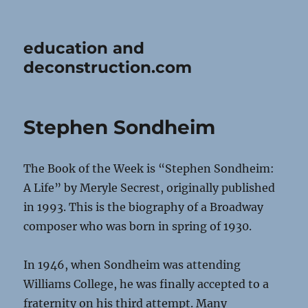
education and
deconstruction.com
Stephen Sondheim
The Book of the Week is “Stephen Sondheim:
A Life” by Meryle Secrest, originally published
in 1993. This is the biography of a Broadway
composer who was born in spring of 1930.
In 1946, when Sondheim was attending
Williams College, he was finally accepted to a
fraternity on his third attempt. Many