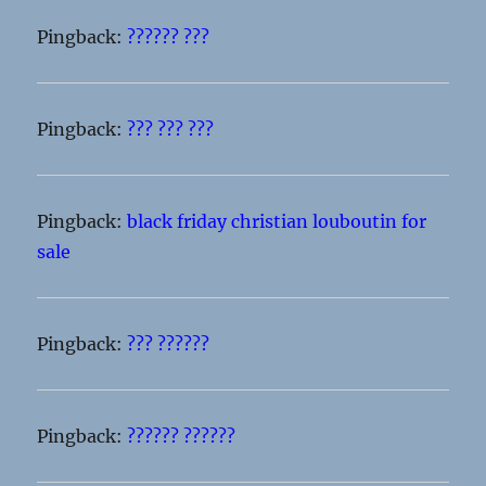
Pingback:
?????? ???
Pingback:
??? ??? ???
Pingback:
black friday christian louboutin for
sale
Pingback:
??? ??????
Pingback:
?????? ??????