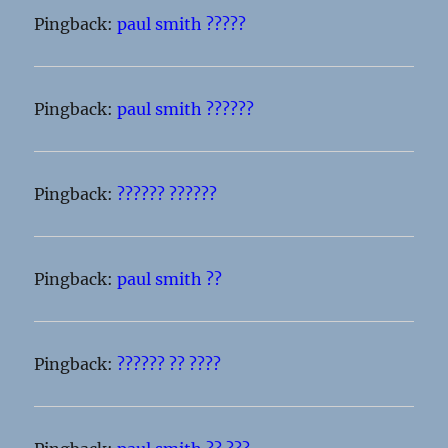
Pingback:
paul smith ?????
Pingback:
paul smith ??????
Pingback:
?????? ??????
Pingback:
paul smith ??
Pingback:
?????? ?? ????