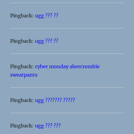
Pingback:
ugg ??? ??
Pingback:
ugg ??? ??
Pingback:
cyber monday abercrombie
sweatpants
Pingback:
ugg ??????? ?????
Pingback:
ugg ??? ???