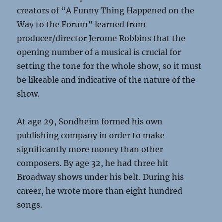
creators of “A Funny Thing Happened on the
Way to the Forum” learned from
producer/director Jerome Robbins that the
opening number of a musical is crucial for
setting the tone for the whole show, so it must
be likeable and indicative of the nature of the
show.
At age 29, Sondheim formed his own
publishing company in order to make
significantly more money than other
composers. By age 32, he had three hit
Broadway shows under his belt. During his
career, he wrote more than eight hundred
songs.