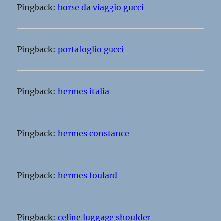
Pingback:
borse da viaggio gucci
Pingback:
portafoglio gucci
Pingback:
hermes italia
Pingback:
hermes constance
Pingback:
hermes foulard
Pingback:
celine luggage shoulder