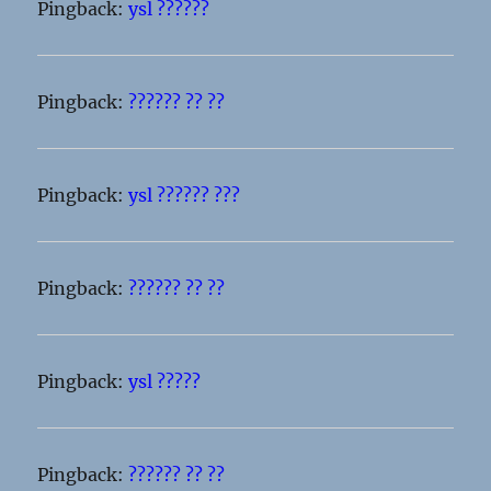
Pingback:
ysl ??????
Pingback:
?????? ?? ??
Pingback:
ysl ?????? ???
Pingback:
?????? ?? ??
Pingback:
ysl ?????
Pingback:
?????? ?? ??