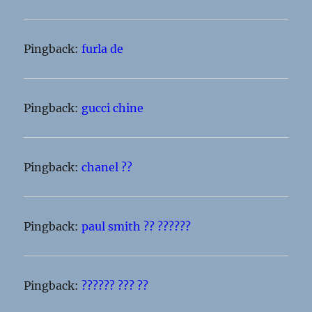
Pingback:
furla de
Pingback:
gucci chine
Pingback:
chanel ??
Pingback:
paul smith ?? ??????
Pingback:
?????? ??? ??