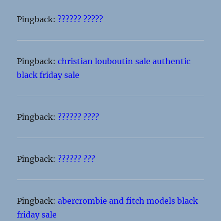
Pingback:
?????? ?????
Pingback:
christian louboutin sale authentic
black friday sale
Pingback:
?????? ????
Pingback:
?????? ???
Pingback:
abercrombie and fitch models black
friday sale