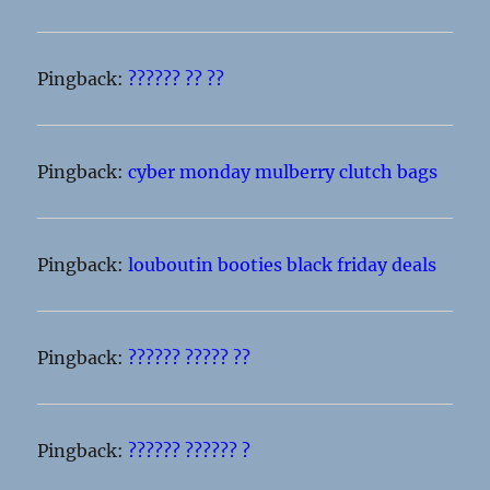
Pingback:
?????? ?? ??
Pingback:
cyber monday mulberry clutch bags
Pingback:
louboutin booties black friday deals
Pingback:
?????? ????? ??
Pingback:
?????? ?????? ?