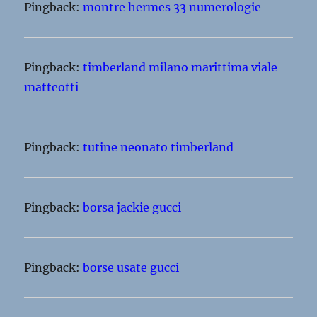
Pingback:
montre hermes 33 numerologie
Pingback:
timberland milano marittima viale
matteotti
Pingback:
tutine neonato timberland
Pingback:
borsa jackie gucci
Pingback:
borse usate gucci