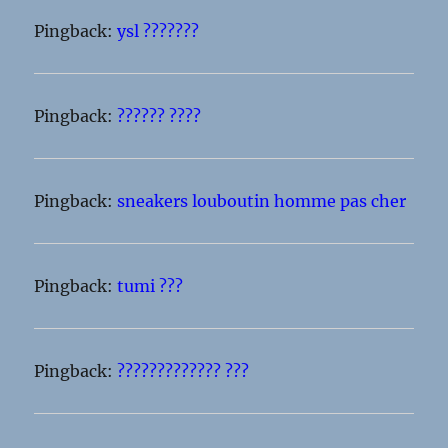
Pingback:
ysl ???????
Pingback:
?????? ????
Pingback:
sneakers louboutin homme pas cher
Pingback:
tumi ???
Pingback:
????????????? ???