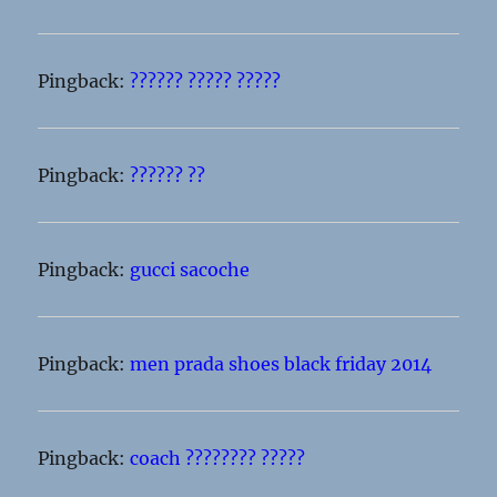
Pingback:
?????? ????? ?????
Pingback:
?????? ??
Pingback:
gucci sacoche
Pingback:
men prada shoes black friday 2014
Pingback:
coach ???????? ?????