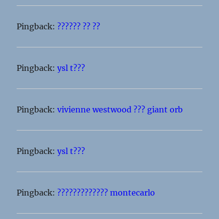
Pingback:
?????? ?? ??
Pingback:
ysl t???
Pingback:
vivienne westwood ??? giant orb
Pingback:
ysl t???
Pingback:
????????????? montecarlo