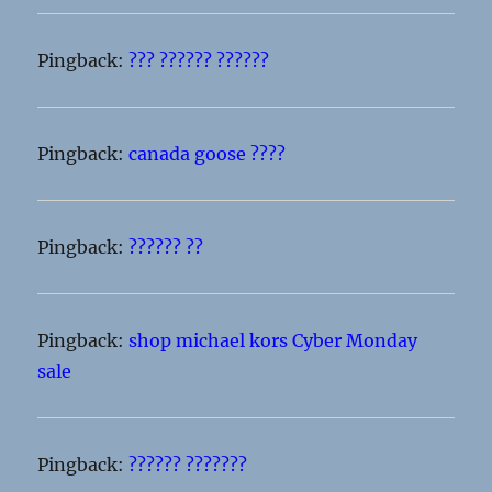
Pingback:
??? ?????? ??????
Pingback:
canada goose ????
Pingback:
?????? ??
Pingback:
shop michael kors Cyber Monday
sale
Pingback:
?????? ???????