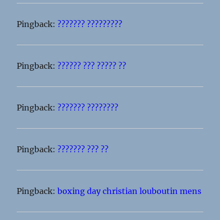
Pingback:
??????? ?????????
Pingback:
?????? ??? ????? ??
Pingback:
??????? ????????
Pingback:
??????? ??? ??
Pingback:
boxing day christian louboutin mens