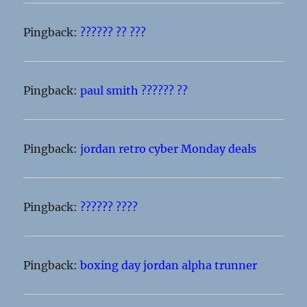
Pingback:
?????? ?? ???
Pingback:
paul smith ?????? ??
Pingback:
jordan retro cyber Monday deals
Pingback:
?????? ????
Pingback:
boxing day jordan alpha trunner