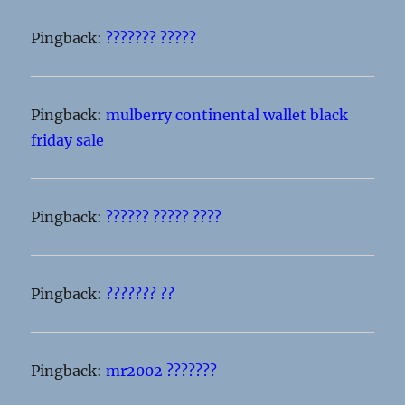
Pingback:
??????? ?????
Pingback:
mulberry continental wallet black
friday sale
Pingback:
?????? ????? ????
Pingback:
??????? ??
Pingback:
mr2002 ???????