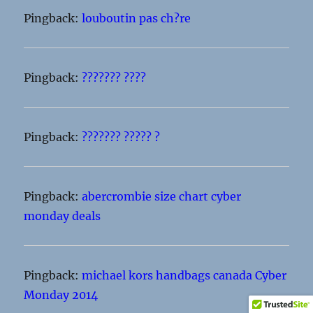
Pingback:
louboutin pas ch?re
Pingback:
??????? ????
Pingback:
??????? ????? ?
Pingback:
abercrombie size chart cyber
monday deals
Pingback:
michael kors handbags canada Cyber
Monday 2014