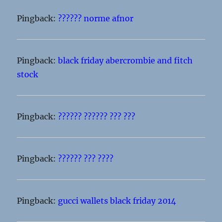
Pingback:
?????? norme afnor
Pingback:
black friday abercrombie and fitch
stock
Pingback:
?????? ?????? ??? ???
Pingback:
?????? ??? ????
Pingback:
gucci wallets black friday 2014