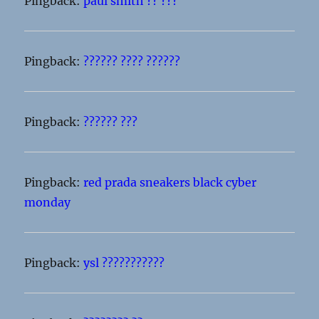
Pingback:
paul smith ?? ???
Pingback:
?????? ???? ??????
Pingback:
?????? ???
Pingback:
red prada sneakers black cyber
monday
Pingback:
ysl ???????????