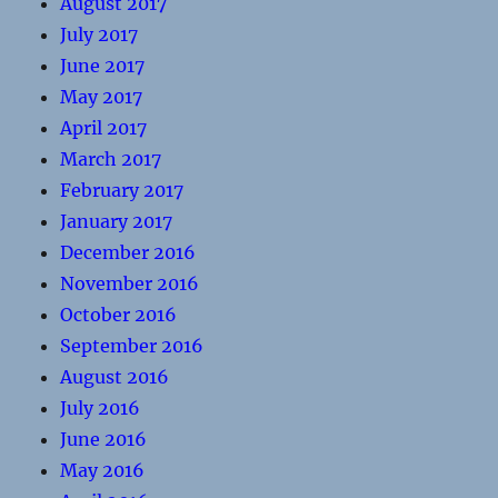
August 2017
July 2017
June 2017
May 2017
April 2017
March 2017
February 2017
January 2017
December 2016
November 2016
October 2016
September 2016
August 2016
July 2016
June 2016
May 2016