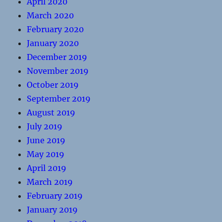
April 2020
March 2020
February 2020
January 2020
December 2019
November 2019
October 2019
September 2019
August 2019
July 2019
June 2019
May 2019
April 2019
March 2019
February 2019
January 2019