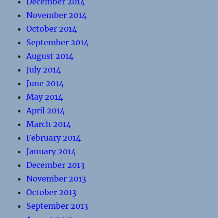
December 2014
November 2014
October 2014
September 2014
August 2014
July 2014
June 2014
May 2014
April 2014
March 2014
February 2014
January 2014
December 2013
November 2013
October 2013
September 2013