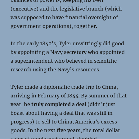
balances of power by keeping his own
(executive) and the legislative branch (which
was supposed to have financial oversight of
government operations), together.
In the early 1840’s, Tyler unwittingly did good
by appointing a Navy secretary who appointed
a superintendent who believed in scientific
research using the Navy’s resources.
Tyler made a diplomatic trade trip to China,
arriving in February of 1844. By summer of that
year, he
truly
completed
a deal (didn’t just
boast about having a deal that was still in
progress) to sell to China, America’s excess
goods. In the next five years, the total dollar