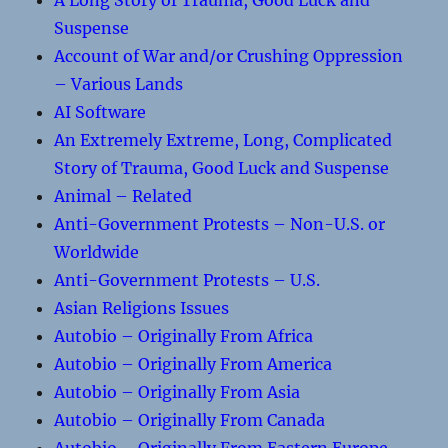
A Long Story of Trauma, Good Luck and
Suspense
Account of War and/or Crushing Oppression
– Various Lands
AI Software
An Extremely Extreme, Long, Complicated
Story of Trauma, Good Luck and Suspense
Animal – Related
Anti-Government Protests – Non-U.S. or
Worldwide
Anti-Government Protests – U.S.
Asian Religions Issues
Autobio – Originally From Africa
Autobio – Originally From America
Autobio – Originally From Asia
Autobio – Originally From Canada