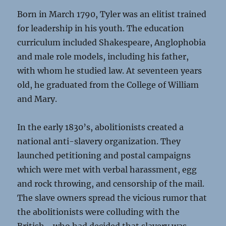
Born in March 1790, Tyler was an elitist trained
for leadership in his youth. The education
curriculum included Shakespeare, Anglophobia
and male role models, including his father,
with whom he studied law. At seventeen years
old, he graduated from the College of William
and Mary.
In the early 1830’s, abolitionists created a
national anti-slavery organization. They
launched petitioning and postal campaigns
which were met with verbal harassment, egg
and rock throwing, and censorship of the mail.
The slave owners spread the vicious rumor that
the abolitionists were colluding with the