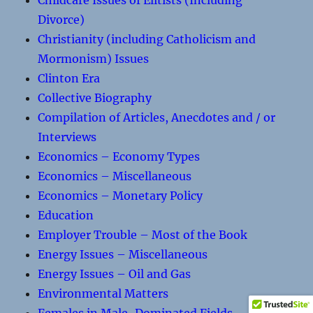
Childcare Issues of Elitists (Including
Divorce)
Christianity (including Catholicism and
Mormonism) Issues
Clinton Era
Collective Biography
Compilation of Articles, Anecdotes and / or
Interviews
Economics – Economy Types
Economics – Miscellaneous
Economics – Monetary Policy
Education
Employer Trouble – Most of the Book
Energy Issues – Miscellaneous
Energy Issues – Oil and Gas
Environmental Matters