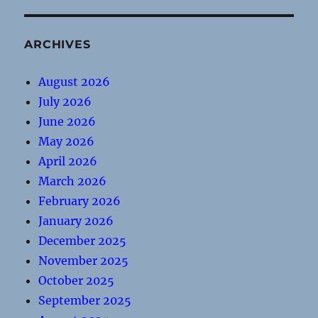
ARCHIVES
August 2026
July 2026
June 2026
May 2026
April 2026
March 2026
February 2026
January 2026
December 2025
November 2025
October 2025
September 2025