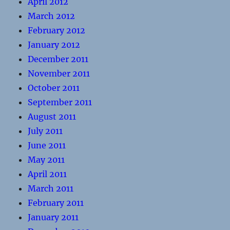
April 2012
March 2012
February 2012
January 2012
December 2011
November 2011
October 2011
September 2011
August 2011
July 2011
June 2011
May 2011
April 2011
March 2011
February 2011
January 2011