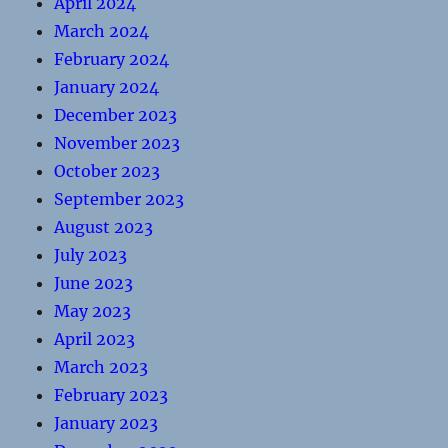
April 2024
March 2024
February 2024
January 2024
December 2023
November 2023
October 2023
September 2023
August 2023
July 2023
June 2023
May 2023
April 2023
March 2023
February 2023
January 2023