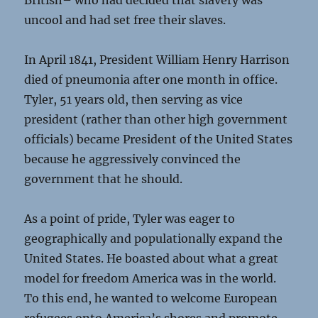
British– who had decided that slavery was
uncool and had set free their slaves.
In April 1841, President William Henry Harrison
died of pneumonia after one month in office.
Tyler, 51 years old, then serving as vice
president (rather than other high government
officials) became President of the United States
because he aggressively convinced the
government that he should.
As a point of pride, Tyler was eager to
geographically and populationally expand the
United States. He boasted about what a great
model for freedom America was in the world.
To this end, he wanted to welcome European