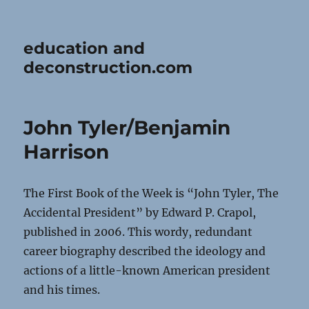
education and
deconstruction.com
John Tyler/Benjamin
Harrison
The First Book of the Week is “John Tyler, The
Accidental President” by Edward P. Crapol,
published in 2006. This wordy, redundant
career biography described the ideology and
actions of a little-known American president
and his times.