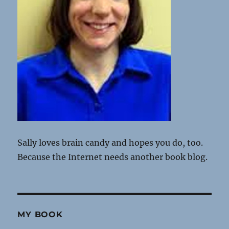
Sally loves brain candy and hopes you do, too.
Because the Internet needs another book blog.
MY BOOK