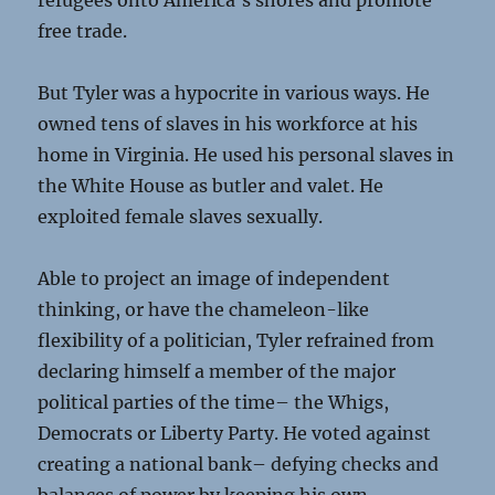
refugees onto America’s shores and promote
free trade.
But Tyler was a hypocrite in various ways. He
owned tens of slaves in his workforce at his
home in Virginia. He used his personal slaves in
the White House as butler and valet. He
exploited female slaves sexually.
Able to project an image of independent
thinking, or have the chameleon-like
flexibility of a politician, Tyler refrained from
declaring himself a member of the major
political parties of the time– the Whigs,
Democrats or Liberty Party. He voted against
creating a national bank– defying checks and