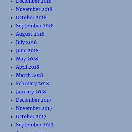
December 2018
November 2018
October 2018
September 2018
August 2018
July 2018
June 2018
May 2018
April 2018
March 2018
February 2018
January 2018
December 2017
November 2017
October 2017
September 2017