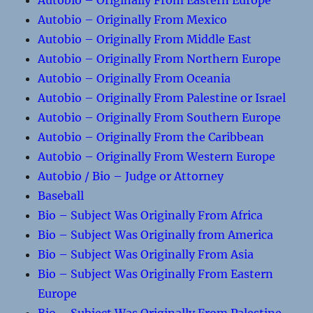
Autobio – Originally From Eastern Europe
Autobio – Originally From Mexico
Autobio – Originally From Middle East
Autobio – Originally From Northern Europe
Autobio – Originally From Oceania
Autobio – Originally From Palestine or Israel
Autobio – Originally From Southern Europe
Autobio – Originally From the Caribbean
Autobio – Originally From Western Europe
Autobio / Bio – Judge or Attorney
Baseball
Bio – Subject Was Originally From Africa
Bio – Subject Was Originally from America
Bio – Subject Was Originally From Asia
Bio – Subject Was Originally From Eastern
Europe