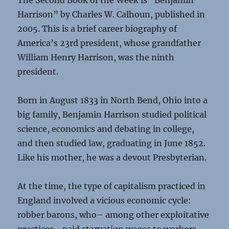
The Second Book of the Week is “Benjamin
Harrison” by Charles W. Calhoun, published in
2005. This is a brief career biography of
America’s 23rd president, whose grandfather
William Henry Harrison, was the ninth
president.
Born in August 1833 in North Bend, Ohio into a
big family, Benjamin Harrison studied political
science, economics and debating in college,
and then studied law, graduating in June 1852.
Like his mother, he was a devout Presbyterian.
At the time, the type of capitalism practiced in
England involved a vicious economic cycle:
robber barons, who– among other exploitative