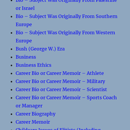
Bio – Subject Was Originally From Palestine
or Israel
Bio – Subject Was Originally From Southern
Europe
Bio – Subject Was Originally From Western
Europe
Bush (George W.) Era
Business
Business Ethics
Career Bio or Career Memoir – Athlete
Career Bio or Career Memoir – Military
Career Bio or Career Memoir – Scientist
Career Bio or Career Memoir – Sports Coach
or Manager
Career Biography
Career Memoir