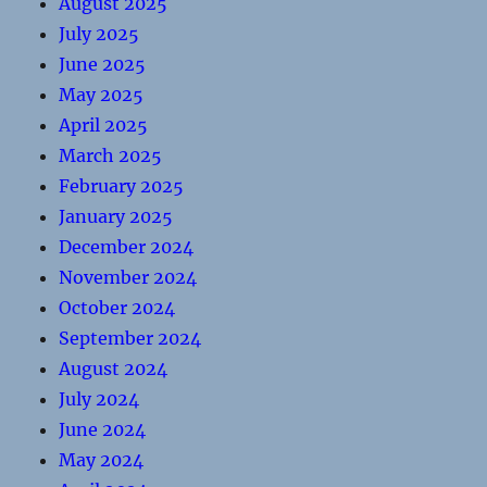
August 2025
July 2025
June 2025
May 2025
April 2025
March 2025
February 2025
January 2025
December 2024
November 2024
October 2024
September 2024
August 2024
July 2024
June 2024
May 2024