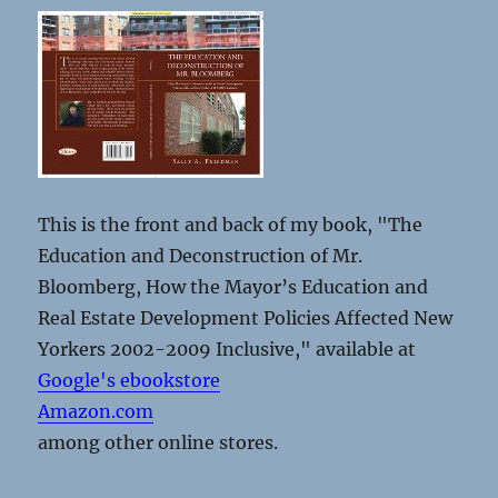
This is the front and back of my book, "The
Education and Deconstruction of Mr.
Bloomberg, How the Mayor’s Education and
Real Estate Development Policies Affected New
Yorkers 2002-2009 Inclusive," available at
Google's ebookstore
Amazon.com
among other online stores.