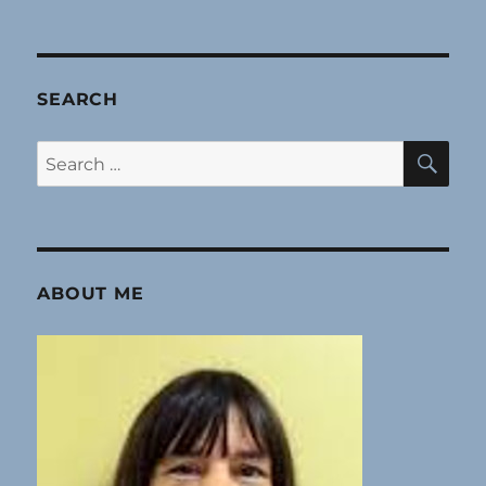
SEARCH
SE
Search
for:
ABOUT ME