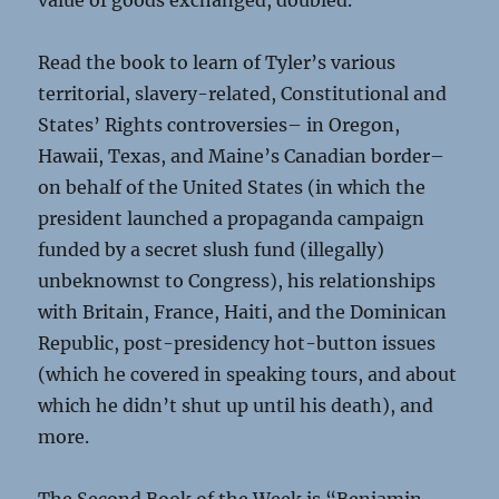
value of goods exchanged, doubled.
Read the book to learn of Tyler’s various
territorial, slavery-related, Constitutional and
States’ Rights controversies– in Oregon,
Hawaii, Texas, and Maine’s Canadian border–
on behalf of the United States (in which the
president launched a propaganda campaign
funded by a secret slush fund (illegally)
unbeknownst to Congress), his relationships
with Britain, France, Haiti, and the Dominican
Republic, post-presidency hot-button issues
(which he covered in speaking tours, and about
which he didn’t shut up until his death), and
more.