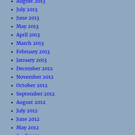
August 2013
July 2013
June 2013
May 2013
April 2013
March 2013
February 2013
January 2013
December 2012
November 2012
October 2012
September 2012
August 2012
July 2012
June 2012
May 2012