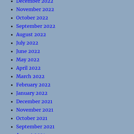
December 2022
November 2022
October 2022
September 2022
August 2022
July 2022
June 2022
May 2022
April 2022
March 2022
February 2022
January 2022
December 2021
November 2021
October 2021
September 2021