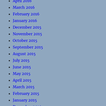
April 2016
March 2016
February 2016
January 2016
December 2015
November 2015
October 2015
September 2015
August 2015
July 2015
June 2015
May 2015
April 2015
March 2015
February 2015
January 2015