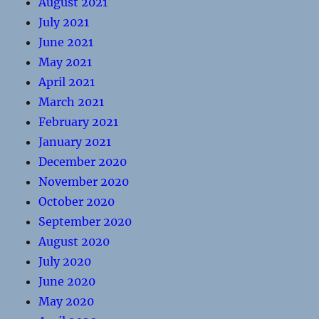
August 2021
July 2021
June 2021
May 2021
April 2021
March 2021
February 2021
January 2021
December 2020
November 2020
October 2020
September 2020
August 2020
July 2020
June 2020
May 2020