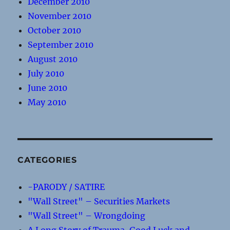
December 2010
November 2010
October 2010
September 2010
August 2010
July 2010
June 2010
May 2010
CATEGORIES
-PARODY / SATIRE
"Wall Street" – Securities Markets
"Wall Street" – Wrongdoing