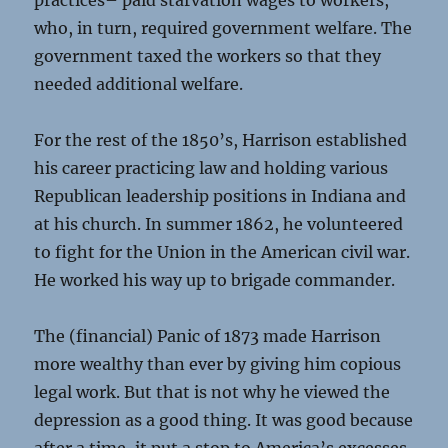
practices– paid starvation wages to workers,
who, in turn, required government welfare. The
government taxed the workers so that they
needed additional welfare.
For the rest of the 1850’s, Harrison established
his career practicing law and holding various
Republican leadership positions in Indiana and
at his church. In summer 1862, he volunteered
to fight for the Union in the American civil war.
He worked his way up to brigade commander.
The (financial) Panic of 1873 made Harrison
more wealthy than ever by giving him copious
legal work. But that is not why he viewed the
depression as a good thing. It was good because