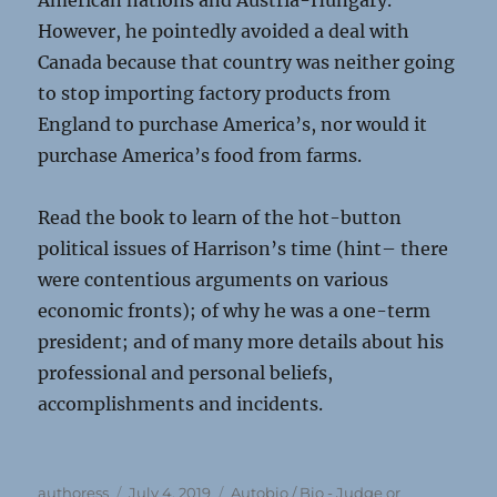
American nations and Austria-Hungary.
However, he pointedly avoided a deal with
Canada because that country was neither going
to stop importing factory products from
England to purchase America’s, nor would it
purchase America’s food from farms.
Read the book to learn of the hot-button
political issues of Harrison’s time (hint– there
were contentious arguments on various
economic fronts); of why he was a one-term
president; and of many more details about his
professional and personal beliefs,
accomplishments and incidents.
Author
Posted
Categories
authoress
July 4, 2019
Autobio / Bio - Judge or