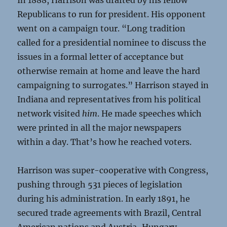
In 1888, Harrison was drafted by his fellow
Republicans to run for president. His opponent
went on a campaign tour. “Long tradition
called for a presidential nominee to discuss the
issues in a formal letter of acceptance but
otherwise remain at home and leave the hard
campaigning to surrogates.” Harrison stayed in
Indiana and representatives from his political
network visited
him
. He made speeches which
were printed in all the major newspapers
within a day. That’s how he reached voters.
Harrison was super-cooperative with Congress,
pushing through 531 pieces of legislation
during his administration. In early 1891, he
secured trade agreements with Brazil, Central