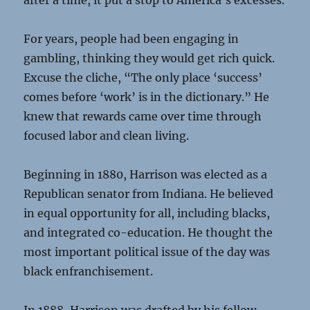
after a time, it put a stop to America’s excesses.
For years, people had been engaging in
gambling, thinking they would get rich quick.
Excuse the cliche, “The only place ‘success’
comes before ‘work’ is in the dictionary.” He
knew that rewards came over time through
focused labor and clean living.
Beginning in 1880, Harrison was elected as a
Republican senator from Indiana. He believed
in equal opportunity for all, including blacks,
and integrated co-education. He thought the
most important political issue of the day was
black enfranchisement.