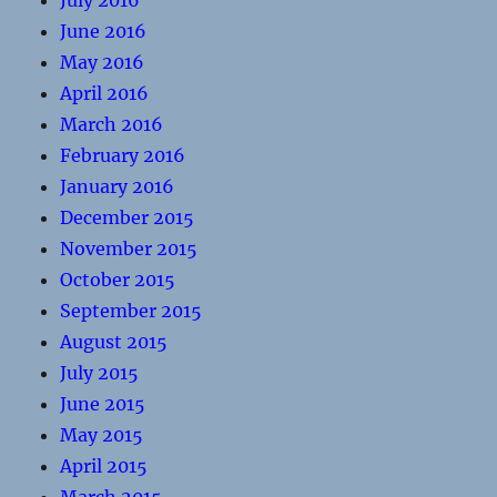
July 2016
June 2016
May 2016
April 2016
March 2016
February 2016
January 2016
December 2015
November 2015
October 2015
September 2015
August 2015
July 2015
June 2015
May 2015
April 2015