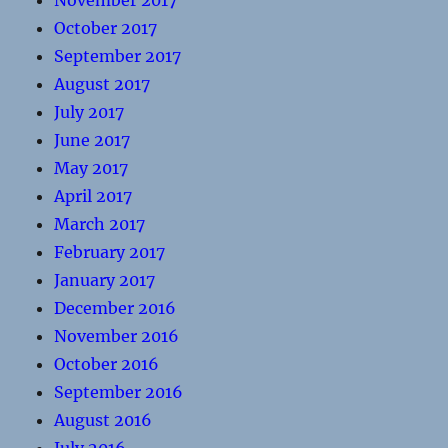
November 2017
October 2017
September 2017
August 2017
July 2017
June 2017
May 2017
April 2017
March 2017
February 2017
January 2017
December 2016
November 2016
October 2016
September 2016
August 2016