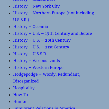
History – New York City
History – Northern Europe (not including
U.S.S.R.)
History – Oceania
History – U.S. – 19th Century and Before
History – U.S. – 20th Century
History – U.S. – 21st Century
History – U.S.S.R.
History – Various Lands
History – Western Europe
Hodgepodge – Wordy, Redundant,
Disorganized
Hospitality
How To
Humor
Immigrant Relations in America