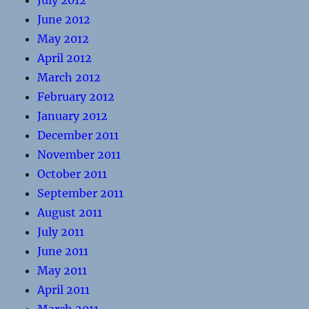
July 2012
June 2012
May 2012
April 2012
March 2012
February 2012
January 2012
December 2011
November 2011
October 2011
September 2011
August 2011
July 2011
June 2011
May 2011
April 2011