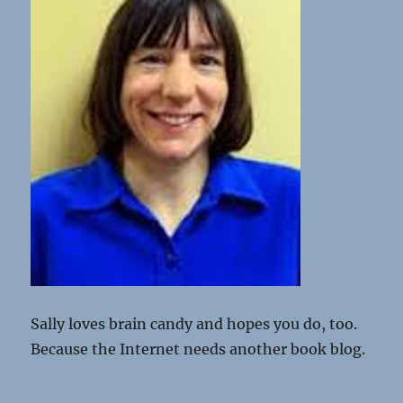
Sally loves brain candy and hopes you do, too.
Because the Internet needs another book blog.