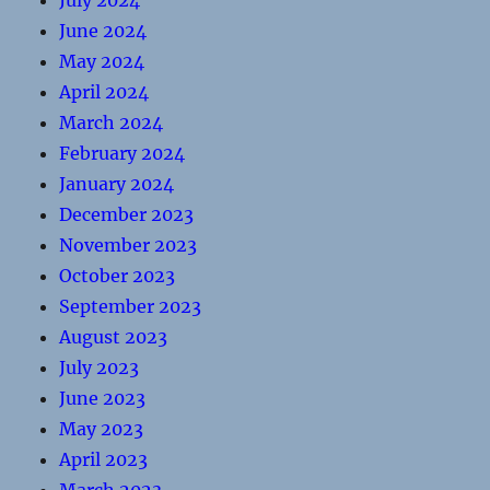
July 2024
June 2024
May 2024
April 2024
March 2024
February 2024
January 2024
December 2023
November 2023
October 2023
September 2023
August 2023
July 2023
June 2023
May 2023
April 2023