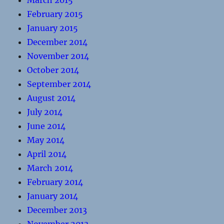
March 2015
February 2015
January 2015
December 2014
November 2014
October 2014
September 2014
August 2014
July 2014
June 2014
May 2014
April 2014
March 2014
February 2014
January 2014
December 2013