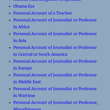
Obama Era
Personal Account of a Teacher
Personal Account of Journalist or Professor
in Africa
Personal Account of Journalist or Professor
in Asia
Personal Account of Journalist or Professor
in Central or South America
Personal Account of Journalist or Professor
in Europe
Personal Account of Journalist or Professor
in Middle East
Personal Account of Journalist or Professor
in Wartime
Personal Account of Journalist or Professor,
Miscellaneous