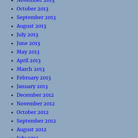
November 2013
October 2013
September 2013
August 2013
July 2013
June 2013
May 2013
April 2013
March 2013
February 2013
January 2013
December 2012
November 2012
October 2012
September 2012
August 2012