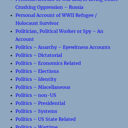
Crushing Oppression – Russia
Personal Account of WWII Refugee /
Holocaust Survivor
Politician, Political Worker or Spy – An
Account
Politics – Anarchy – Eyewitness Accounts
Politics – Dictatorial
Politics – Economics Related
Politics – Elections
Politics – Identity
Politics – Miscellaneous
Politics – non-US
Politics – Presidential
Politics – Systems
Politics – US State Related
Politics – Wartime