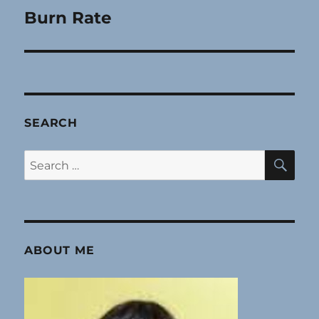
Burn Rate
Next
post:
SEARCH
SE
Search
for:
ABOUT ME