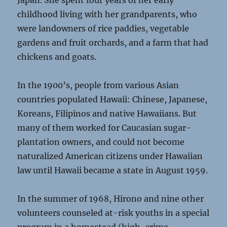
Japan. She spent four years of her early
childhood living with her grandparents, who
were landowners of rice paddies, vegetable
gardens and fruit orchards, and a farm that had
chickens and goats.
In the 1900’s, people from various Asian
countries populated Hawaii: Chinese, Japanese,
Koreans, Filipinos and native Hawaiians. But
many of them worked for Caucasian sugar-
plantation owners, and could not become
naturalized American citizens under Hawaiian
law until Hawaii became a state in August 1959.
In the summer of 1968, Hirono and nine other
volunteers counseled at-risk youths in a special