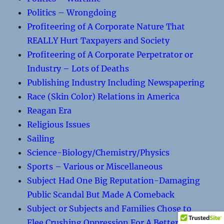
Politics – Wrongdoing
Profiteering of A Corporate Nature That
REALLY Hurt Taxpayers and Society
Profiteering of A Corporate Perpetrator or
Industry – Lots of Deaths
Publishing Industry Including Newspapering
Race (Skin Color) Relations in America
Reagan Era
Religious Issues
Sailing
Science-Biology/Chemistry/Physics
Sports – Various or Miscellaneous
Subject Had One Big Reputation-Damaging
Public Scandal But Made A Comeback
Subject or Subjects and Families Chose to
Flee Crushing Oppression For A Better Life