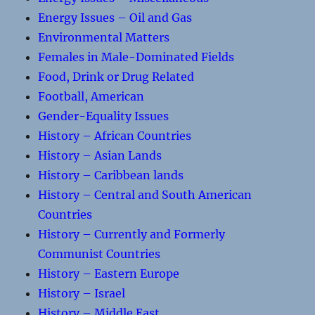
Energy Issues – Oil and Gas
Environmental Matters
Females in Male-Dominated Fields
Food, Drink or Drug Related
Football, American
Gender-Equality Issues
History – African Countries
History – Asian Lands
History – Caribbean lands
History – Central and South American
Countries
History – Currently and Formerly
Communist Countries
History – Eastern Europe
History – Israel
History – Middle East