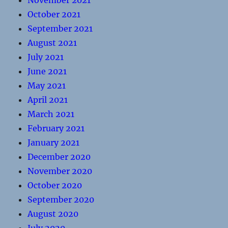
November 2021
October 2021
September 2021
August 2021
July 2021
June 2021
May 2021
April 2021
March 2021
February 2021
January 2021
December 2020
November 2020
October 2020
September 2020
August 2020