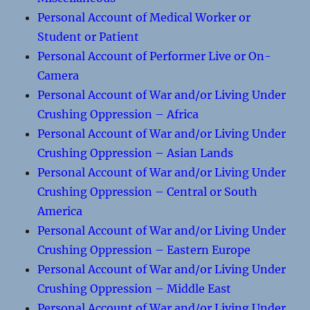
Personal Account of Medical Worker or
Student or Patient
Personal Account of Performer Live or On-
Camera
Personal Account of War and/or Living Under
Crushing Oppression – Africa
Personal Account of War and/or Living Under
Crushing Oppression – Asian Lands
Personal Account of War and/or Living Under
Crushing Oppression – Central or South
America
Personal Account of War and/or Living Under
Crushing Oppression – Eastern Europe
Personal Account of War and/or Living Under
Crushing Oppression – Middle East
Personal Account of War and/or Living Under