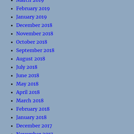
March 2019
February 2019
January 2019
December 2018
November 2018
October 2018
September 2018
August 2018
July 2018
June 2018
May 2018
April 2018
March 2018
February 2018
January 2018
December 2017