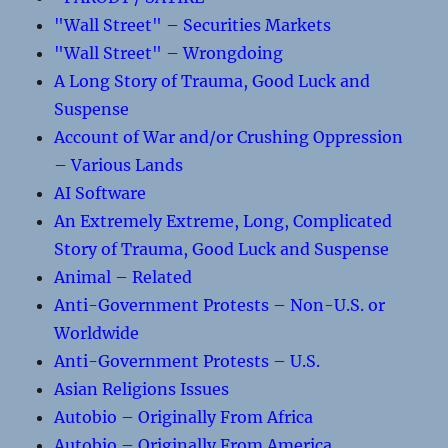
"Wall Street" – Securities Markets
"Wall Street" – Wrongdoing
A Long Story of Trauma, Good Luck and
Suspense
Account of War and/or Crushing Oppression
– Various Lands
AI Software
An Extremely Extreme, Long, Complicated
Story of Trauma, Good Luck and Suspense
Animal – Related
Anti-Government Protests – Non-U.S. or
Worldwide
Anti-Government Protests – U.S.
Asian Religions Issues
Autobio – Originally From Africa
Autobio – Originally From America