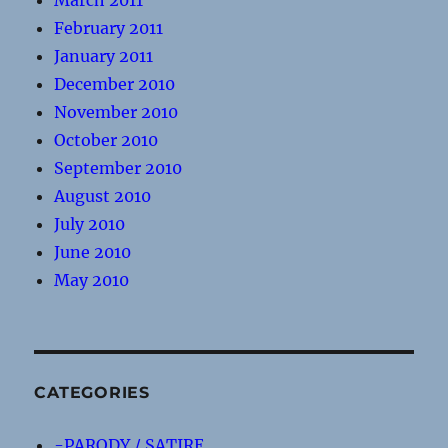
March 2011
February 2011
January 2011
December 2010
November 2010
October 2010
September 2010
August 2010
July 2010
June 2010
May 2010
CATEGORIES
-PARODY / SATIRE