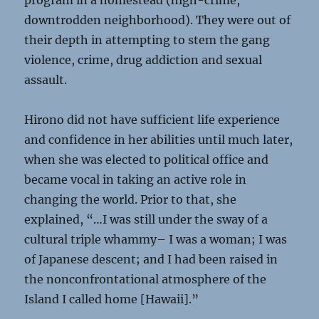
program in a homestead (high-crime,
downtrodden neighborhood). They were out of
their depth in attempting to stem the gang
violence, crime, drug addiction and sexual
assault.
Hirono did not have sufficient life experience
and confidence in her abilities until much later,
when she was elected to political office and
became vocal in taking an active role in
changing the world. Prior to that, she
explained, “…I was still under the sway of a
cultural triple whammy– I was a woman; I was
of Japanese descent; and I had been raised in
the nonconfrontational atmosphere of the
Island I called home [Hawaii].”