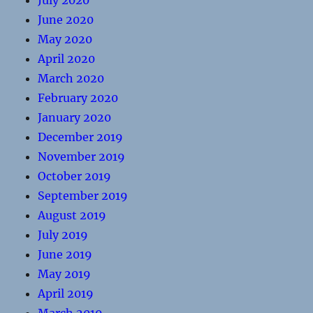
July 2020
June 2020
May 2020
April 2020
March 2020
February 2020
January 2020
December 2019
November 2019
October 2019
September 2019
August 2019
July 2019
June 2019
May 2019
April 2019