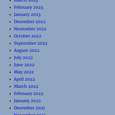
March 2023
February 2023
January 2023
December 2022
November 2022
October 2022
September 2022
August 2022
July 2022
June 2022
May 2022
April 2022
March 2022
February 2022
January 2022
December 2021