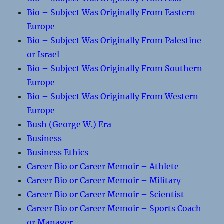
Bio – Subject Was Originally From Eastern
Europe
Bio – Subject Was Originally From Palestine
or Israel
Bio – Subject Was Originally From Southern
Europe
Bio – Subject Was Originally From Western
Europe
Bush (George W.) Era
Business
Business Ethics
Career Bio or Career Memoir – Athlete
Career Bio or Career Memoir – Military
Career Bio or Career Memoir – Scientist
Career Bio or Career Memoir – Sports Coach
or Manager