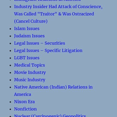
Industry Insider Had Attack of Conscience,
Was Called "Traitor" & Was Ostracized
(Cancel Culture)
Islam Issues
Judaism Issues
Legal Issues – Securities
Legal Issues – Specific Litigation
LGBT Issues
Medical Topics
Movie Industry
Music Industry
Native American (Indian) Relations in
America
Nixon Era
Nonfiction
Nuclear (Carcinogenic) Geopolitics