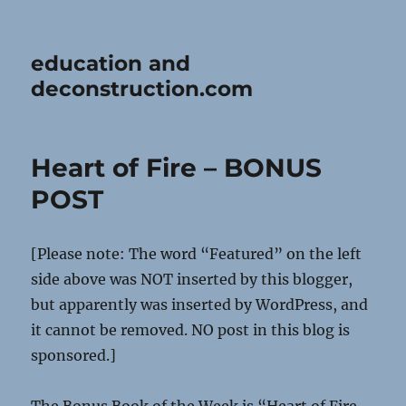
education and
deconstruction.com
Heart of Fire – BONUS
POST
[Please note: The word “Featured” on the left
side above was NOT inserted by this blogger,
but apparently was inserted by WordPress, and
it cannot be removed. NO post in this blog is
sponsored.]