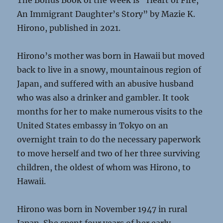
The Bonus Book of the Week is “Heart of Fire,
An Immigrant Daughter’s Story” by Mazie K.
Hirono, published in 2021.
Hirono’s mother was born in Hawaii but moved
back to live in a snowy, mountainous region of
Japan, and suffered with an abusive husband
who was also a drinker and gambler. It took
months for her to make numerous visits to the
United States embassy in Tokyo on an
overnight train to do the necessary paperwork
to move herself and two of her three surviving
children, the oldest of whom was Hirono, to
Hawaii.
Hirono was born in November 1947 in rural