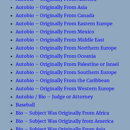
Autobio – Originally From Asia
Autobio – Originally From Canada
Autobio – Originally From Eastern Europe
Autobio – Originally From Mexico
Autobio – Originally From Middle East
Autobio – Originally From Northern Europe
Autobio – Originally From Oceania
Autobio – Originally From Palestine or Israel
Autobio – Originally From Southern Europe
Autobio – Originally From the Caribbean
Autobio – Originally From Western Europe
Autobio / Bio – Judge or Attorney
Baseball
Bio – Subject Was Originally From Africa
Bio – Subject Was Originally from America
Bio – Subject Was Originally From Asia