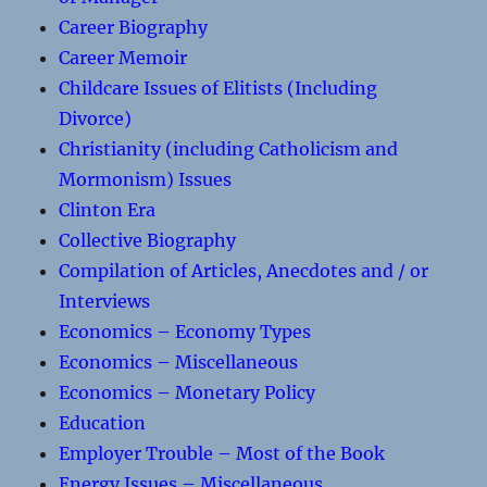
Career Biography
Career Memoir
Childcare Issues of Elitists (Including
Divorce)
Christianity (including Catholicism and
Mormonism) Issues
Clinton Era
Collective Biography
Compilation of Articles, Anecdotes and / or
Interviews
Economics – Economy Types
Economics – Miscellaneous
Economics – Monetary Policy
Education
Employer Trouble – Most of the Book
Energy Issues – Miscellaneous