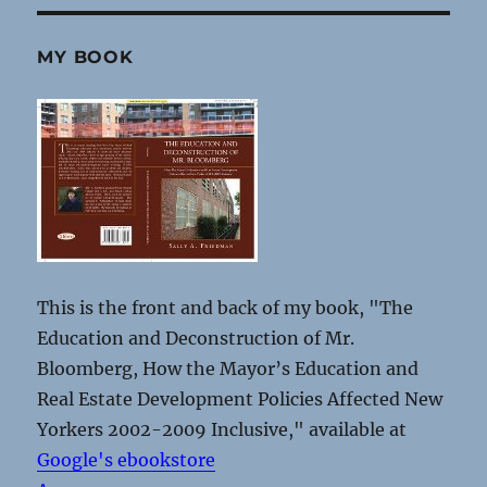
MY BOOK
This is the front and back of my book, "The
Education and Deconstruction of Mr.
Bloomberg, How the Mayor’s Education and
Real Estate Development Policies Affected New
Yorkers 2002-2009 Inclusive," available at
Google's ebookstore