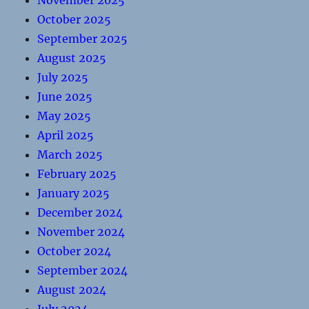
November 2025
October 2025
September 2025
August 2025
July 2025
June 2025
May 2025
April 2025
March 2025
February 2025
January 2025
December 2024
November 2024
October 2024
September 2024
August 2024