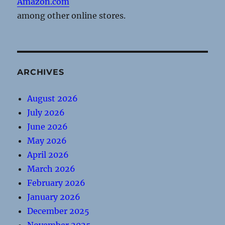
Amazon.com
among other online stores.
ARCHIVES
August 2026
July 2026
June 2026
May 2026
April 2026
March 2026
February 2026
January 2026
December 2025