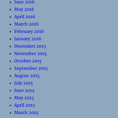
June 2016
May 2016
April 2016
March 2016
February 2016
January 2016
December 2015
November 2015
October 2015
September 2015
August 2015
July 2015
June 2015
May 2015
April 2015
March 2015