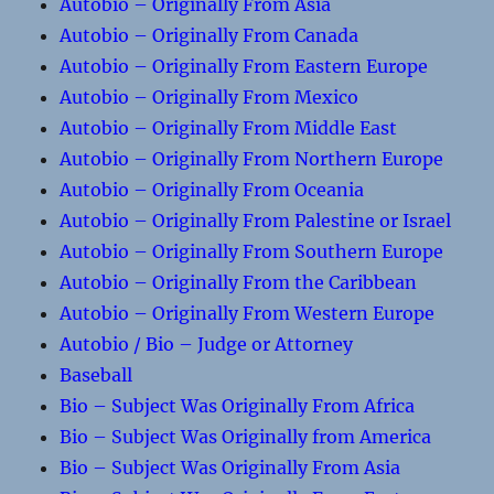
Autobio – Originally From Asia
Autobio – Originally From Canada
Autobio – Originally From Eastern Europe
Autobio – Originally From Mexico
Autobio – Originally From Middle East
Autobio – Originally From Northern Europe
Autobio – Originally From Oceania
Autobio – Originally From Palestine or Israel
Autobio – Originally From Southern Europe
Autobio – Originally From the Caribbean
Autobio – Originally From Western Europe
Autobio / Bio – Judge or Attorney
Baseball
Bio – Subject Was Originally From Africa
Bio – Subject Was Originally from America
Bio – Subject Was Originally From Asia