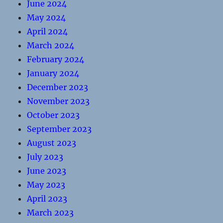
June 2024
May 2024
April 2024
March 2024
February 2024
January 2024
December 2023
November 2023
October 2023
September 2023
August 2023
July 2023
June 2023
May 2023
April 2023
March 2023