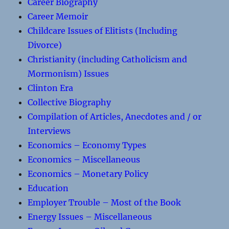
Career Biography
Career Memoir
Childcare Issues of Elitists (Including
Divorce)
Christianity (including Catholicism and
Mormonism) Issues
Clinton Era
Collective Biography
Compilation of Articles, Anecdotes and / or
Interviews
Economics – Economy Types
Economics – Miscellaneous
Economics – Monetary Policy
Education
Employer Trouble – Most of the Book
Energy Issues – Miscellaneous