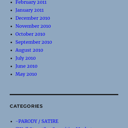
February 2011
January 2011
December 2010
November 2010
October 2010
September 2010
August 2010
July 2010
June 2010
May 2010
CATEGORIES
-PARODY / SATIRE