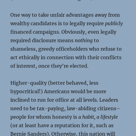
One way to take unfair advantages away from
wealthy candidates is to legally require
publicly
financed campaigns. Obviously, even legally
required disclosure means
nothing
to
shameless, greedy officeholders who refuse to
act ethically in connection with their conflicts
of interest, once they’re elected.
Higher-quality (better behaved, less
hypocritical!) Americans would be more
inclined to run for office at all levels. Leaders
need to be tax-paying, law-abiding citizens–
people for whom honesty is a
habit, a lifestyle
(or at least have a reputation for it, such as
Bernie Sanders). Otherwise, this nation will