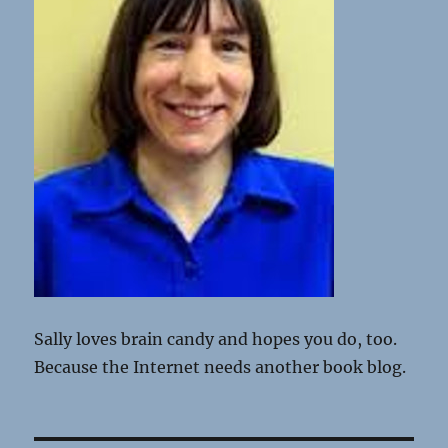
Sally loves brain candy and hopes you do, too.
Because the Internet needs another book blog.