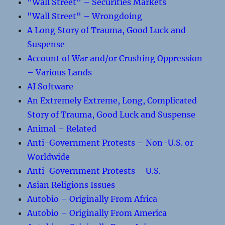
"Wall Street" – Securities Markets
"Wall Street" – Wrongdoing
A Long Story of Trauma, Good Luck and
Suspense
Account of War and/or Crushing Oppression
– Various Lands
AI Software
An Extremely Extreme, Long, Complicated
Story of Trauma, Good Luck and Suspense
Animal – Related
Anti-Government Protests – Non-U.S. or
Worldwide
Anti-Government Protests – U.S.
Asian Religions Issues
Autobio – Originally From Africa
Autobio – Originally From America