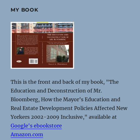
MY BOOK
This is the front and back of my book, "The
Education and Deconstruction of Mr.
Bloomberg, How the Mayor’s Education and
Real Estate Development Policies Affected New
Yorkers 2002-2009 Inclusive," available at
Google's ebookstore
Amazon.com