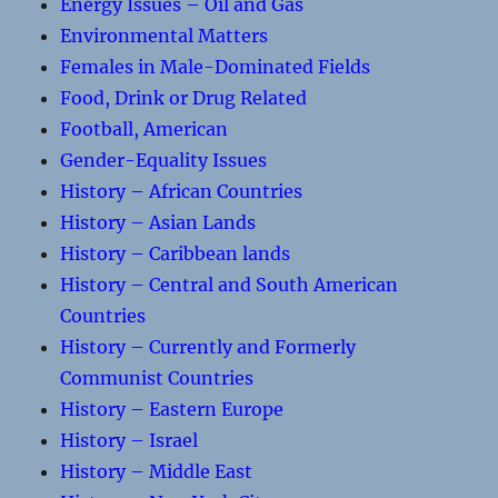
Energy Issues – Oil and Gas
Environmental Matters
Females in Male-Dominated Fields
Food, Drink or Drug Related
Football, American
Gender-Equality Issues
History – African Countries
History – Asian Lands
History – Caribbean lands
History – Central and South American
Countries
History – Currently and Formerly
Communist Countries
History – Eastern Europe
History – Israel
History – Middle East