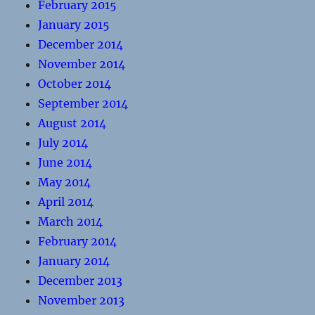
February 2015
January 2015
December 2014
November 2014
October 2014
September 2014
August 2014
July 2014
June 2014
May 2014
April 2014
March 2014
February 2014
January 2014
December 2013
November 2013