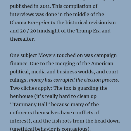
published in 2011. This compilation of
interviews was done in the middle of the
Obama Era–
prior to
the historical revisionism
and 20 / 20 hindsight of the Trump Era and
thereafter.
One subject Moyers touched on was campaign
finance. Due to the merging of the American
political, media and business worlds, and court
rulings,
money has corrupted the election process
.
Two cliches apply: The fox is guarding the
henhouse (it’s really hard to clean up
“Tammany Hall” because many of the
enforcers themselves have conflicts of
interest), and the fish rots from the head down
(unethical behavior is contagious).