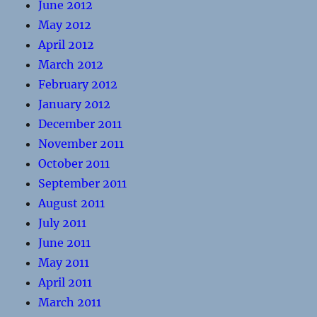
June 2012
May 2012
April 2012
March 2012
February 2012
January 2012
December 2011
November 2011
October 2011
September 2011
August 2011
July 2011
June 2011
May 2011
April 2011
March 2011