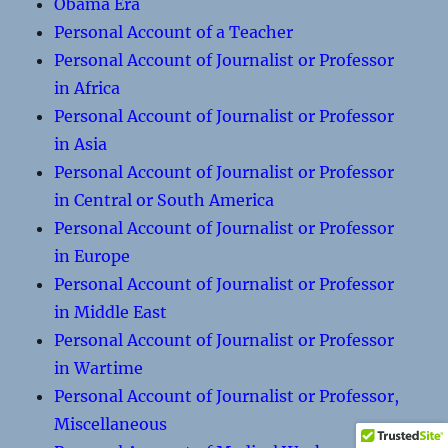
Obama Era
Personal Account of a Teacher
Personal Account of Journalist or Professor
in Africa
Personal Account of Journalist or Professor
in Asia
Personal Account of Journalist or Professor
in Central or South America
Personal Account of Journalist or Professor
in Europe
Personal Account of Journalist or Professor
in Middle East
Personal Account of Journalist or Professor
in Wartime
Personal Account of Journalist or Professor,
Miscellaneous