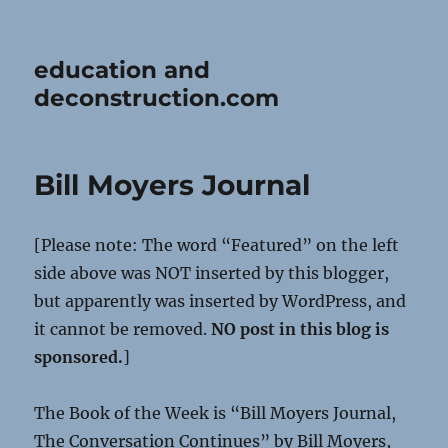
education and
deconstruction.com
Bill Moyers Journal
[Please note: The word “Featured” on the left
side above was NOT inserted by this blogger,
but apparently was inserted by WordPress, and
it cannot be removed.
NO post in this blog is
sponsored.
]
The Book of the Week is “Bill Moyers Journal,
The Conversation Continues” by Bill Moyers,