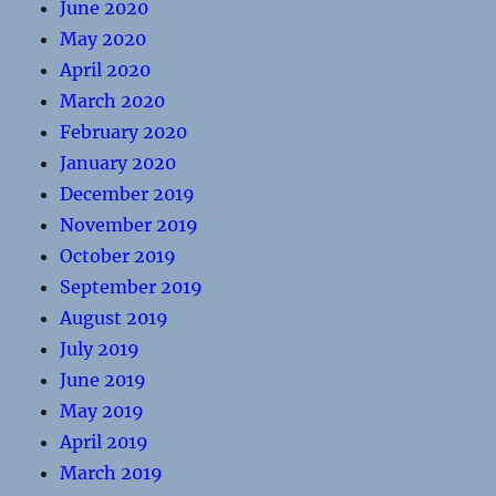
June 2020
May 2020
April 2020
March 2020
February 2020
January 2020
December 2019
November 2019
October 2019
September 2019
August 2019
July 2019
June 2019
May 2019
April 2019
March 2019