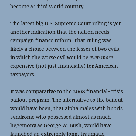
become a Third World country.
The latest big U.S. Supreme Court ruling is yet
another indication that the nation needs
campaign finance reform. That ruling was
likely a choice between the lesser of two evils,
in which the worse evil would be
even more
expensive (not just financially) for American
taxpayers.
It was comparative to the 2008 financial-crisis
bailout program. The alternative to the bailout
would have been, that alpha males with hubris
syndrome who possessed almost as much
hegemony as George W. Bush, would have
launched an extremely long, traumatic,