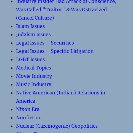
Industry Insider Had Attack of Conscience,
Was Called "Traitor" & Was Ostracized
(Cancel Culture)
Islam Issues
Judaism Issues
Legal Issues – Securities
Legal Issues – Specific Litigation
LGBT Issues
Medical Topics
Movie Industry
Music Industry
Native American (Indian) Relations in
America
Nixon Era
Nonfiction
Nuclear (Carcinogenic) Geopolitics