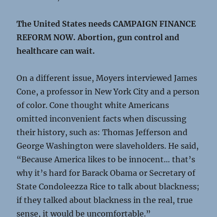
The United States needs CAMPAIGN FINANCE
REFORM NOW. Abortion, gun control and
healthcare can wait.
On a different issue, Moyers interviewed James
Cone, a professor in New York City and a person
of color. Cone thought white Americans
omitted inconvenient facts when discussing
their history, such as: Thomas Jefferson and
George Washington were slaveholders. He said,
“Because America likes to be innocent… that’s
why it’s hard for Barack Obama or Secretary of
State Condoleezza Rice to talk about blackness;
if they talked about blackness in the real, true
sense, it would be uncomfortable.”