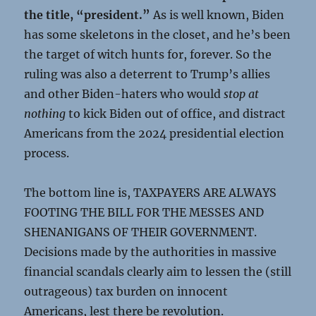
the title, “president.”
As is well known, Biden
has some skeletons in the closet, and he’s been
the target of witch hunts for, forever. So the
ruling was also a deterrent to Trump’s allies
and other Biden-haters who would
stop at
nothing
to kick Biden out of office, and distract
Americans from the 2024 presidential election
process.
The bottom line is, TAXPAYERS ARE ALWAYS
FOOTING THE BILL FOR THE MESSES AND
SHENANIGANS OF THEIR GOVERNMENT.
Decisions made by the authorities in massive
financial scandals clearly aim to lessen the (still
outrageous) tax burden on innocent
Americans, lest there be revolution.