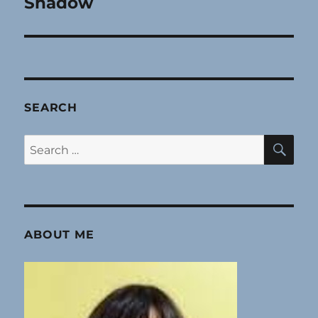
Shadow
Next
post:
SEARCH
SE
Search
for:
ABOUT ME