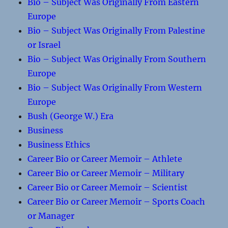
Bio – Subject Was Originally From Eastern
Europe
Bio – Subject Was Originally From Palestine
or Israel
Bio – Subject Was Originally From Southern
Europe
Bio – Subject Was Originally From Western
Europe
Bush (George W.) Era
Business
Business Ethics
Career Bio or Career Memoir – Athlete
Career Bio or Career Memoir – Military
Career Bio or Career Memoir – Scientist
Career Bio or Career Memoir – Sports Coach
or Manager