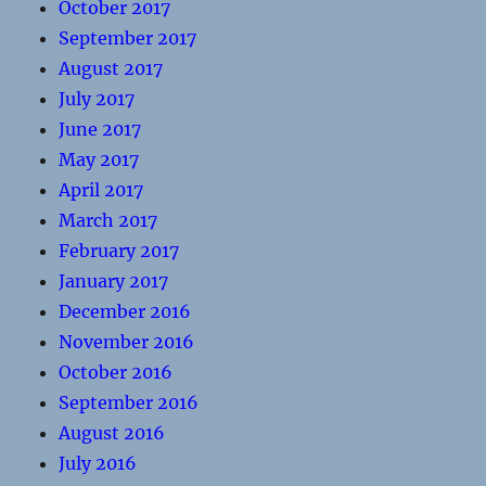
October 2017
September 2017
August 2017
July 2017
June 2017
May 2017
April 2017
March 2017
February 2017
January 2017
December 2016
November 2016
October 2016
September 2016
August 2016
July 2016