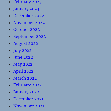
February 2023
January 2023
December 2022
November 2022
October 2022
September 2022
August 2022
July 2022
June 2022
May 2022
April 2022
March 2022
February 2022
January 2022
December 2021
November 2021