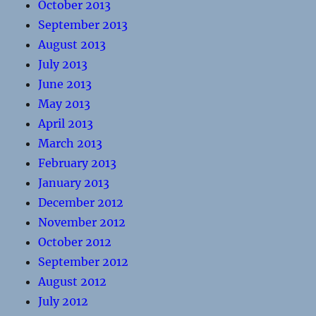
October 2013
September 2013
August 2013
July 2013
June 2013
May 2013
April 2013
March 2013
February 2013
January 2013
December 2012
November 2012
October 2012
September 2012
August 2012
July 2012