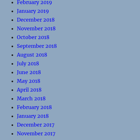
February 2019
January 2019
December 2018
November 2018
October 2018
September 2018
August 2018
July 2018
June 2018
May 2018
April 2018
March 2018
February 2018
January 2018
December 2017
November 2017