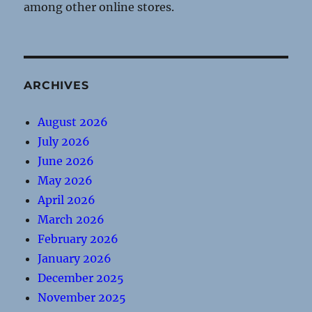
among other online stores.
ARCHIVES
August 2026
July 2026
June 2026
May 2026
April 2026
March 2026
February 2026
January 2026
December 2025
November 2025