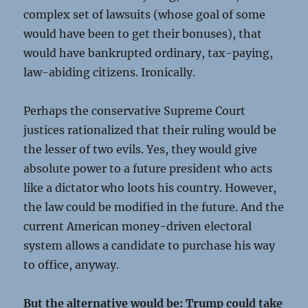
complex set of lawsuits (whose goal of some
would have been to get their bonuses), that
would have bankrupted ordinary, tax-paying,
law-abiding citizens. Ironically.
Perhaps the conservative Supreme Court
justices rationalized that their ruling would be
the lesser of two evils. Yes, they would give
absolute power to a future president who acts
like a dictator who loots his country. However,
the law could be modified in the future. And the
current American money-driven electoral
system allows a candidate to purchase his way
to office, anyway.
But the alternative would be: Trump could take