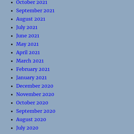
October 2021
September 2021
August 2021
July 2021
June 2021
May 2021
April 2021
March 2021
February 2021
January 2021
December 2020
November 2020
October 2020
September 2020
August 2020
July 2020