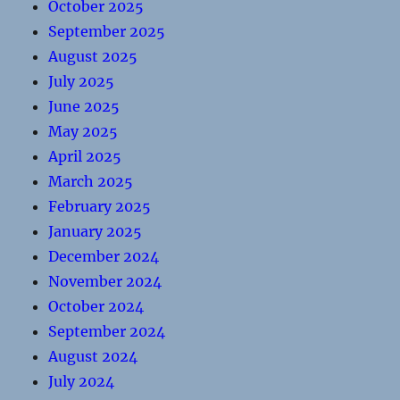
October 2025
September 2025
August 2025
July 2025
June 2025
May 2025
April 2025
March 2025
February 2025
January 2025
December 2024
November 2024
October 2024
September 2024
August 2024
July 2024