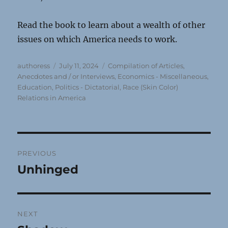
Read the book to learn about a wealth of other
issues on which America needs to work.
Author
Posted
Categories
authoress
July 11, 2024
Compilation of Articles,
on
Anecdotes and / or Interviews
,
Economics - Miscellaneous
,
Education
,
Politics - Dictatorial
,
Race (Skin Color)
Relations in America
Post
PREVIOUS
navigation
Unhinged
Previous
post:
NEXT