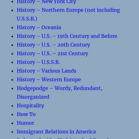
History – New York City
History – Northern Europe (not including
U.S.S.R.)
History – Oceania
History – U.S. – 19th Century and Before
History – U.S. – 20th Century
History – U.S. – 21st Century
History – U.S.S.R.
History – Various Lands
History – Western Europe
Hodgepodge – Wordy, Redundant,
Disorganized
Hospitality
How To
Humor
Immigrant Relations in America