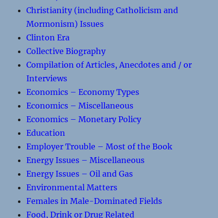
Christianity (including Catholicism and
Mormonism) Issues
Clinton Era
Collective Biography
Compilation of Articles, Anecdotes and / or
Interviews
Economics – Economy Types
Economics – Miscellaneous
Economics – Monetary Policy
Education
Employer Trouble – Most of the Book
Energy Issues – Miscellaneous
Energy Issues – Oil and Gas
Environmental Matters
Females in Male-Dominated Fields
Food, Drink or Drug Related