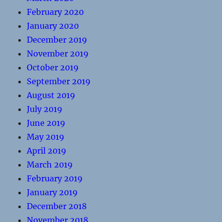
February 2020
January 2020
December 2019
November 2019
October 2019
September 2019
August 2019
July 2019
June 2019
May 2019
April 2019
March 2019
February 2019
January 2019
December 2018
November 2018