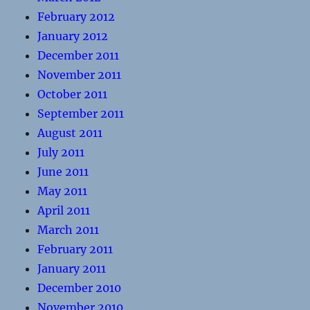
February 2012
January 2012
December 2011
November 2011
October 2011
September 2011
August 2011
July 2011
June 2011
May 2011
April 2011
March 2011
February 2011
January 2011
December 2010
November 2010