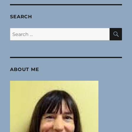
SEARCH
SE
Search
for:
ABOUT ME