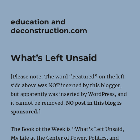
education and
deconstruction.com
What’s Left Unsaid
[Please note: The word “Featured” on the left
side above was NOT inserted by this blogger,
but apparently was inserted by WordPress, and
it cannot be removed.
NO post in this blog is
sponsored.
]
The Book of the Week is “What’s Left Unsaid,
My Life at the Center of Power, Politics, and