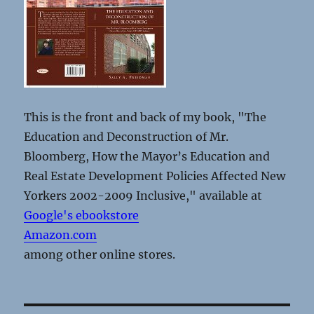
This is the front and back of my book, "The
Education and Deconstruction of Mr.
Bloomberg, How the Mayor’s Education and
Real Estate Development Policies Affected New
Yorkers 2002-2009 Inclusive," available at
Google's ebookstore
Amazon.com
among other online stores.