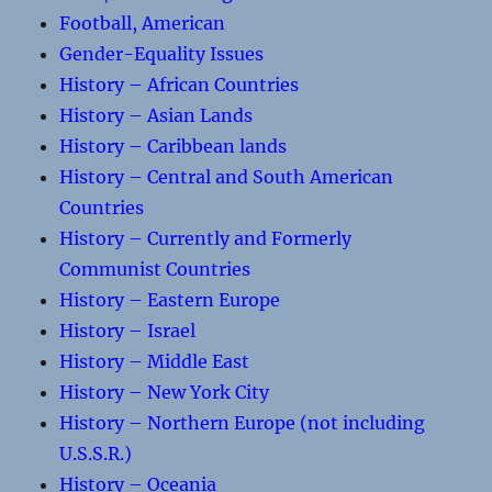
Football, American
Gender-Equality Issues
History – African Countries
History – Asian Lands
History – Caribbean lands
History – Central and South American
Countries
History – Currently and Formerly
Communist Countries
History – Eastern Europe
History – Israel
History – Middle East
History – New York City
History – Northern Europe (not including
U.S.S.R.)
History – Oceania