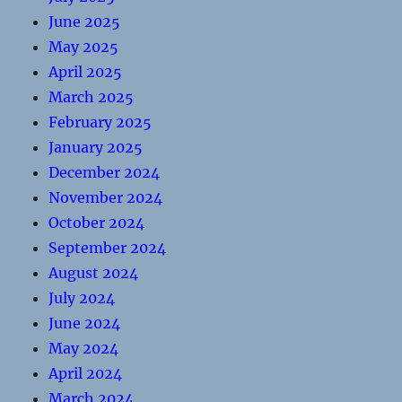
June 2025
May 2025
April 2025
March 2025
February 2025
January 2025
December 2024
November 2024
October 2024
September 2024
August 2024
July 2024
June 2024
May 2024
April 2024
March 2024