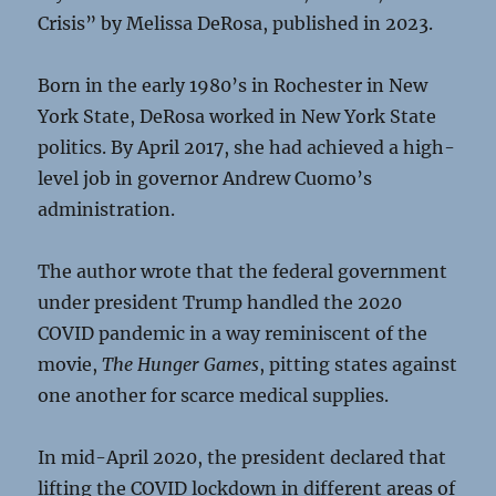
Crisis” by Melissa DeRosa, published in 2023.
Born in the early 1980’s in Rochester in New
York State, DeRosa worked in New York State
politics. By April 2017, she had achieved a high-
level job in governor Andrew Cuomo’s
administration.
The author wrote that the federal government
under president Trump handled the 2020
COVID pandemic in a way reminiscent of the
movie,
The Hunger Games
, pitting states against
one another for scarce medical supplies.
In mid-April 2020, the president declared that
lifting the COVID lockdown in different areas of