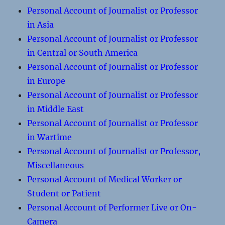
Personal Account of Journalist or Professor
in Asia
Personal Account of Journalist or Professor
in Central or South America
Personal Account of Journalist or Professor
in Europe
Personal Account of Journalist or Professor
in Middle East
Personal Account of Journalist or Professor
in Wartime
Personal Account of Journalist or Professor,
Miscellaneous
Personal Account of Medical Worker or
Student or Patient
Personal Account of Performer Live or On-
Camera