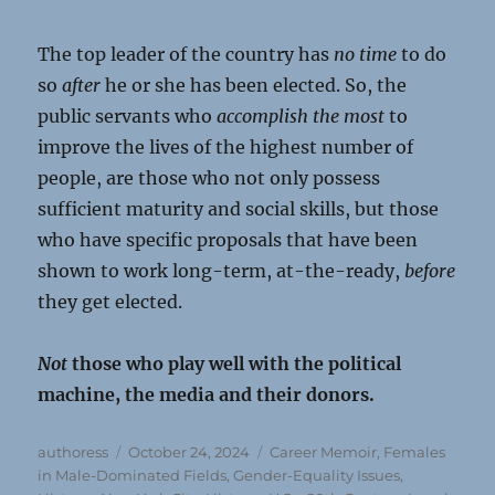
The top leader of the country has
no time
to do
so
after
he or she has been elected. So, the
public servants who
accomplish the most
to
improve the lives of the highest number of
people, are those who not only possess
sufficient maturity and social skills, but those
who have specific proposals that have been
shown to work long-term, at-the-ready,
before
they get elected.
Not
those who play well with the political
machine, the media and their donors.
Author
Posted
Categories
authoress
October 24, 2024
Career Memoir
,
Females
on
in Male-Dominated Fields
,
Gender-Equality Issues
,