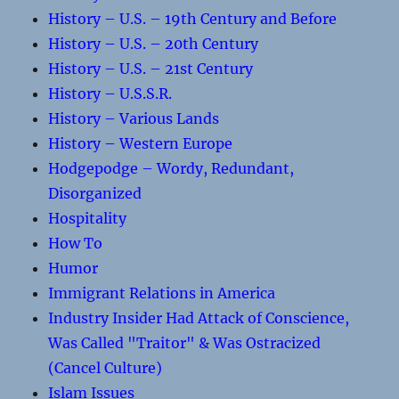
History – U.S. – 19th Century and Before
History – U.S. – 20th Century
History – U.S. – 21st Century
History – U.S.S.R.
History – Various Lands
History – Western Europe
Hodgepodge – Wordy, Redundant,
Disorganized
Hospitality
How To
Humor
Immigrant Relations in America
Industry Insider Had Attack of Conscience,
Was Called "Traitor" & Was Ostracized
(Cancel Culture)
Islam Issues