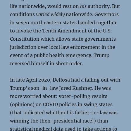
life nationwide, would rest on
his
authority. But
conditions
varied widely
nationwide. Governors
in seven northeastern states banded together
to invoke the Tenth Amendment of the U.S.
Constitution which allows state governments
jurisdiction over local law enforcement in the
event of a public health emergency. Trump
reversed himself in short order.
In late April 2020, DeRosa had a falling out with
Trump’s son-in-law Jared Kushner. He was
more worried about: voter-polling results
(opinions) on COVID policies in swing states
(that indicated whether his father-in-law was
winning the then-presidential race!) than
statistical medical data used to take actions to