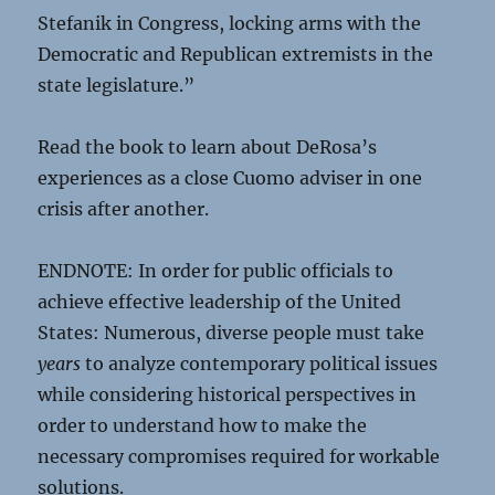
Stefanik in Congress, locking arms with the
Democratic and Republican extremists in the
state legislature.”
Read the book to learn about DeRosa’s
experiences as a close Cuomo adviser in one
crisis after another.
ENDNOTE: In order for public officials to
achieve effective leadership of the United
States: Numerous, diverse people must take
years
to analyze contemporary political issues
while considering historical perspectives in
order to understand how to make the
necessary compromises required for workable
solutions.