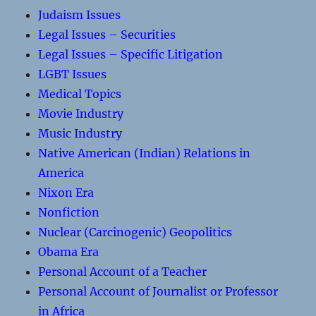
Judaism Issues
Legal Issues – Securities
Legal Issues – Specific Litigation
LGBT Issues
Medical Topics
Movie Industry
Music Industry
Native American (Indian) Relations in
America
Nixon Era
Nonfiction
Nuclear (Carcinogenic) Geopolitics
Obama Era
Personal Account of a Teacher
Personal Account of Journalist or Professor
in Africa