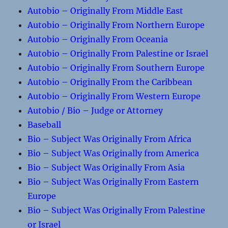
Autobio – Originally From Middle East
Autobio – Originally From Northern Europe
Autobio – Originally From Oceania
Autobio – Originally From Palestine or Israel
Autobio – Originally From Southern Europe
Autobio – Originally From the Caribbean
Autobio – Originally From Western Europe
Autobio / Bio – Judge or Attorney
Baseball
Bio – Subject Was Originally From Africa
Bio – Subject Was Originally from America
Bio – Subject Was Originally From Asia
Bio – Subject Was Originally From Eastern
Europe
Bio – Subject Was Originally From Palestine
or Israel