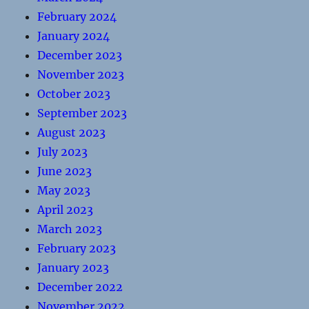
February 2024
January 2024
December 2023
November 2023
October 2023
September 2023
August 2023
July 2023
June 2023
May 2023
April 2023
March 2023
February 2023
January 2023
December 2022
November 2022