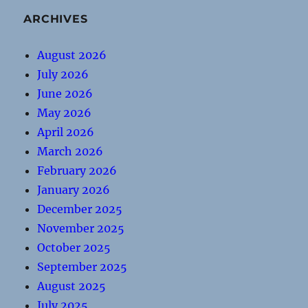
ARCHIVES
August 2026
July 2026
June 2026
May 2026
April 2026
March 2026
February 2026
January 2026
December 2025
November 2025
October 2025
September 2025
August 2025
July 2025