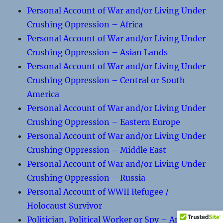
Personal Account of War and/or Living Under
Crushing Oppression – Africa
Personal Account of War and/or Living Under
Crushing Oppression – Asian Lands
Personal Account of War and/or Living Under
Crushing Oppression – Central or South
America
Personal Account of War and/or Living Under
Crushing Oppression – Eastern Europe
Personal Account of War and/or Living Under
Crushing Oppression – Middle East
Personal Account of War and/or Living Under
Crushing Oppression – Russia
Personal Account of WWII Refugee /
Holocaust Survivor
Politician, Political Worker or Spy – An