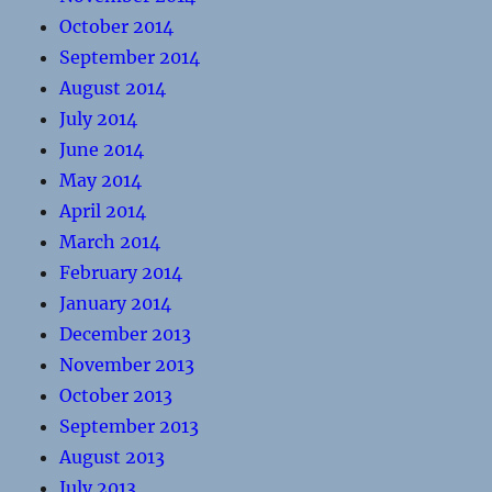
October 2014
September 2014
August 2014
July 2014
June 2014
May 2014
April 2014
March 2014
February 2014
January 2014
December 2013
November 2013
October 2013
September 2013
August 2013
July 2013