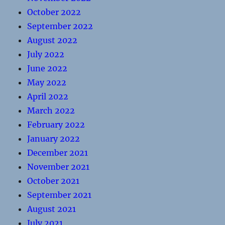
October 2022
September 2022
August 2022
July 2022
June 2022
May 2022
April 2022
March 2022
February 2022
January 2022
December 2021
November 2021
October 2021
September 2021
August 2021
July 2021