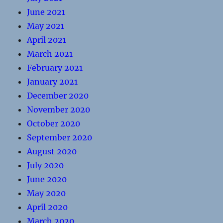
June 2021
May 2021
April 2021
March 2021
February 2021
January 2021
December 2020
November 2020
October 2020
September 2020
August 2020
July 2020
June 2020
May 2020
April 2020
March 2020