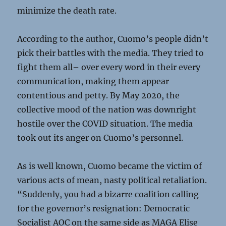
minimize the death rate.
According to the author, Cuomo’s people didn’t
pick their battles with the media. They tried to
fight them all– over every word in their every
communication, making them appear
contentious and petty. By May 2020, the
collective mood of the nation was downright
hostile over the COVID situation. The media
took out its anger on Cuomo’s personnel.
As is well known, Cuomo became the victim of
various acts of mean, nasty political retaliation.
“Suddenly, you had a bizarre coalition calling
for the governor’s resignation: Democratic
Socialist AOC on the same side as MAGA Elise