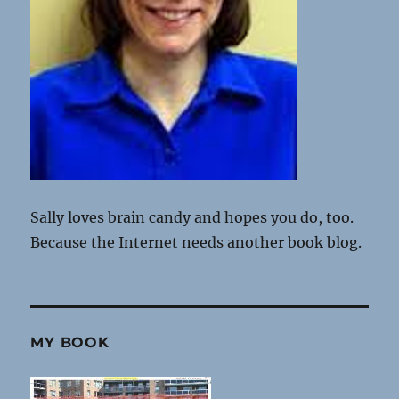
Sally loves brain candy and hopes you do, too.
Because the Internet needs another book blog.
MY BOOK