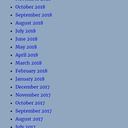
October 2018
September 2018
August 2018
July 2018
June 2018
May 2018
April 2018
March 2018
February 2018
January 2018
December 2017
November 2017
October 2017
September 2017
August 2017
July 2017