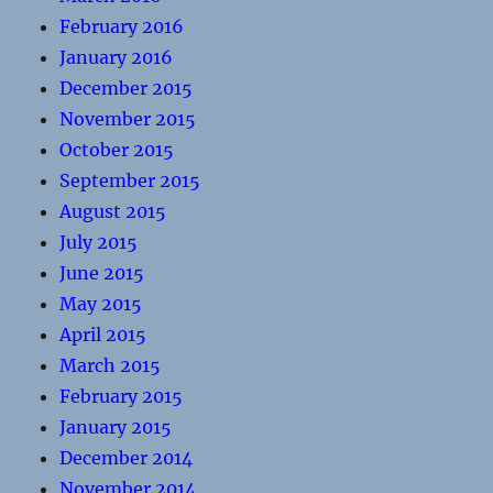
February 2016
January 2016
December 2015
November 2015
October 2015
September 2015
August 2015
July 2015
June 2015
May 2015
April 2015
March 2015
February 2015
January 2015
December 2014
November 2014