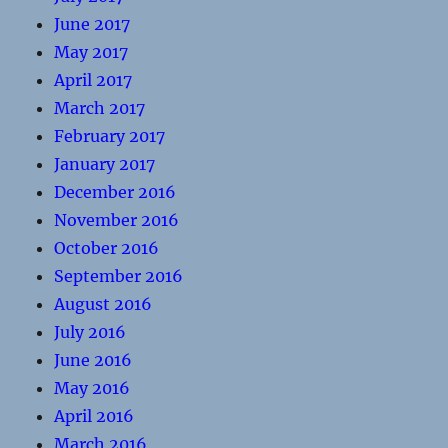
June 2017
May 2017
April 2017
March 2017
February 2017
January 2017
December 2016
November 2016
October 2016
September 2016
August 2016
July 2016
June 2016
May 2016
April 2016
March 2016