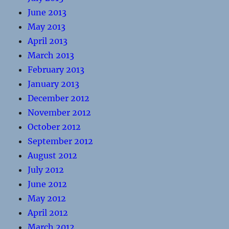
June 2013
May 2013
April 2013
March 2013
February 2013
January 2013
December 2012
November 2012
October 2012
September 2012
August 2012
July 2012
June 2012
May 2012
April 2012
March 2012