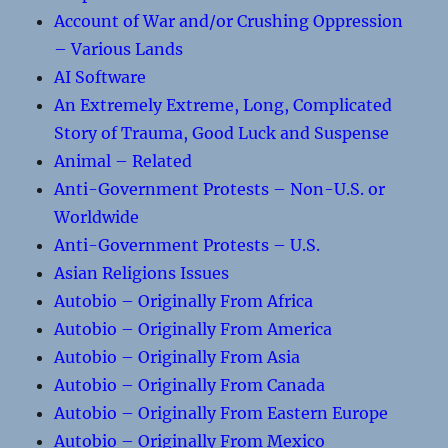
Account of War and/or Crushing Oppression
– Various Lands
AI Software
An Extremely Extreme, Long, Complicated
Story of Trauma, Good Luck and Suspense
Animal – Related
Anti-Government Protests – Non-U.S. or
Worldwide
Anti-Government Protests – U.S.
Asian Religions Issues
Autobio – Originally From Africa
Autobio – Originally From America
Autobio – Originally From Asia
Autobio – Originally From Canada
Autobio – Originally From Eastern Europe
Autobio – Originally From Mexico