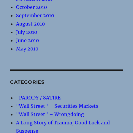
October 2010
September 2010
August 2010
July 2010
June 2010
May 2010
CATEGORIES
-PARODY / SATIRE
"Wall Street" – Securities Markets
"Wall Street" – Wrongdoing
A Long Story of Trauma, Good Luck and
Suspense