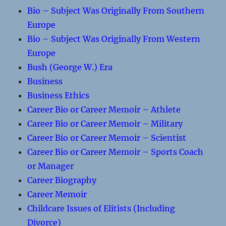
Bio – Subject Was Originally From Southern
Europe
Bio – Subject Was Originally From Western
Europe
Bush (George W.) Era
Business
Business Ethics
Career Bio or Career Memoir – Athlete
Career Bio or Career Memoir – Military
Career Bio or Career Memoir – Scientist
Career Bio or Career Memoir – Sports Coach
or Manager
Career Biography
Career Memoir
Childcare Issues of Elitists (Including
Divorce)