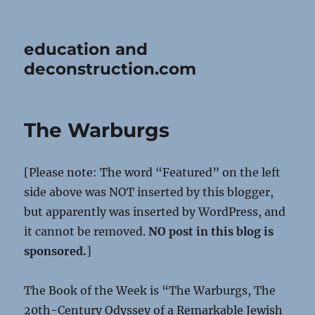
education and
deconstruction.com
The Warburgs
[Please note: The word “Featured” on the left
side above was NOT inserted by this blogger,
but apparently was inserted by WordPress, and
it cannot be removed.
NO post in this blog is
sponsored.
]
The Book of the Week is “The Warburgs, The
20th-Century Odyssey of a Remarkable Jewish