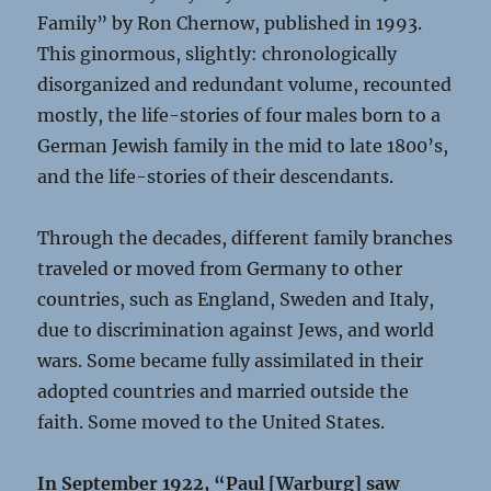
Family” by Ron Chernow, published in 1993.
This ginormous, slightly: chronologically
disorganized and redundant volume, recounted
mostly, the life-stories of four males born to a
German Jewish family in the mid to late 1800’s,
and the life-stories of their descendants.
Through the decades, different family branches
traveled or moved from Germany to other
countries, such as England, Sweden and Italy,
due to discrimination against Jews, and world
wars. Some became fully assimilated in their
adopted countries and married outside the
faith. Some moved to the United States.
In September 1922, “Paul [Warburg] saw