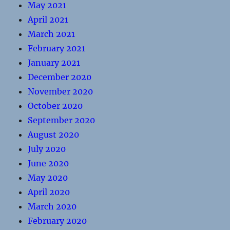
May 2021
April 2021
March 2021
February 2021
January 2021
December 2020
November 2020
October 2020
September 2020
August 2020
July 2020
June 2020
May 2020
April 2020
March 2020
February 2020