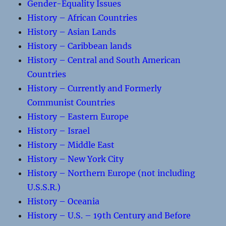
Gender-Equality Issues
History – African Countries
History – Asian Lands
History – Caribbean lands
History – Central and South American
Countries
History – Currently and Formerly
Communist Countries
History – Eastern Europe
History – Israel
History – Middle East
History – New York City
History – Northern Europe (not including
U.S.S.R.)
History – Oceania
History – U.S. – 19th Century and Before