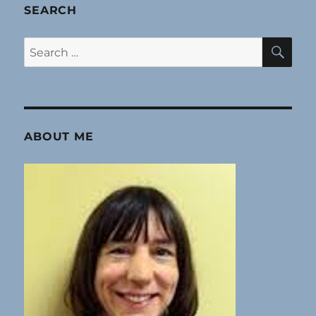
SEARCH
SE
Search
for:
ABOUT ME