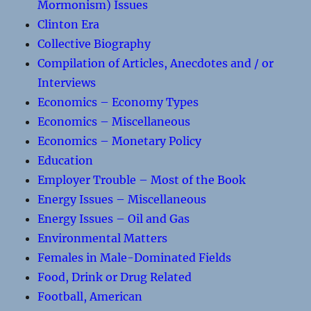
Mormonism) Issues
Clinton Era
Collective Biography
Compilation of Articles, Anecdotes and / or
Interviews
Economics – Economy Types
Economics – Miscellaneous
Economics – Monetary Policy
Education
Employer Trouble – Most of the Book
Energy Issues – Miscellaneous
Energy Issues – Oil and Gas
Environmental Matters
Females in Male-Dominated Fields
Food, Drink or Drug Related
Football, American