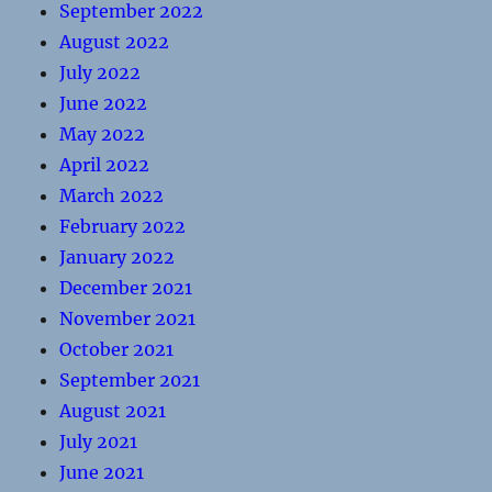
September 2022
August 2022
July 2022
June 2022
May 2022
April 2022
March 2022
February 2022
January 2022
December 2021
November 2021
October 2021
September 2021
August 2021
July 2021
June 2021