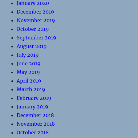
January 2020
December 2019
November 2019
October 2019
September 2019
August 2019
July 2019
June 2019
May 2019
April 2019
March 2019
February 2019
January 2019
December 2018
November 2018
October 2018