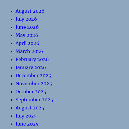
August 2026
July 2026
June 2026
May 2026
April 2026
March 2026
February 2026
January 2026
December 2025
November 2025
October 2025
September 2025
August 2025
July 2025
June 2025