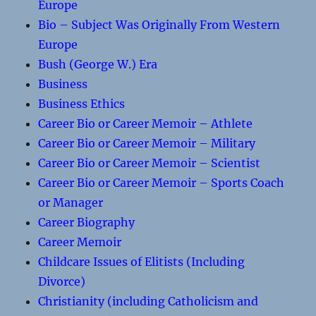
Europe
Bio – Subject Was Originally From Western
Europe
Bush (George W.) Era
Business
Business Ethics
Career Bio or Career Memoir – Athlete
Career Bio or Career Memoir – Military
Career Bio or Career Memoir – Scientist
Career Bio or Career Memoir – Sports Coach
or Manager
Career Biography
Career Memoir
Childcare Issues of Elitists (Including
Divorce)
Christianity (including Catholicism and