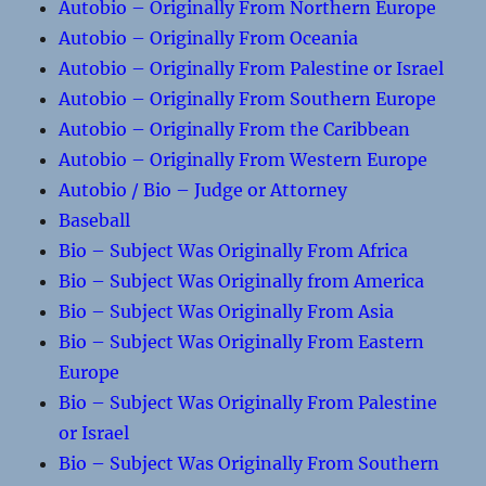
Autobio – Originally From Northern Europe
Autobio – Originally From Oceania
Autobio – Originally From Palestine or Israel
Autobio – Originally From Southern Europe
Autobio – Originally From the Caribbean
Autobio – Originally From Western Europe
Autobio / Bio – Judge or Attorney
Baseball
Bio – Subject Was Originally From Africa
Bio – Subject Was Originally from America
Bio – Subject Was Originally From Asia
Bio – Subject Was Originally From Eastern
Europe
Bio – Subject Was Originally From Palestine
or Israel
Bio – Subject Was Originally From Southern