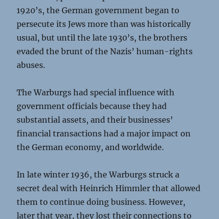
1920’s, the German government began to
persecute its Jews more than was historically
usual, but until the late 1930’s, the brothers
evaded the brunt of the Nazis’ human-rights
abuses.
The Warburgs had special influence with
government officials because they had
substantial assets, and their businesses’
financial transactions had a major impact on
the German economy, and worldwide.
In late winter 1936, the Warburgs struck a
secret deal with Heinrich Himmler that allowed
them to continue doing business. However,
later that year, they lost their connections to