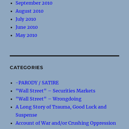
September 2010
August 2010
July 2010
June 2010
May 2010
CATEGORIES
-PARODY / SATIRE
"Wall Street" – Securities Markets
"Wall Street" – Wrongdoing
A Long Story of Trauma, Good Luck and
Suspense
Account of War and/or Crushing Oppression