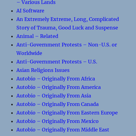
– Various Lands
AI Software
An Extremely Extreme, Long, Complicated
Story of Trauma, Good Luck and Suspense
Animal – Related
Anti-Government Protests – Non-U.S. or
Worldwide
Anti-Government Protests – U.S.
Asian Religions Issues
Autobio – Originally From Africa
Autobio – Originally From America
Autobio – Originally From Asia
Autobio – Originally From Canada
Autobio – Originally From Eastern Europe
Autobio – Originally From Mexico
Autobio – Originally From Middle East