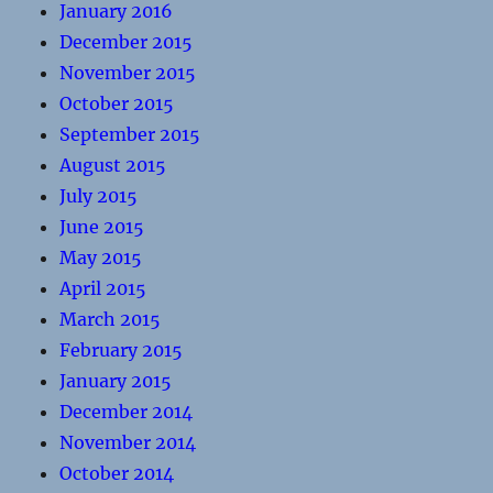
January 2016
December 2015
November 2015
October 2015
September 2015
August 2015
July 2015
June 2015
May 2015
April 2015
March 2015
February 2015
January 2015
December 2014
November 2014
October 2014