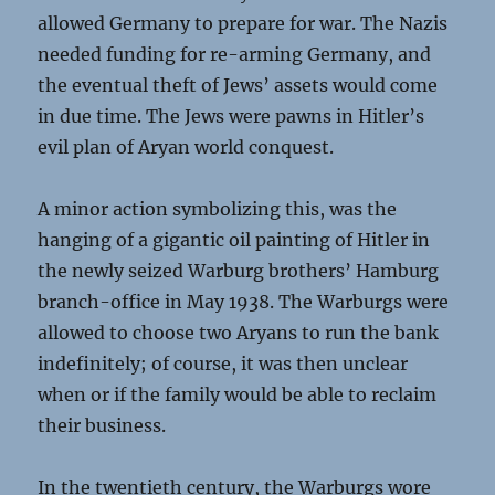
allowed Germany to prepare for war. The Nazis
needed funding for re-arming Germany, and
the eventual theft of Jews’ assets would come
in due time. The Jews were pawns in Hitler’s
evil plan of Aryan world conquest.
A minor action symbolizing this, was the
hanging of a gigantic oil painting of Hitler in
the newly seized Warburg brothers’ Hamburg
branch-office in May 1938. The Warburgs were
allowed to choose two Aryans to run the bank
indefinitely; of course, it was then unclear
when or if the family would be able to reclaim
their business.
In the twentieth century, the Warburgs wore