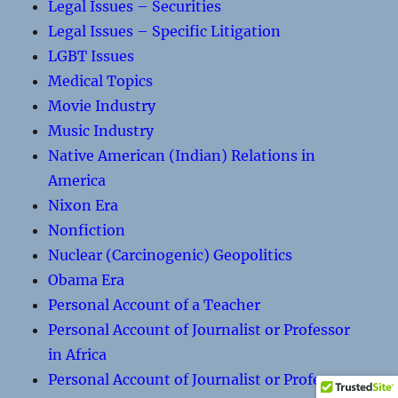
Legal Issues – Securities
Legal Issues – Specific Litigation
LGBT Issues
Medical Topics
Movie Industry
Music Industry
Native American (Indian) Relations in
America
Nixon Era
Nonfiction
Nuclear (Carcinogenic) Geopolitics
Obama Era
Personal Account of a Teacher
Personal Account of Journalist or Professor
in Africa
Personal Account of Journalist or Professor