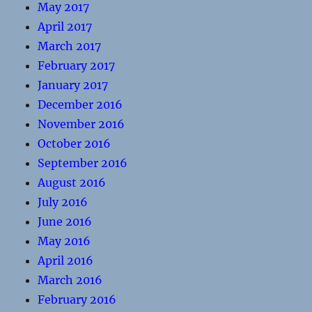
May 2017
April 2017
March 2017
February 2017
January 2017
December 2016
November 2016
October 2016
September 2016
August 2016
July 2016
June 2016
May 2016
April 2016
March 2016
February 2016