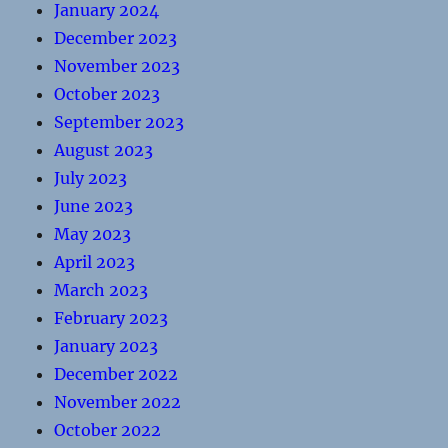
January 2024
December 2023
November 2023
October 2023
September 2023
August 2023
July 2023
June 2023
May 2023
April 2023
March 2023
February 2023
January 2023
December 2022
November 2022
October 2022