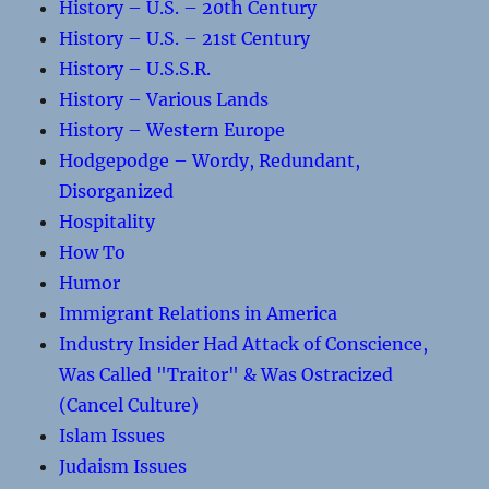
History – U.S. – 20th Century
History – U.S. – 21st Century
History – U.S.S.R.
History – Various Lands
History – Western Europe
Hodgepodge – Wordy, Redundant,
Disorganized
Hospitality
How To
Humor
Immigrant Relations in America
Industry Insider Had Attack of Conscience,
Was Called "Traitor" & Was Ostracized
(Cancel Culture)
Islam Issues
Judaism Issues