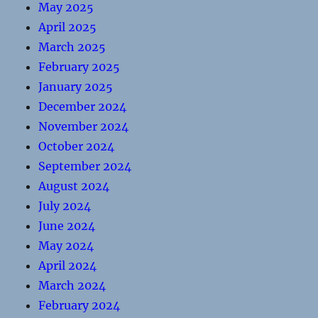
May 2025
April 2025
March 2025
February 2025
January 2025
December 2024
November 2024
October 2024
September 2024
August 2024
July 2024
June 2024
May 2024
April 2024
March 2024
February 2024