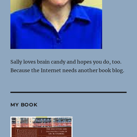
Sally loves brain candy and hopes you do, too.
Because the Internet needs another book blog.
MY BOOK