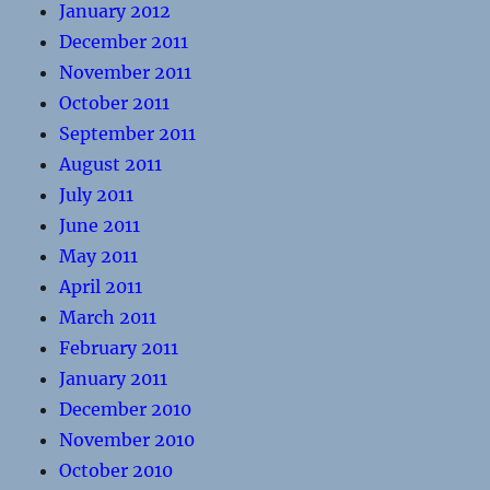
January 2012
December 2011
November 2011
October 2011
September 2011
August 2011
July 2011
June 2011
May 2011
April 2011
March 2011
February 2011
January 2011
December 2010
November 2010
October 2010