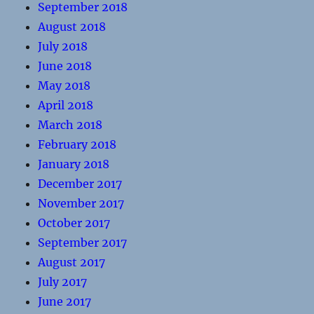
September 2018
August 2018
July 2018
June 2018
May 2018
April 2018
March 2018
February 2018
January 2018
December 2017
November 2017
October 2017
September 2017
August 2017
July 2017
June 2017