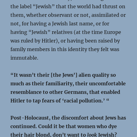
the label “Jewish” that the world had thrust on
them, whether observant or not, assimilated or
not, for having a Jewish last name, or for
having “Jewish” relatives (at the time Europe
was ruled by Hitler), or having been raised by
family members in this identity they felt was
immutable.
“It wasn’t their [the Jews’] alien quality so
much as their familiarity, their uncomfortable
resemblance to other Germans, that enabled
Hitler to tap fears of ‘racial pollution.’ “
Post-Holocaust, the discomfort about Jews has
continued. Could it be that women who dye
their hair blond, don’t want to
look
Jewish?