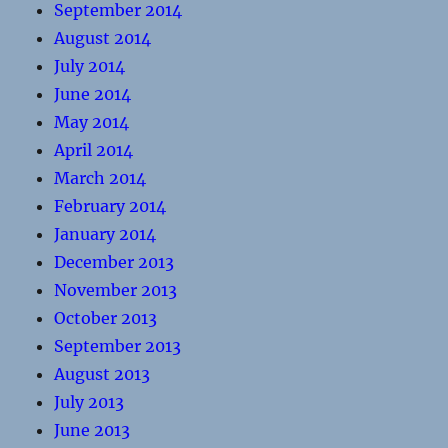
September 2014
August 2014
July 2014
June 2014
May 2014
April 2014
March 2014
February 2014
January 2014
December 2013
November 2013
October 2013
September 2013
August 2013
July 2013
June 2013