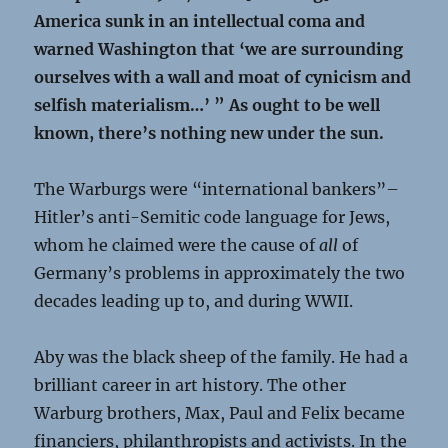
America sunk in an intellectual coma and
warned Washington that ‘we are surrounding
ourselves with a wall and moat of cynicism and
selfish materialism…’ ” As ought to be well
known, there’s nothing new under the sun.
The Warburgs were “international bankers”–
Hitler’s anti-Semitic code language for Jews,
whom he claimed were the cause of
all
of
Germany’s problems in approximately the two
decades leading up to, and during WWII.
Aby was the black sheep of the family. He had a
brilliant career in art history. The other
Warburg brothers, Max, Paul and Felix became
financiers, philanthropists and activists. In the