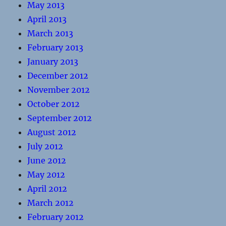
May 2013
April 2013
March 2013
February 2013
January 2013
December 2012
November 2012
October 2012
September 2012
August 2012
July 2012
June 2012
May 2012
April 2012
March 2012
February 2012