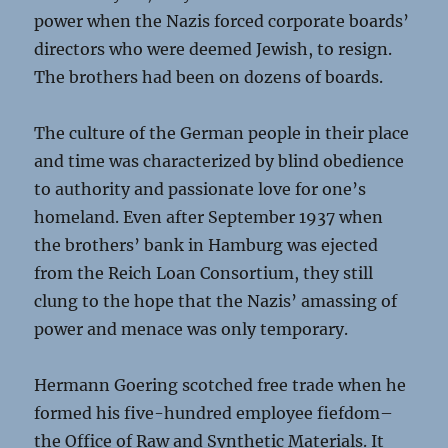
power when the Nazis forced corporate boards’
directors who were deemed Jewish, to resign.
The brothers had been on dozens of boards.
The culture of the German people in their place
and time was characterized by blind obedience
to authority and passionate love for one’s
homeland. Even after September 1937 when
the brothers’ bank in Hamburg was ejected
from the Reich Loan Consortium, they still
clung to the hope that the Nazis’ amassing of
power and menace was only temporary.
Hermann Goering scotched free trade when he
formed his five-hundred employee fiefdom–
the Office of Raw and Synthetic Materials. It