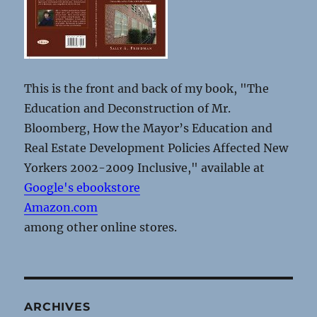
This is the front and back of my book, "The
Education and Deconstruction of Mr.
Bloomberg, How the Mayor’s Education and
Real Estate Development Policies Affected New
Yorkers 2002-2009 Inclusive," available at
Google's ebookstore
Amazon.com
among other online stores.
ARCHIVES