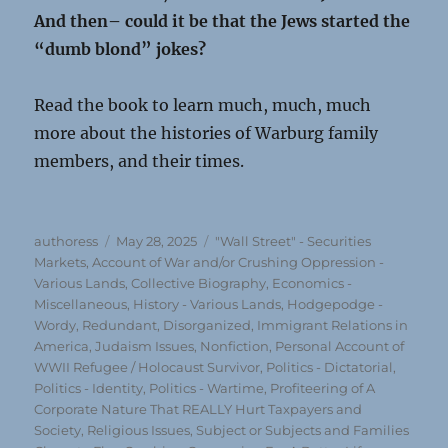
And then– could it be that the Jews started the
“dumb blond” jokes?
Read the book to learn much, much, much
more about the histories of Warburg family
members, and their times.
Author
Posted
Categories
authoress
May 28, 2025
"Wall Street" - Securities
on
Markets
,
Account of War and/or Crushing Oppression -
Various Lands
,
Collective Biography
,
Economics -
Miscellaneous
,
History - Various Lands
,
Hodgepodge -
Wordy, Redundant, Disorganized
,
Immigrant Relations in
America
,
Judaism Issues
,
Nonfiction
,
Personal Account of
WWII Refugee / Holocaust Survivor
,
Politics - Dictatorial
,
Politics - Identity
,
Politics - Wartime
,
Profiteering of A
Corporate Nature That REALLY Hurt Taxpayers and
Society
,
Religious Issues
,
Subject or Subjects and Families