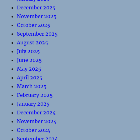
December 2025
November 2025
October 2025
September 2025
August 2025
July 2025
June 2025
May 2025
April 2025
March 2025
February 2025
January 2025
December 2024
November 2024
October 2024
September 2024