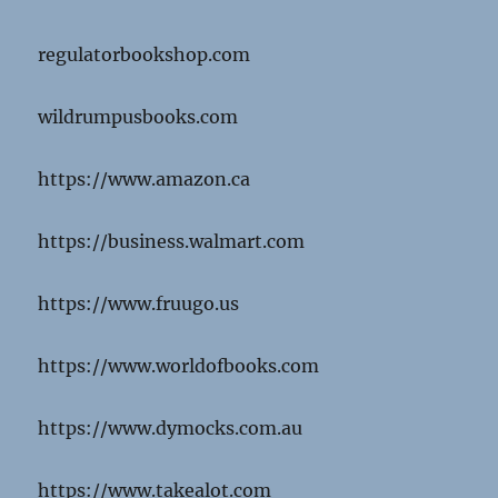
regulatorbookshop.com
wildrumpusbooks.com
https://www.amazon.ca
https://business.walmart.com
https://www.fruugo.us
https://www.worldofbooks.com
https://www.dymocks.com.au
https://www.takealot.com