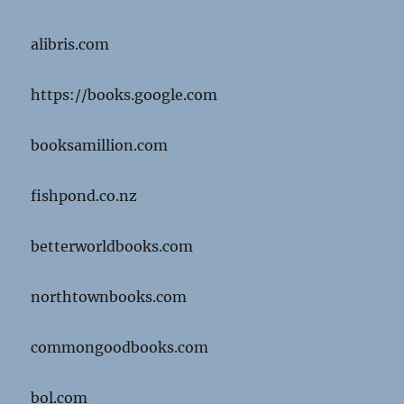
alibris.com
https://books.google.com
booksamillion.com
fishpond.co.nz
betterworldbooks.com
northtownbooks.com
commongoodbooks.com
bol.com