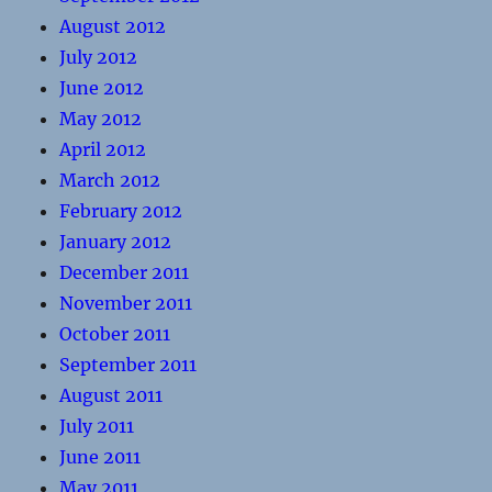
August 2012
July 2012
June 2012
May 2012
April 2012
March 2012
February 2012
January 2012
December 2011
November 2011
October 2011
September 2011
August 2011
July 2011
June 2011
May 2011