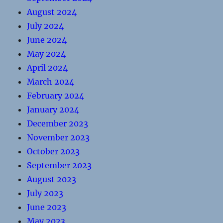
August 2024
July 2024
June 2024
May 2024
April 2024
March 2024
February 2024
January 2024
December 2023
November 2023
October 2023
September 2023
August 2023
July 2023
June 2023
May 2023