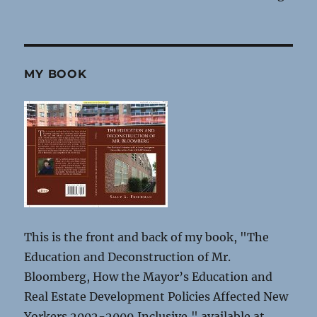
MY BOOK
This is the front and back of my book, "The
Education and Deconstruction of Mr.
Bloomberg, How the Mayor’s Education and
Real Estate Development Policies Affected New
Yorkers 2002-2009 Inclusive," available at