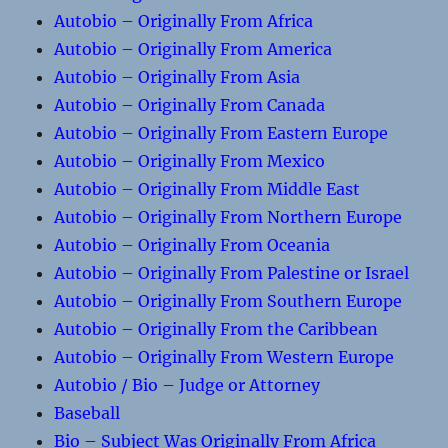
Autobio – Originally From Africa
Autobio – Originally From America
Autobio – Originally From Asia
Autobio – Originally From Canada
Autobio – Originally From Eastern Europe
Autobio – Originally From Mexico
Autobio – Originally From Middle East
Autobio – Originally From Northern Europe
Autobio – Originally From Oceania
Autobio – Originally From Palestine or Israel
Autobio – Originally From Southern Europe
Autobio – Originally From the Caribbean
Autobio – Originally From Western Europe
Autobio / Bio – Judge or Attorney
Baseball
Bio – Subject Was Originally From Africa