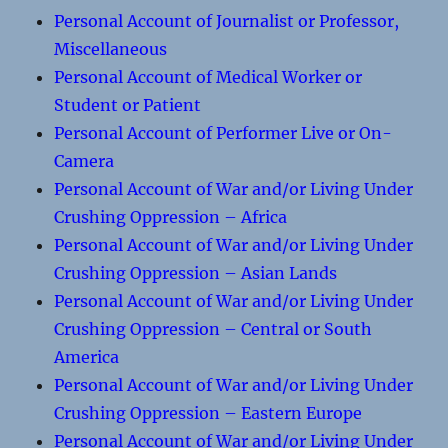
Personal Account of Journalist or Professor,
Miscellaneous
Personal Account of Medical Worker or
Student or Patient
Personal Account of Performer Live or On-
Camera
Personal Account of War and/or Living Under
Crushing Oppression – Africa
Personal Account of War and/or Living Under
Crushing Oppression – Asian Lands
Personal Account of War and/or Living Under
Crushing Oppression – Central or South
America
Personal Account of War and/or Living Under
Crushing Oppression – Eastern Europe
Personal Account of War and/or Living Under