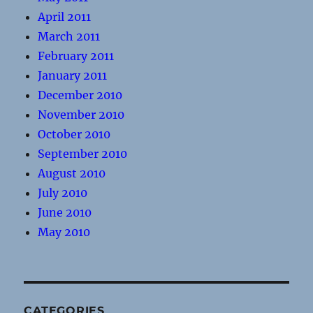
April 2011
March 2011
February 2011
January 2011
December 2010
November 2010
October 2010
September 2010
August 2010
July 2010
June 2010
May 2010
CATEGORIES