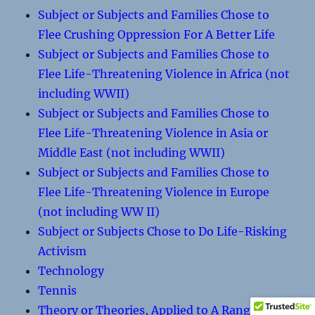
Subject or Subjects and Families Chose to
Flee Crushing Oppression For A Better Life
Subject or Subjects and Families Chose to
Flee Life-Threatening Violence in Africa (not
including WWII)
Subject or Subjects and Families Chose to
Flee Life-Threatening Violence in Asia or
Middle East (not including WWII)
Subject or Subjects and Families Chose to
Flee Life-Threatening Violence in Europe
(not including WW II)
Subject or Subjects Chose to Do Life-Risking
Activism
Technology
Tennis
Theory or Theories, Applied to A Range of