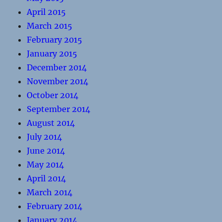
April 2015
March 2015
February 2015
January 2015
December 2014
November 2014
October 2014
September 2014
August 2014
July 2014
June 2014
May 2014
April 2014
March 2014
February 2014
January 2014