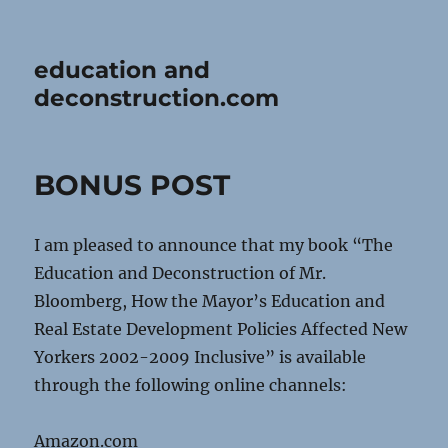
education and
deconstruction.com
BONUS POST
I am pleased to announce that my book “The
Education and Deconstruction of Mr.
Bloomberg, How the Mayor’s Education and
Real Estate Development Policies Affected New
Yorkers 2002-2009 Inclusive” is available
through the following online channels:
Amazon.com