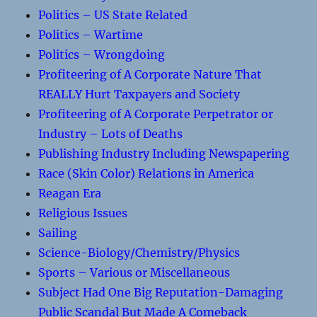
Politics – US State Related
Politics – Wartime
Politics – Wrongdoing
Profiteering of A Corporate Nature That
REALLY Hurt Taxpayers and Society
Profiteering of A Corporate Perpetrator or
Industry – Lots of Deaths
Publishing Industry Including Newspapering
Race (Skin Color) Relations in America
Reagan Era
Religious Issues
Sailing
Science-Biology/Chemistry/Physics
Sports – Various or Miscellaneous
Subject Had One Big Reputation-Damaging
Public Scandal But Made A Comeback