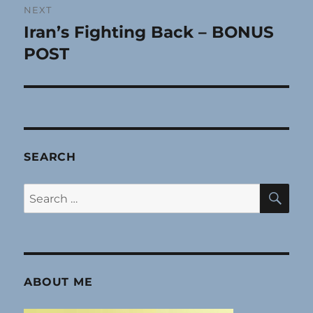
NEXT
Iran’s Fighting Back – BONUS
Next
post:
POST
SEARCH
SE
Search
for:
ABOUT ME