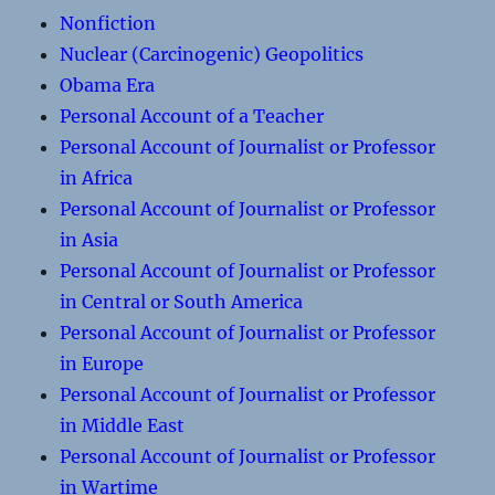
Nonfiction
Nuclear (Carcinogenic) Geopolitics
Obama Era
Personal Account of a Teacher
Personal Account of Journalist or Professor
in Africa
Personal Account of Journalist or Professor
in Asia
Personal Account of Journalist or Professor
in Central or South America
Personal Account of Journalist or Professor
in Europe
Personal Account of Journalist or Professor
in Middle East
Personal Account of Journalist or Professor
in Wartime