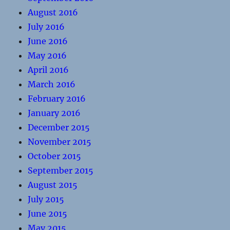
August 2016
July 2016
June 2016
May 2016
April 2016
March 2016
February 2016
January 2016
December 2015
November 2015
October 2015
September 2015
August 2015
July 2015
June 2015
May 2015