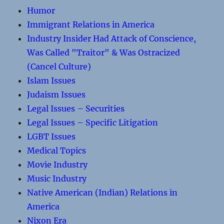
Humor
Immigrant Relations in America
Industry Insider Had Attack of Conscience,
Was Called "Traitor" & Was Ostracized
(Cancel Culture)
Islam Issues
Judaism Issues
Legal Issues – Securities
Legal Issues – Specific Litigation
LGBT Issues
Medical Topics
Movie Industry
Music Industry
Native American (Indian) Relations in
America
Nixon Era