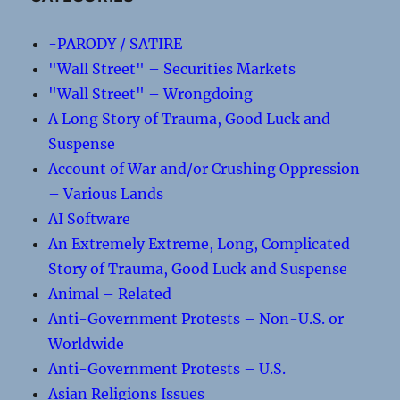
-PARODY / SATIRE
"Wall Street" – Securities Markets
"Wall Street" – Wrongdoing
A Long Story of Trauma, Good Luck and
Suspense
Account of War and/or Crushing Oppression
– Various Lands
AI Software
An Extremely Extreme, Long, Complicated
Story of Trauma, Good Luck and Suspense
Animal – Related
Anti-Government Protests – Non-U.S. or
Worldwide
Anti-Government Protests – U.S.
Asian Religions Issues