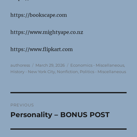
https://bookscape.com
https://www.mightyape.co.nz
https://www.flipkart.com
Author
Posted
Categories
authoress
March 29, 2026
Economics - Miscellaneous
,
on
History - New York City
,
Nonfiction
,
Politics - Miscellaneous
Post
PREVIOUS
navigation
Personality – BONUS POST
Previous
post: