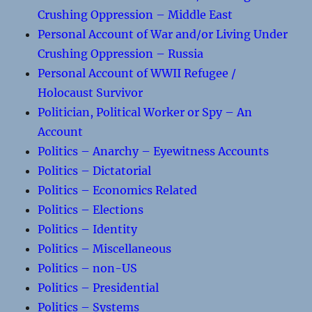
Crushing Oppression – Middle East
Personal Account of War and/or Living Under
Crushing Oppression – Russia
Personal Account of WWII Refugee /
Holocaust Survivor
Politician, Political Worker or Spy – An
Account
Politics – Anarchy – Eyewitness Accounts
Politics – Dictatorial
Politics – Economics Related
Politics – Elections
Politics – Identity
Politics – Miscellaneous
Politics – non-US
Politics – Presidential
Politics – Systems