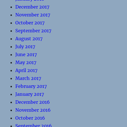
December 2017
November 2017
October 2017
September 2017
August 2017
July 2017
June 2017
May 2017
April 2017
March 2017
February 2017
January 2017
December 2016
November 2016
October 2016
September 2016