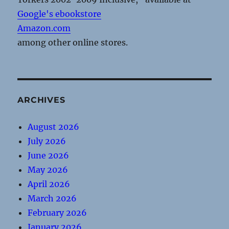
Google's ebookstore
Amazon.com
among other online stores.
ARCHIVES
August 2026
July 2026
June 2026
May 2026
April 2026
March 2026
February 2026
January 2026