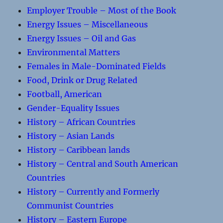
Employer Trouble – Most of the Book
Energy Issues – Miscellaneous
Energy Issues – Oil and Gas
Environmental Matters
Females in Male-Dominated Fields
Food, Drink or Drug Related
Football, American
Gender-Equality Issues
History – African Countries
History – Asian Lands
History – Caribbean lands
History – Central and South American
Countries
History – Currently and Formerly
Communist Countries
History – Eastern Europe