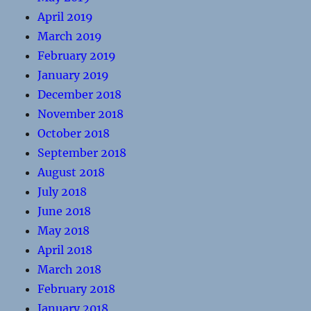
April 2019
March 2019
February 2019
January 2019
December 2018
November 2018
October 2018
September 2018
August 2018
July 2018
June 2018
May 2018
April 2018
March 2018
February 2018
January 2018