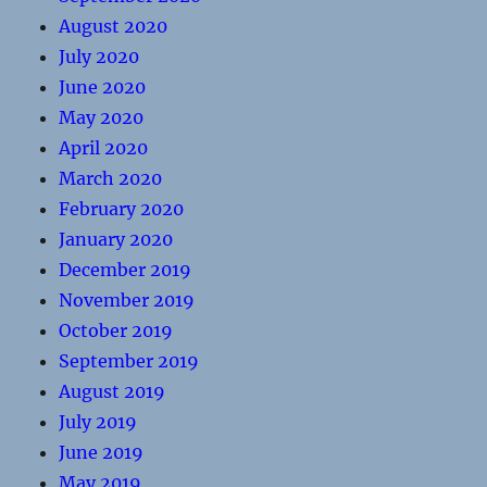
August 2020
July 2020
June 2020
May 2020
April 2020
March 2020
February 2020
January 2020
December 2019
November 2019
October 2019
September 2019
August 2019
July 2019
June 2019
May 2019