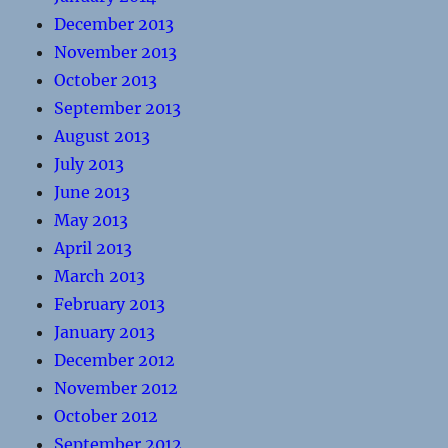
December 2013
November 2013
October 2013
September 2013
August 2013
July 2013
June 2013
May 2013
April 2013
March 2013
February 2013
January 2013
December 2012
November 2012
October 2012
September 2012