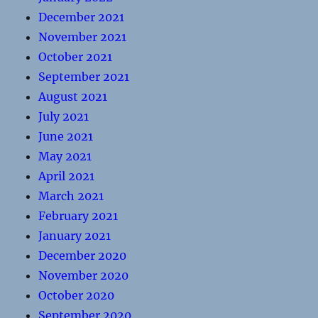
December 2021
November 2021
October 2021
September 2021
August 2021
July 2021
June 2021
May 2021
April 2021
March 2021
February 2021
January 2021
December 2020
November 2020
October 2020
September 2020