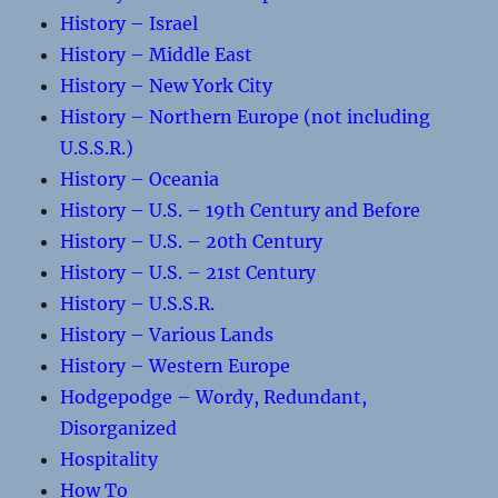
History – Israel
History – Middle East
History – New York City
History – Northern Europe (not including
U.S.S.R.)
History – Oceania
History – U.S. – 19th Century and Before
History – U.S. – 20th Century
History – U.S. – 21st Century
History – U.S.S.R.
History – Various Lands
History – Western Europe
Hodgepodge – Wordy, Redundant,
Disorganized
Hospitality
How To