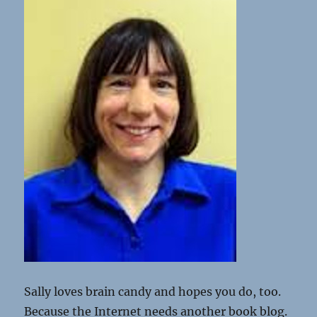
Sally loves brain candy and hopes you do, too.
Because the Internet needs another book blog.