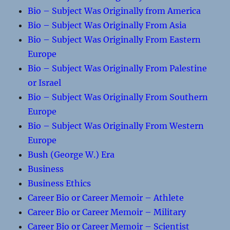
Bio – Subject Was Originally from America
Bio – Subject Was Originally From Asia
Bio – Subject Was Originally From Eastern
Europe
Bio – Subject Was Originally From Palestine
or Israel
Bio – Subject Was Originally From Southern
Europe
Bio – Subject Was Originally From Western
Europe
Bush (George W.) Era
Business
Business Ethics
Career Bio or Career Memoir – Athlete
Career Bio or Career Memoir – Military
Career Bio or Career Memoir – Scientist