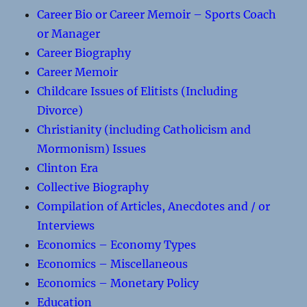
Career Bio or Career Memoir – Sports Coach
or Manager
Career Biography
Career Memoir
Childcare Issues of Elitists (Including
Divorce)
Christianity (including Catholicism and
Mormonism) Issues
Clinton Era
Collective Biography
Compilation of Articles, Anecdotes and / or
Interviews
Economics – Economy Types
Economics – Miscellaneous
Economics – Monetary Policy
Education