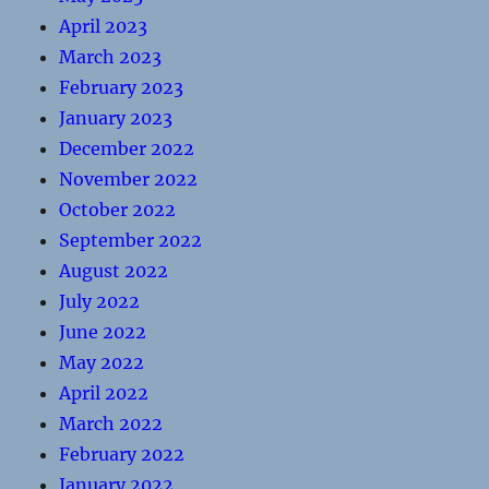
April 2023
March 2023
February 2023
January 2023
December 2022
November 2022
October 2022
September 2022
August 2022
July 2022
June 2022
May 2022
April 2022
March 2022
February 2022
January 2022